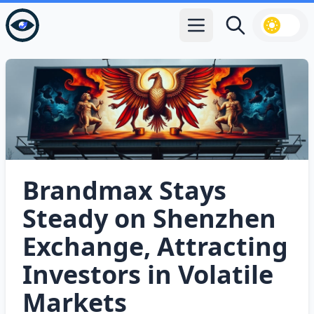
Open main menu
Search
Brandmax Stays
Steady on Shenzhen
Exchange, Attracting
Investors in Volatile
Markets