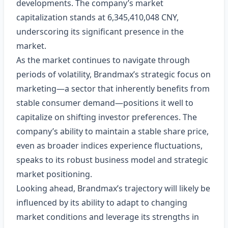
developments. The company’s market
capitalization stands at 6,345,410,048 CNY,
underscoring its significant presence in the
market.
As the market continues to navigate through
periods of volatility, Brandmax’s strategic focus on
marketing—a sector that inherently benefits from
stable consumer demand—positions it well to
capitalize on shifting investor preferences. The
company’s ability to maintain a stable share price,
even as broader indices experience fluctuations,
speaks to its robust business model and strategic
market positioning.
Looking ahead, Brandmax’s trajectory will likely be
influenced by its ability to adapt to changing
market conditions and leverage its strengths in