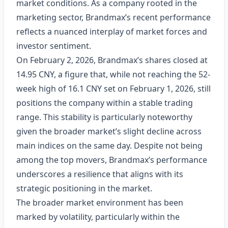
market conditions. As a company rooted in the
marketing sector, Brandmax’s recent performance
reflects a nuanced interplay of market forces and
investor sentiment.
On February 2, 2026, Brandmax’s shares closed at
14.95 CNY, a figure that, while not reaching the 52-
week high of 16.1 CNY set on February 1, 2026, still
positions the company within a stable trading
range. This stability is particularly noteworthy
given the broader market’s slight decline across
main indices on the same day. Despite not being
among the top movers, Brandmax’s performance
underscores a resilience that aligns with its
strategic positioning in the market.
The broader market environment has been
marked by volatility, particularly within the