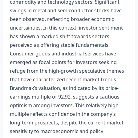
commodity and technology sectors. Significant
swings in metal and semiconductor stocks have
been observed, reflecting broader economic
uncertainties. In this context, investor sentiment
has shown a marked shift towards sectors
perceived as offering stable fundamentals.
Consumer goods and industrial services have
emerged as focal points for investors seeking
refuge from the high-growth speculative themes
that have characterized recent market trends.
Brandmax’s valuation, as indicated by its price-
earnings multiple of 92.92, suggests a cautious
optimism among investors. This relatively high
multiple reflects confidence in the company’s
long-term prospects, despite the current market
sensitivity to macroeconomic and policy