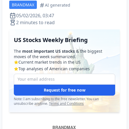
BRANDMAX
AI generated
05/02/2026, 03:47
2 minutes to read
US Stocks Weekly Briefing
The
most important US stocks
& the biggest
moves of the week summarized.
Current market trends in the US
Top analyses of American companies
Request for free now
Note: I am subscribing to the free newsletter. You can
unsubscribe anytime.
Terms and Conditions