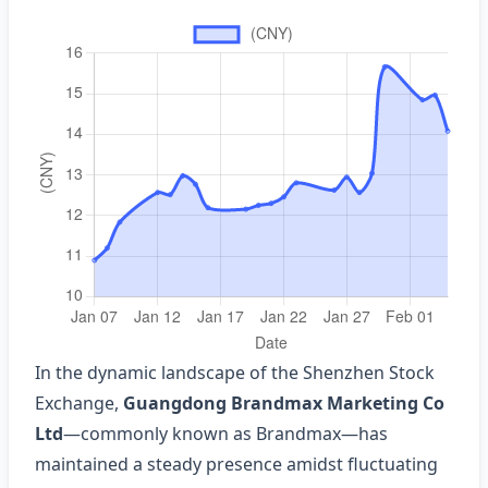
In the dynamic landscape of the Shenzhen Stock
Exchange,
Guangdong Brandmax Marketing Co
Ltd
—commonly known as Brandmax—has
maintained a steady presence amidst fluctuating