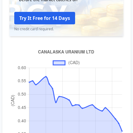
Try It Free for 14 Days
No credit card required.