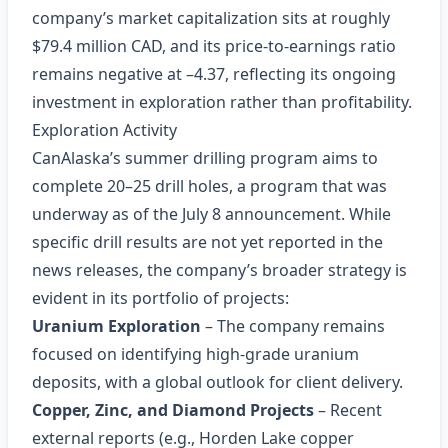
company’s market capitalization sits at roughly
$79.4 million CAD, and its price‑to‑earnings ratio
remains negative at –4.37, reflecting its ongoing
investment in exploration rather than profitability.
Exploration Activity
CanAlaska’s summer drilling program aims to
complete 20–25 drill holes, a program that was
underway as of the July 8 announcement. While
specific drill results are not yet reported in the
news releases, the company’s broader strategy is
evident in its portfolio of projects:
Uranium Exploration
– The company remains
focused on identifying high‑grade uranium
deposits, with a global outlook for client delivery.
Copper, Zinc, and Diamond Projects
– Recent
external reports (e.g., Horden Lake copper