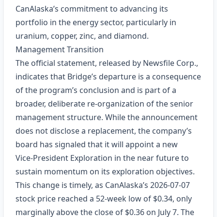
CanAlaska’s commitment to advancing its
portfolio in the energy sector, particularly in
uranium, copper, zinc, and diamond.
Management Transition
The official statement, released by Newsfile Corp.,
indicates that Bridge’s departure is a consequence
of the program’s conclusion and is part of a
broader, deliberate re‑organization of the senior
management structure. While the announcement
does not disclose a replacement, the company’s
board has signaled that it will appoint a new
Vice‑President Exploration in the near future to
sustain momentum on its exploration objectives.
This change is timely, as CanAlaska’s 2026‑07‑07
stock price reached a 52‑week low of $0.34, only
marginally above the close of $0.36 on July 7. The