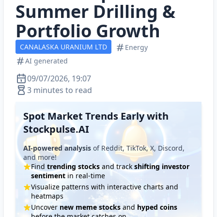
Summer Drilling &
Portfolio Growth
CANALASKA URANIUM LTD
Energy
AI generated
09/07/2026, 19:07
3 minutes to read
Spot Market Trends Early with
Stockpulse.AI
AI-powered analysis
of Reddit, TikTok, X, Discord,
and more!
Find
trending stocks
and track
shifting investor
sentiment
in real-time
Visualize patterns with interactive charts and
heatmaps
Uncover
new meme stocks
and
hyped coins
before the market catches on