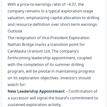
With a price‑to‑earnings ratio of –4.37, the
company remains in a typical exploration‑stage
valuation, emphasizing capital allocation to drilling
and resource definition over short‑term earnings.
Outlook
The resignation of Vice‑President Exploration
Nathan Bridge marks a transition point for
CanAlaska Uranium Ltd. The company’s
forthcoming leadership appointment, coupled
with the completion of its summer drilling
program, will be pivotal in maintaining progress
on its exploration objectives. Investors should
watch for:
New Leadership Appointment
– Confirmation of
a successor will signal the board’s commitment to
sustained exploration activity.