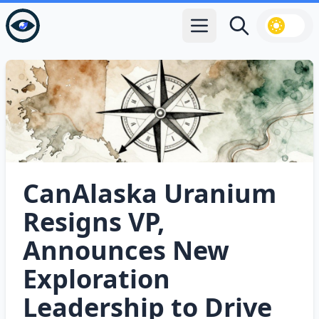
Open main menu
Search
CanAlaska Uranium
Resigns VP,
Announces New
Exploration
Leadership to Drive