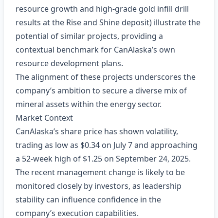
resource growth and high‑grade gold infill drill
results at the Rise and Shine deposit) illustrate the
potential of similar projects, providing a
contextual benchmark for CanAlaska’s own
resource development plans.
The alignment of these projects underscores the
company’s ambition to secure a diverse mix of
mineral assets within the energy sector.
Market Context
CanAlaska’s share price has shown volatility,
trading as low as $0.34 on July 7 and approaching
a 52‑week high of $1.25 on September 24, 2025.
The recent management change is likely to be
monitored closely by investors, as leadership
stability can influence confidence in the
company’s execution capabilities.