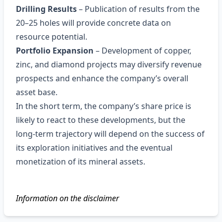
Drilling Results
– Publication of results from the
20–25 holes will provide concrete data on
resource potential.
Portfolio Expansion
– Development of copper,
zinc, and diamond projects may diversify revenue
prospects and enhance the company’s overall
asset base.
In the short term, the company’s share price is
likely to react to these developments, but the
long‑term trajectory will depend on the success of
its exploration initiatives and the eventual
monetization of its mineral assets.
Information on the disclaimer