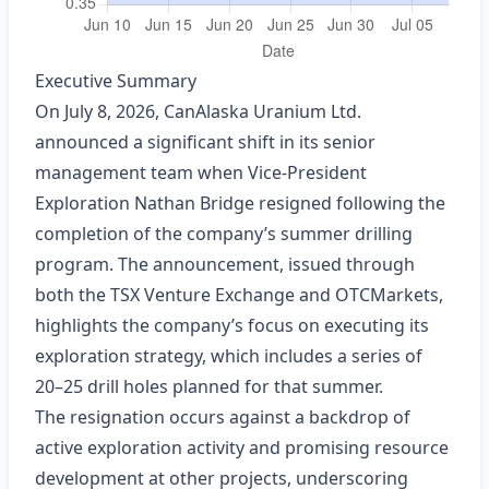
Executive Summary
On July 8, 2026, CanAlaska Uranium Ltd.
announced a significant shift in its senior
management team when Vice‑President
Exploration Nathan Bridge resigned following the
completion of the company’s summer drilling
program. The announcement, issued through
both the TSX Venture Exchange and OTCMarkets,
highlights the company’s focus on executing its
exploration strategy, which includes a series of
20–25 drill holes planned for that summer.
The resignation occurs against a backdrop of
active exploration activity and promising resource
development at other projects, underscoring