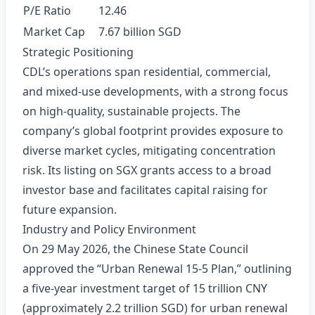
P/E Ratio
12.46
Market Cap
7.67 billion SGD
Strategic Positioning
CDL’s operations span residential, commercial,
and mixed‑use developments, with a strong focus
on high‑quality, sustainable projects. The
company’s global footprint provides exposure to
diverse market cycles, mitigating concentration
risk. Its listing on SGX grants access to a broad
investor base and facilitates capital raising for
future expansion.
Industry and Policy Environment
On 29 May 2026, the Chinese State Council
approved the “Urban Renewal 15‑5 Plan,” outlining
a five‑year investment target of 15 trillion CNY
(approximately 2.2 trillion SGD) for urban renewal