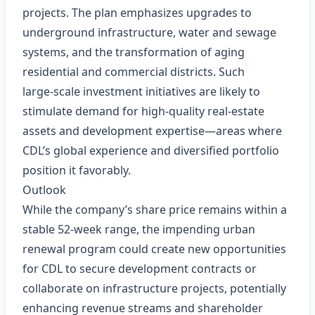
projects. The plan emphasizes upgrades to
underground infrastructure, water and sewage
systems, and the transformation of aging
residential and commercial districts. Such
large‑scale investment initiatives are likely to
stimulate demand for high‑quality real‑estate
assets and development expertise—areas where
CDL’s global experience and diversified portfolio
position it favorably.
Outlook
While the company’s share price remains within a
stable 52‑week range, the impending urban
renewal program could create new opportunities
for CDL to secure development contracts or
collaborate on infrastructure projects, potentially
enhancing revenue streams and shareholder