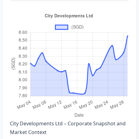
City Developments Ltd – Corporate Snapshot and
Market Context