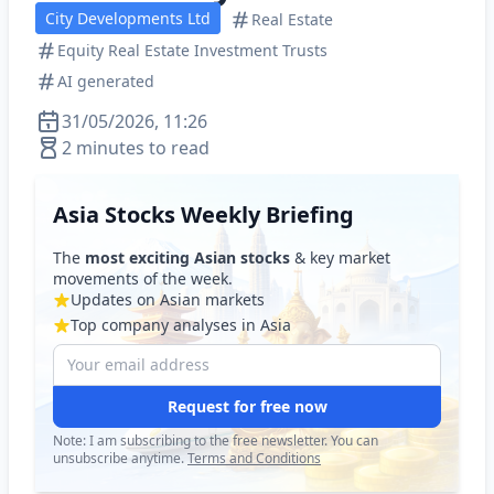
City Developments Ltd
Real Estate
Equity Real Estate Investment Trusts
AI generated
31/05/2026, 11:26
2 minutes to read
Asia Stocks Weekly Briefing
The
most exciting Asian stocks
& key market
movements of the week.
Updates on Asian markets
Top company analyses in Asia
Request for free now
Note: I am subscribing to the free newsletter. You can
unsubscribe anytime.
Terms and Conditions