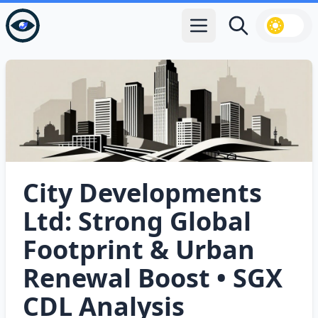
Open main menu
Search
City Developments
Ltd: Strong Global
Footprint & Urban
Renewal Boost • SGX
CDL Analysis