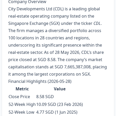
Company Overview
City Developments Ltd (CDL) is a leading global
real‑estate operating company listed on the
Singapore Exchange (SGX) under the ticker
CDL
.
The firm manages a diversified portfolio across
100 locations in 28 countries and regions,
underscoring its significant presence within the
real‑estate sector. As of 28 May 2026, CDL’s share
price closed at SGD 8.58. The company’s market
capitalisation stands at SGD 7,665,387,008, placing
it among the largest corporations on SGX.
Financial Highlights (2026‑05‑28)
Metric
Value
Close Price
8.58 SGD
52‑Week High
10.09 SGD (23 Feb 2026)
52‑Week Low
4.77 SGD (1 Jun 2025)