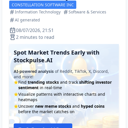
CONSTELLATION SOFTWARE INC
Information Technology
Software & Services
AI generated
08/07/2026, 21:51
2 minutes to read
Spot Market Trends Early with
Stockpulse.AI
AI-powered analysis
of Reddit, TikTok, X, Discord,
and more!
Find
trending stocks
and track
shifting investor
sentiment
in real-time
Visualize patterns with interactive charts and
heatmaps
Uncover
new meme stocks
and
hyped coins
before the market catches on