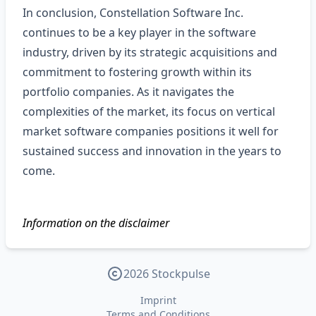
In conclusion, Constellation Software Inc.
continues to be a key player in the software
industry, driven by its strategic acquisitions and
commitment to fostering growth within its
portfolio companies. As it navigates the
complexities of the market, its focus on vertical
market software companies positions it well for
sustained success and innovation in the years to
come.
Information on the disclaimer
2026 Stockpulse
Imprint
Terms and Conditions