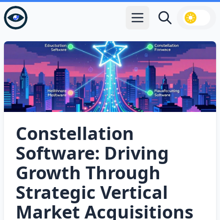
Open main menu
Search
Constellation
Software: Driving
Growth Through
Strategic Vertical
Market Acquisitions