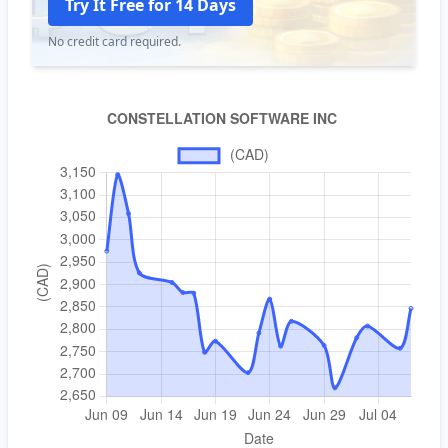
Try It Free for 14 Days
No credit card required.