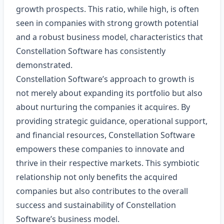
growth prospects. This ratio, while high, is often
seen in companies with strong growth potential
and a robust business model, characteristics that
Constellation Software has consistently
demonstrated.
Constellation Software’s approach to growth is
not merely about expanding its portfolio but also
about nurturing the companies it acquires. By
providing strategic guidance, operational support,
and financial resources, Constellation Software
empowers these companies to innovate and
thrive in their respective markets. This symbiotic
relationship not only benefits the acquired
companies but also contributes to the overall
success and sustainability of Constellation
Software’s business model.