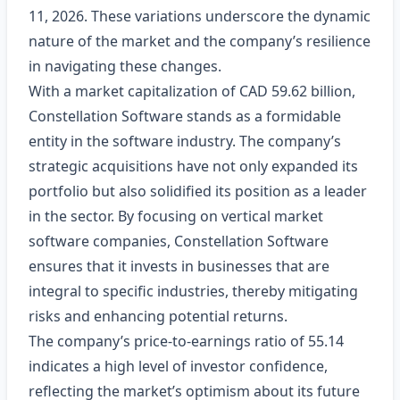
11, 2026. These variations underscore the dynamic
nature of the market and the company’s resilience
in navigating these changes.
With a market capitalization of CAD 59.62 billion,
Constellation Software stands as a formidable
entity in the software industry. The company’s
strategic acquisitions have not only expanded its
portfolio but also solidified its position as a leader
in the sector. By focusing on vertical market
software companies, Constellation Software
ensures that it invests in businesses that are
integral to specific industries, thereby mitigating
risks and enhancing potential returns.
The company’s price-to-earnings ratio of 55.14
indicates a high level of investor confidence,
reflecting the market’s optimism about its future