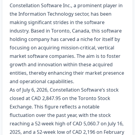
Constellation Software Inc., a prominent player in
the Information Technology sector, has been
making significant strides in the software
industry. Based in Toronto, Canada, this software
holding company has carved a niche for itself by
focusing on acquiring mission-critical, vertical
market software companies. The aim is to foster
growth and innovation within these acquired
entities, thereby enhancing their market presence
and operational capabilities.
As of July 6, 2026, Constellation Software’s stock
closed at CAD 2,847.95 on the Toronto Stock
Exchange. This figure reflects a notable
fluctuation over the past year, with the stock
reaching a 52-week high of CAD 5,060.7 on July 16,
2025, and a 52-week low of CAD 2,196 on February