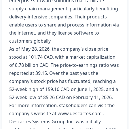
enterprise software solutions that facilitate
supply-chain management, particularly benefiting
delivery-intensive companies. Their products
enable users to share and process information via
the internet, and they license software to
customers globally.
As of May 28, 2026, the company’s close price
stood at 101.74 CAD, with a market capitalization
of 8.78 billion CAD. The price-to-earnings ratio was
reported at 39.15. Over the past year, the
company’s stock price has fluctuated, reaching a
52-week high of 159.16 CAD on June 1, 2025, and a
52-week low of 85.26 CAD on February 11, 2026.
For more information, stakeholders can visit the
company’s website at
www.descartes.com
.
Descartes Systems Group Inc. was initially