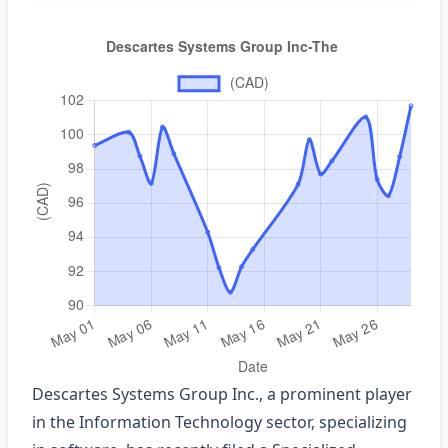
Descartes Systems Group Inc., a prominent player
in the Information Technology sector, specializing