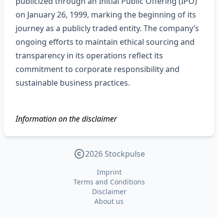
publicized through an Initial Public Offering (IPO)
on January 26, 1999, marking the beginning of its
journey as a publicly traded entity. The company’s
ongoing efforts to maintain ethical sourcing and
transparency in its operations reflect its
commitment to corporate responsibility and
sustainable business practices.
Information on the disclaimer
2026 Stockpulse
Imprint
Terms and Conditions
Disclaimer
About us