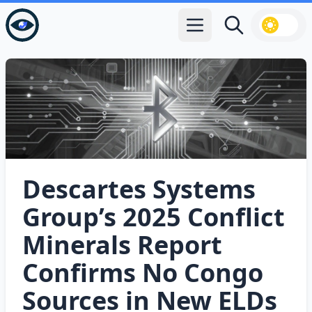
Open main menu
Search
Descartes Systems
Group’s 2025 Conflict
Minerals Report
Confirms No Congo
Sources in New ELDs