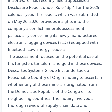
in software, has recently filed a Specialized
Disclosure Report under Rule 13p‑1 for the 2025
calendar year. This report, which was submitted
on May 26, 2026, provides insights into the
company’s conflict minerals assessment,
particularly concerning its newly manufactured
electronic logging devices (ELDs) equipped with
Bluetooth Low Energy readers.
The assessment focused on the potential use of
tin, tungsten, tantalum, and gold in these devices.
Descartes Systems Group Inc. undertook a
Reasonable Country of Origin Inquiry to ascertain
whether any of these minerals originated from
the Democratic Republic of the Congo or its
neighboring countries. The inquiry involved a
thorough review of supply-chain data and