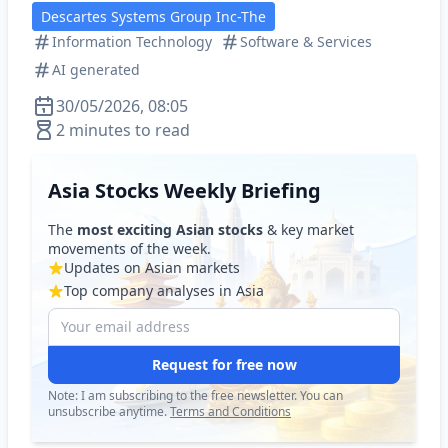
Descartes Systems Group Inc-The
Information Technology
Software & Services
AI generated
30/05/2026, 08:05
2 minutes to read
Asia Stocks Weekly Briefing
The
most exciting Asian stocks
& key market
movements of the week.
Updates on Asian markets
Top company analyses in Asia
Request for free now
Note: I am subscribing to the free newsletter. You can
unsubscribe anytime.
Terms and Conditions