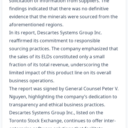
solicitation of information from suppliers. The
findings indicated that there was no definitive
evidence that the minerals were sourced from the
aforementioned regions.
In its report, Descartes Systems Group Inc.
reaffirmed its commitment to responsible
sourcing practices. The company emphasized that
the sales of its ELDs constituted only a small
fraction of its total revenue, underscoring the
limited impact of this product line on its overall
business operations.
The report was signed by General Counsel Peter V.
Nguyen, highlighting the company’s dedication to
transparency and ethical business practices.
Descartes Systems Group Inc., listed on the
Toronto Stock Exchange, continues to offer inter-