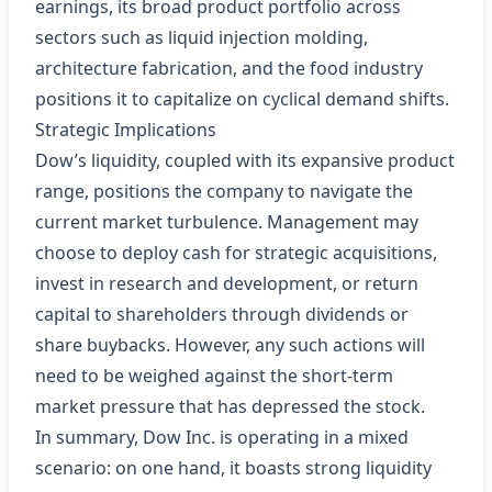
earnings, its broad product portfolio across
sectors such as liquid injection molding,
architecture fabrication, and the food industry
positions it to capitalize on cyclical demand shifts.
Strategic Implications
Dow’s liquidity, coupled with its expansive product
range, positions the company to navigate the
current market turbulence. Management may
choose to deploy cash for strategic acquisitions,
invest in research and development, or return
capital to shareholders through dividends or
share buybacks. However, any such actions will
need to be weighed against the short‑term
market pressure that has depressed the stock.
In summary, Dow Inc. is operating in a mixed
scenario: on one hand, it boasts strong liquidity