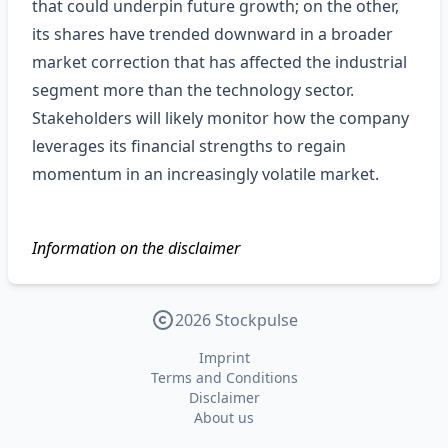
that could underpin future growth; on the other,
its shares have trended downward in a broader
market correction that has affected the industrial
segment more than the technology sector.
Stakeholders will likely monitor how the company
leverages its financial strengths to regain
momentum in an increasingly volatile market.
Information on the disclaimer
2026 Stockpulse
Imprint
Terms and Conditions
Disclaimer
About us