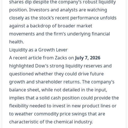
shares dip despite the company’s robust liquidity
position. Investors and analysts are watching
closely as the stock’s recent performance unfolds
against a backdrop of broader market
movements and the firm’s underlying financial
health.
Liquidity as a Growth Lever
A recent article from Zacks on
July 7, 2026
highlighted Dow’s strong liquidity reserves and
questioned whether they could drive future
growth and shareholder returns. The company’s
balance sheet, while not detailed in the input,
implies that a solid cash position could provide the
flexibility needed to invest in new product lines or
to weather commodity price swings that are
characteristic of the chemical industry.