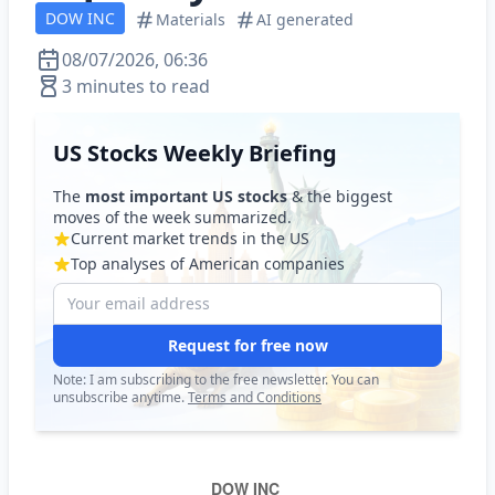
DOW INC
Materials
AI generated
08/07/2026, 06:36
3 minutes to read
US Stocks Weekly Briefing
The
most important US stocks
& the biggest
moves of the week summarized.
Current market trends in the US
Top analyses of American companies
Request for free now
Note: I am subscribing to the free newsletter. You can
unsubscribe anytime.
Terms and Conditions