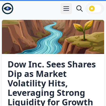
Open main menu
Search
Dow Inc. Sees Shares
Dip as Market
Volatility Hits,
Leveraging Strong
Liquidity for Growth