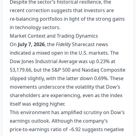
Despite the sector’s historical resilience, the
recent correction suggests that investors are
re‑balancing portfolios in light of the strong gains
in technology sectors.
Market Context and Trading Dynamics
On
July 7, 2026
, the
Fidelity
Sharecast news
indicated a mixed open in the U.S. markets. The
Dow Jones Industrial Average was up 0.23% at
53,179.66, but the S&P 500 and Nasdaq Composite
slipped slightly, with the latter down 0.69%. These
movements underscore the volatility that Dow’s
shareholders are experiencing, even as the index
itself was edging higher.
This environment has amplified scrutiny on Dow’s
earnings outlook. Although the company’s
price‑to‑earnings ratio of –6.92 suggests negative