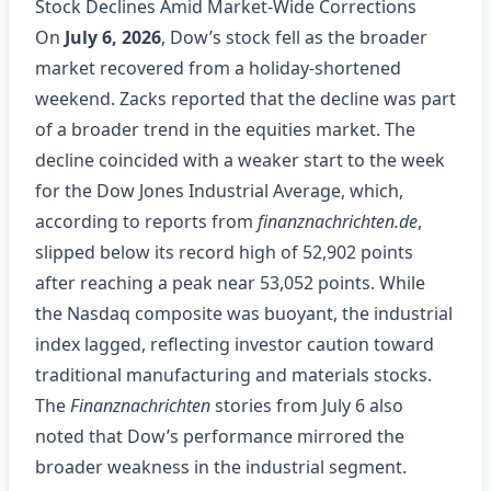
Stock Declines Amid Market‑Wide Corrections
On
July 6, 2026
, Dow’s stock fell as the broader
market recovered from a holiday‑shortened
weekend. Zacks reported that the decline was part
of a broader trend in the equities market. The
decline coincided with a weaker start to the week
for the Dow Jones Industrial Average, which,
according to reports from
finanznachrichten.de
,
slipped below its record high of 52,902 points
after reaching a peak near 53,052 points. While
the Nasdaq composite was buoyant, the industrial
index lagged, reflecting investor caution toward
traditional manufacturing and materials stocks.
The
Finanznachrichten
stories from July 6 also
noted that Dow’s performance mirrored the
broader weakness in the industrial segment.