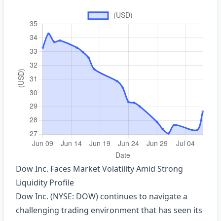
Dow Inc. Faces Market Volatility Amid Strong
Liquidity Profile
Dow Inc. (NYSE: DOW) continues to navigate a
challenging trading environment that has seen its