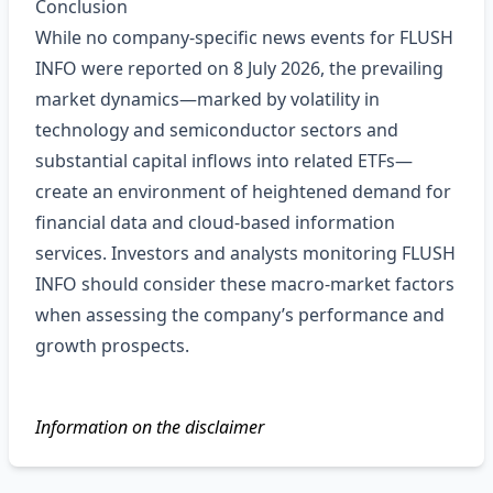
Conclusion
While no company‑specific news events for FLUSH
INFO were reported on 8 July 2026, the prevailing
market dynamics—marked by volatility in
technology and semiconductor sectors and
substantial capital inflows into related ETFs—
create an environment of heightened demand for
financial data and cloud‑based information
services. Investors and analysts monitoring FLUSH
INFO should consider these macro‑market factors
when assessing the company’s performance and
growth prospects.
Information on the disclaimer