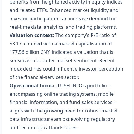
benefits from heightened activity in equity indices
and related ETFs. Enhanced market liquidity and
investor participation can increase demand for
real‑time data, analytics, and trading platforms.
Valuation context:
The company’s P/E ratio of
53.17, coupled with a market capitalisation of
177.56 billion CNY, indicates a valuation that is
sensitive to broader market sentiment. Recent
index declines could influence investor perception
of the financial‑services sector.
Operational focus:
FLUSH INFO’s portfolio—
encompassing online trading systems, mobile
financial information, and fund‑sales services—
aligns with the growing need for robust market
data infrastructure amidst evolving regulatory
and technological landscapes.