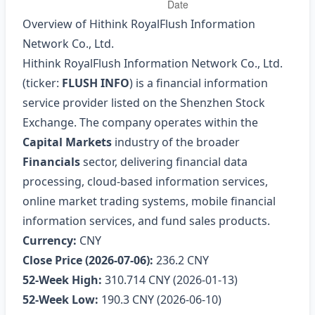
Overview of Hithink RoyalFlush Information
Network Co., Ltd.
Hithink RoyalFlush Information Network Co., Ltd.
(ticker:
FLUSH INFO
) is a financial information
service provider listed on the Shenzhen Stock
Exchange. The company operates within the
Capital Markets
industry of the broader
Financials
sector, delivering financial data
processing, cloud‑based information services,
online market trading systems, mobile financial
information services, and fund sales products.
Currency:
CNY
Close Price (2026‑07‑06):
236.2 CNY
52‑Week High:
310.714 CNY (2026‑01‑13)
52‑Week Low:
190.3 CNY (2026‑06‑10)