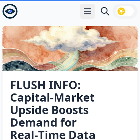
Open main menu
Search
FLUSH INFO:
Capital‑Market
Upside Boosts
Demand for
Real‑Time Data