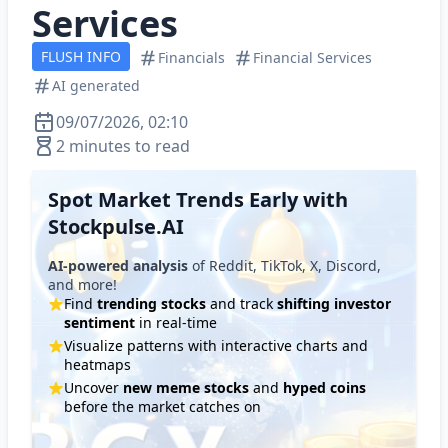
Services
FLUSH INFO
Financials
Financial Services
AI generated
09/07/2026, 02:10
2 minutes to read
Spot Market Trends Early with
Stockpulse.AI
AI-powered analysis
of Reddit, TikTok, X, Discord,
and more!
Find
trending stocks
and track
shifting investor
sentiment
in real-time
Visualize patterns with interactive charts and
heatmaps
Uncover
new meme stocks
and
hyped coins
before the market catches on