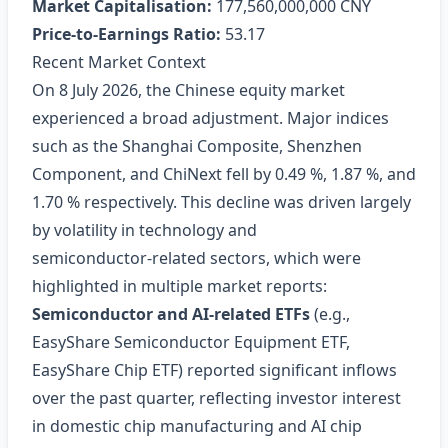
Market Capitalisation:
177,560,000,000 CNY
Price‑to‑Earnings Ratio:
53.17
Recent Market Context
On 8 July 2026, the Chinese equity market
experienced a broad adjustment. Major indices
such as the Shanghai Composite, Shenzhen
Component, and ChiNext fell by 0.49 %, 1.87 %, and
1.70 % respectively. This decline was driven largely
by volatility in technology and
semiconductor‑related sectors, which were
highlighted in multiple market reports:
Semiconductor and AI‑related ETFs
(e.g.,
EasyShare Semiconductor Equipment ETF,
EasyShare Chip ETF) reported significant inflows
over the past quarter, reflecting investor interest
in domestic chip manufacturing and AI chip