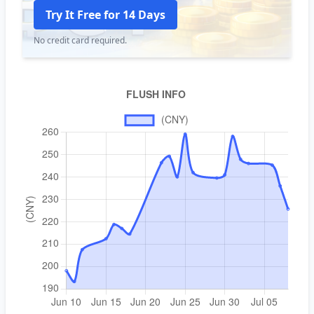
Try It Free for 14 Days
No credit card required.