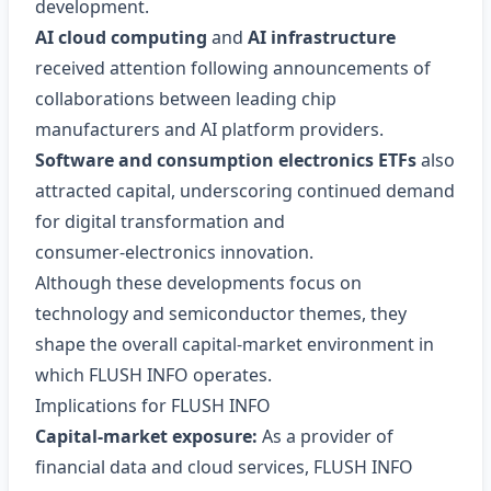
development.
AI cloud computing
and
AI infrastructure
received attention following announcements of
collaborations between leading chip
manufacturers and AI platform providers.
Software and consumption electronics ETFs
also
attracted capital, underscoring continued demand
for digital transformation and
consumer‑electronics innovation.
Although these developments focus on
technology and semiconductor themes, they
shape the overall capital‑market environment in
which FLUSH INFO operates.
Implications for FLUSH INFO
Capital‑market exposure:
As a provider of
financial data and cloud services, FLUSH INFO