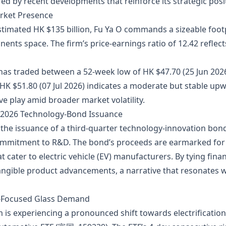
d by recent developments that reinforce its strategic posit
arket Presence
stimated HK $135 billion, Fu Ya O commands a sizeable foo
nts space. The firm’s price‑earnings ratio of 12.42 reflect
has traded between a 52‑week low of HK $47.70 (25 Jun 202
f HK $51.80 (07 Jul 2026) indicates a moderate but stable up
ve play amid broader market volatility.
e 2026 Technology‑Bond Issuance
he issuance of a third‑quarter technology‑innovation bond, 
commitment to R&D. The bond’s proceeds are earmarked for
t cater to electric vehicle (EV) manufacturers. By tying fin
tangible product advancements, a narrative that resonates 
EV‑Focused Glass Demand
s experiencing a pronounced shift towards electrification