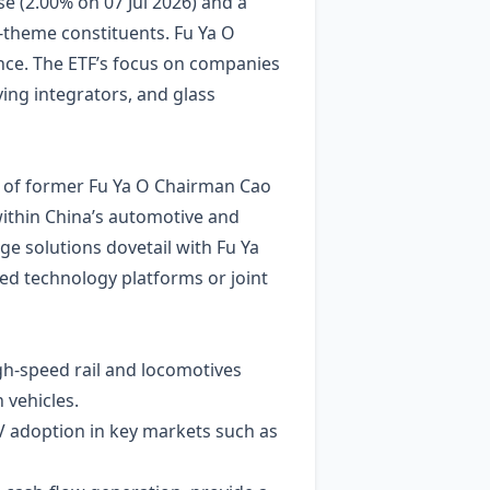
e (2.00% on 07 Jul 2026) and a
‑theme constituents. Fu Ya O
nce. The ETF’s focus on companies
ng integrators, and glass
 of former Fu Ya O Chairman Cao
within China’s automotive and
ge solutions dovetail with Fu Ya
red technology platforms or joint
gh‑speed rail and locomotives
 vehicles.
V adoption in key markets such as