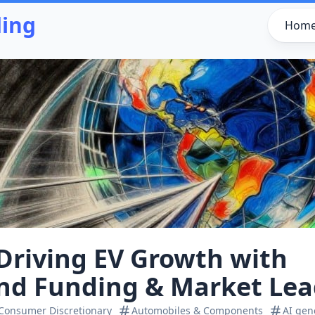
ding
Hom
 Driving EV Growth with
nd Funding & Market Lea
Consumer Discretionary
Automobiles & Components
AI gen