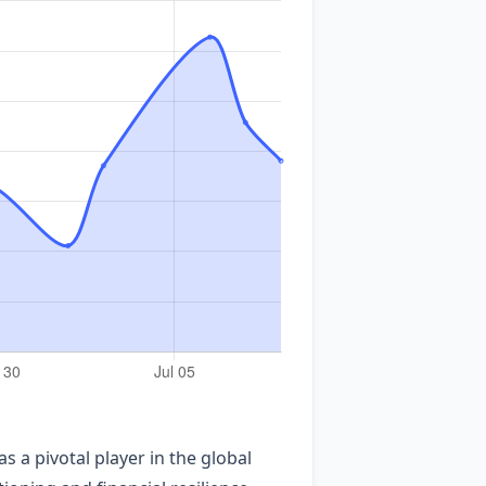
 a pivotal player in the global