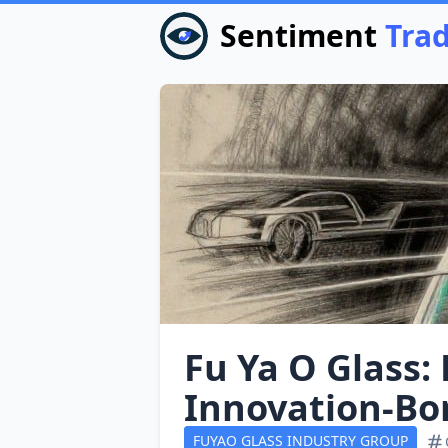
Sentiment
Tra
Fu Ya O Glass:
Innovation‑Bo
FUYAO GLASS INDUSTRY GROUP