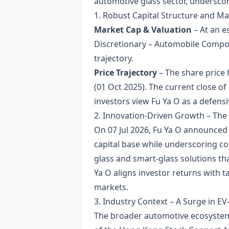
automotive glass sector, underscore
1. Robust Capital Structure and M
Market Cap & Valuation
– At an e
Discretionary – Automobile Compone
trajectory.
Price Trajectory
– The share price 
(01 Oct 2025). The current close o
investors view Fu Ya O as a defensi
2. Innovation‑Driven Growth – Th
On 07 Jul 2026, Fu Ya O announced t
capital base while underscoring 
glass and smart‑glass solutions tha
Ya O aligns investor returns with 
markets.
3. Industry Context – A Surge in 
The broader automotive ecosystem i