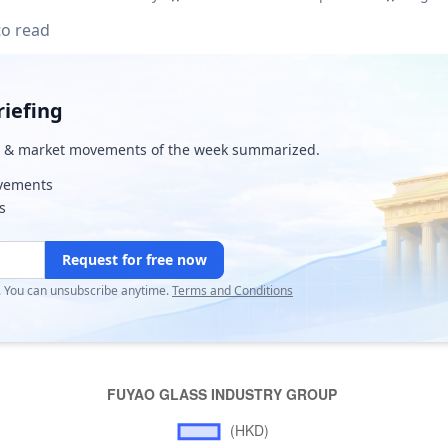
to read
iefing
& market movements of the week summarized.
ovements
s
Request for free now
r. You can unsubscribe anytime.
Terms and Conditions