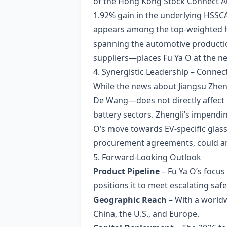
of the Hong Kong Stock Connect Aut
1.92% gain in the underlying HSSC
appears among the top‑weighted ho
spanning the automotive productio
suppliers—places Fu Ya O at the ne
4. Synergistic Leadership – Connec
While the news about Jiangsu Zhe
De Wang—does not directly affect F
battery sectors. Zhengli’s impendin
O’s move towards EV‑specific glass
procurement agreements, could amp
5. Forward‑Looking Outlook
Product Pipeline
– Fu Ya O’s focus
positions it to meet escalating sa
Geographic Reach
– With a worldw
China, the U.S., and Europe.