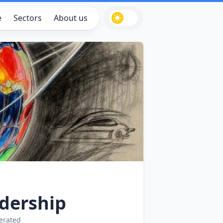
e
Sectors
About us
dership
erated