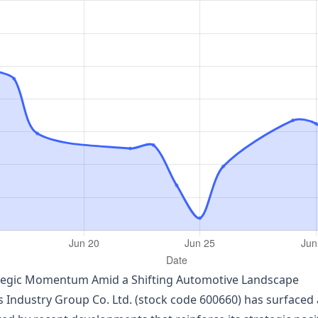
ategic Momentum Amid a Shifting Automotive Landscape
 Industry Group Co. Ltd. (stock code 600660) has surfaced as