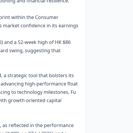
ioning and financial resilience.
tprint within the Consumer
s market confidence in its earnings
6) and a 52‑week high of HK $86
ward swing, suggesting that
a strategic tool that bolsters its
 advancing high‑performance float
ancing to technology milestones, Fu
with growth‑oriented capital
, as reflected in the performance