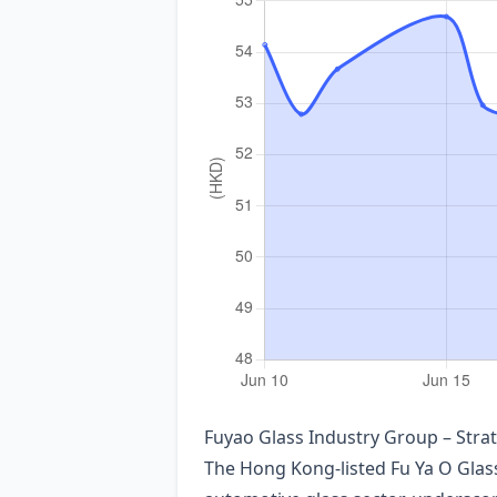
Fuyao Glass Industry Group – Str
The Hong Kong‑listed Fu Ya O Glass