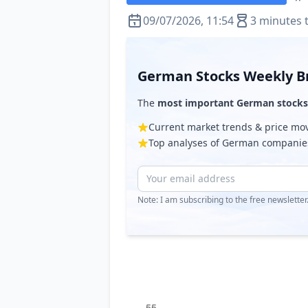
09/07/2026, 11:54
3 minutes 
German Stocks Weekly Br
The
most important German stocks
Current market trends & price m
Top analyses of German companie
Note: I am subscribing to the free newslette