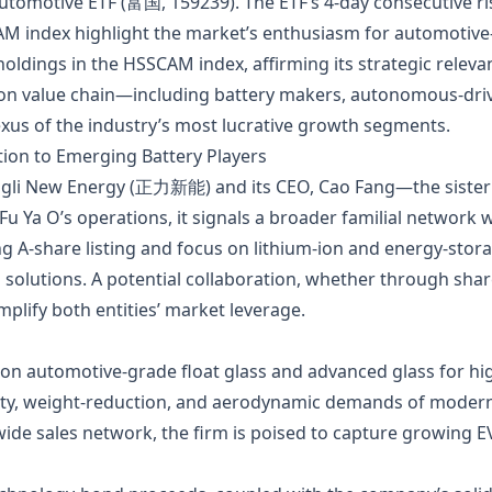
omotive ETF (富国, 159239). The ETF’s 4‑day consecutive ris
AM index highlight the market’s enthusiasm for automotive
ldings in the HSSCAM index, affirming its strategic releva
n value chain—including battery makers, autonomous‑drivi
xus of the industry’s most lucrative growth segments.
tion to Emerging Battery Players
ngli New Energy (正力新能) and its CEO, Cao Fang—the sister
u Ya O’s operations, it signals a broader familial network 
g A‑share listing and focus on lithium‑ion and energy‑stora
 solutions. A potential collaboration, whether through sha
lify both entities’ market leverage.
 on automotive‑grade float glass and advanced glass for hi
fety, weight‑reduction, and aerodynamic demands of modern
ide sales network, the firm is poised to capture growing E