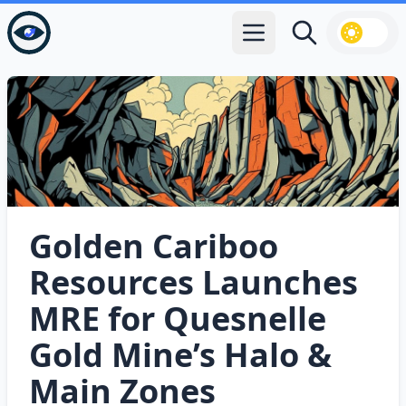
Open main menu
Search
Golden Cariboo
Resources Launches
MRE for Quesnelle
Gold Mine’s Halo &
Main Zones