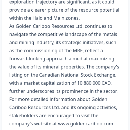
exploration trajectory are significant, as it could
provide a clearer picture of the resource potential
within the Halo and Main zones.
As Golden Cariboo Resources Ltd. continues to
navigate the competitive landscape of the metals
and mining industry, its strategic initiatives, such
as the commissioning of the MRE, reflect a
forward-looking approach aimed at maximizing
the value of its mineral properties. The company’s
listing on the Canadian National Stock Exchange,
with a market capitalization of 10,880,000 CAD,
further underscores its prominence in the sector.
For more detailed information about Golden
Cariboo Resources Ltd. and its ongoing activities,
stakeholders are encouraged to visit the
company’s website at
www.goldencariboo.com
.