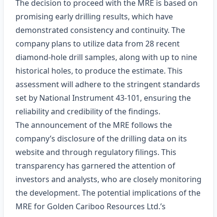
The decision to proceed with the MRE is based on
promising early drilling results, which have
demonstrated consistency and continuity. The
company plans to utilize data from 28 recent
diamond-hole drill samples, along with up to nine
historical holes, to produce the estimate. This
assessment will adhere to the stringent standards
set by National Instrument 43-101, ensuring the
reliability and credibility of the findings.
The announcement of the MRE follows the
company’s disclosure of the drilling data on its
website and through regulatory filings. This
transparency has garnered the attention of
investors and analysts, who are closely monitoring
the development. The potential implications of the
MRE for Golden Cariboo Resources Ltd.’s