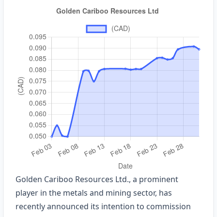
Golden Cariboo Resources Ltd., a prominent
player in the metals and mining sector, has
recently announced its intention to commission