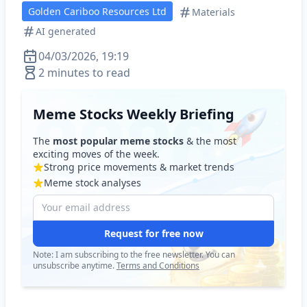
Golden Cariboo Resources Ltd
Materials
AI generated
04/03/2026, 19:19
2 minutes to read
Meme Stocks Weekly Briefing
The
most popular meme stocks
& the most
exciting moves of the week.
Strong price movements & market trends
Meme stock analyses
Request for free now
Note: I am subscribing to the free newsletter. You can
unsubscribe anytime.
Terms and Conditions