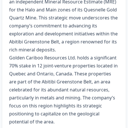
an independent Mineral Resource Estimate (MRE)
for the Halo and Main zones of its Quesnelle Gold
Quartz Mine. This strategic move underscores the
company’s commitment to advancing its
exploration and development initiatives within the
Abitibi Greenstone Belt, a region renowned for its
rich mineral deposits.
Golden Cariboo Resources Ltd. holds a significant
70% stake in 12 joint-venture properties located in
Quebec and Ontario, Canada. These properties
are part of the Abitibi Greenstone Belt, an area
celebrated for its abundant natural resources,
particularly in metals and mining. The company’s
focus on this region highlights its strategic
positioning to capitalize on the geological
potential of the area.