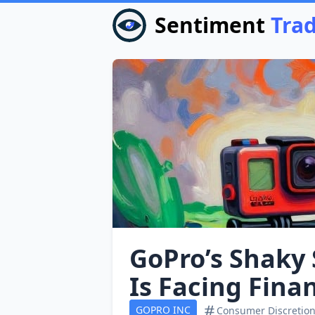
Sentiment
Tra
GoPro’s Shaky 
Is Facing Fina
GOPRO INC
Consumer Discretion