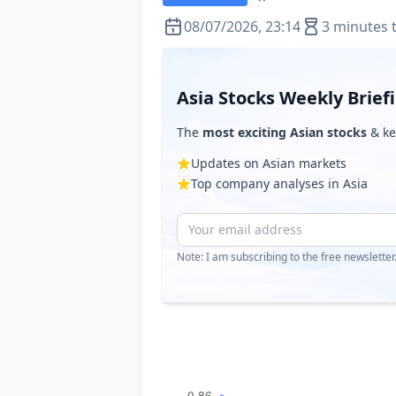
08/07/2026, 23:14
3 minutes 
Asia Stocks Weekly Brief
The
most exciting Asian stocks
& ke
Updates on Asian markets
Top company analyses in Asia
Note: I am subscribing to the free newslette