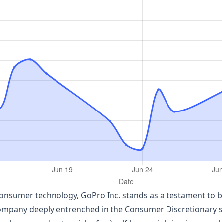
consumer technology, GoPro Inc. stands as a testament to b
mpany deeply entrenched in the Consumer Discretionary sect