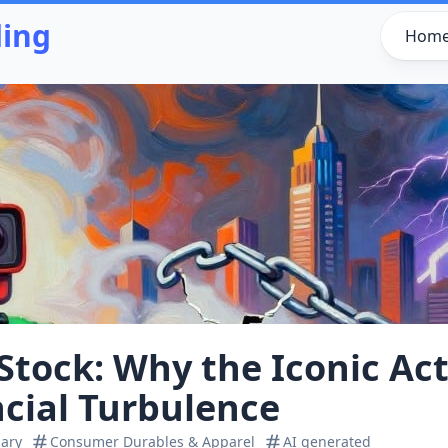
ding
Hom
Stock: Why the Iconic A
ncial Turbulence
ary
Consumer Durables & Apparel
AI generated