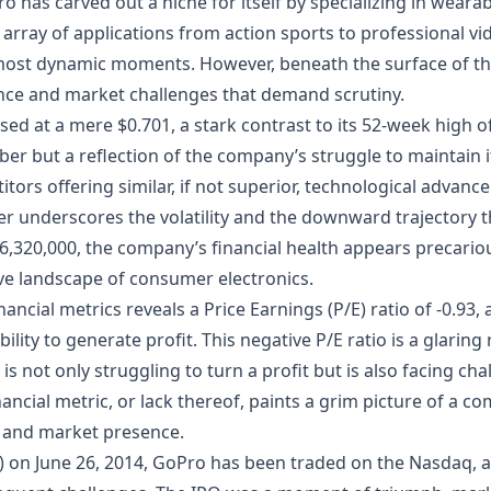
 has carved out a niche for itself by specializing in wear
 array of applications from action sports to professional 
most dynamic moments. However, beneath the surface of thi
lence and market challenges that demand scrutiny.
losed at a mere $0.701, a stark contrast to its 52-week high
mber but a reflection of the company’s struggle to maintain i
tors offering similar, if not superior, technological advan
er underscores the volatility and the downward trajectory 
6,320,000, the company’s financial health appears precariou
ive landscape of consumer electronics.
nancial metrics reveals a Price Earnings (P/E) ratio of -0.93, 
ility to generate profit. This negative P/E ratio is a glaring
s not only struggling to turn a profit but is also facing cha
nancial metric, or lack thereof, paints a grim picture of a com
s and market presence.
IPO) on June 26, 2014, GoPro has been traded on the Nasdaq, 