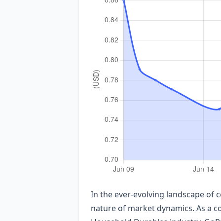
In the ever-evolving landscape of 
nature of market dynamics. As a co