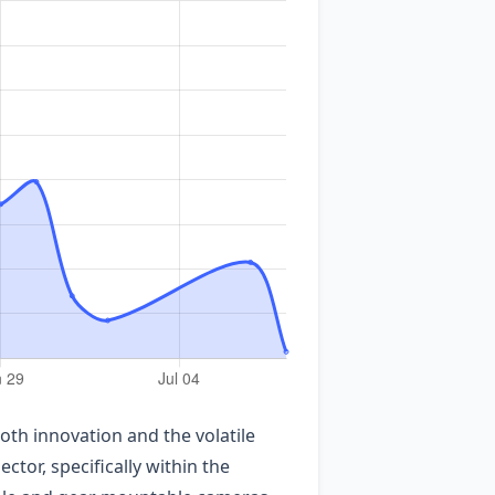
oth innovation and the volatile
or, specifically within the