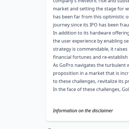
company’s meteoric rise and subse
market and setting the stage for w
has been far from this optimistic o
journey since its IPO has been frau
In addition to its hardware offeri
the user experience by enabling se
strategy is commendable, it raises 
financial fortunes and re-establish
As GoPro navigates the turbulent wa
proposition in a market that is inc
to these challenges, revitalize its p
In the face of these challenges, Go
Information on the disclaimer