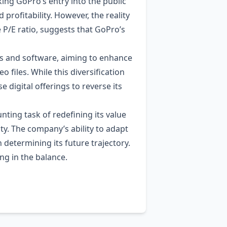
ng GoPro’s entry into the public
rofitability. However, the reality
e P/E ratio, suggests that GoPro’s
ons and software, aiming to enhance
files. While this diversification
 digital offerings to reverse its
nting task of redefining its value
ity. The company’s ability to adapt
in determining its future trajectory.
ng in the balance.