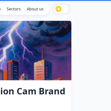
e
Sectors
About us
ction Cam Brand