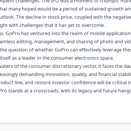
quent challenges. The IPO was a moment of triumph, marki
hat many hoped would be a period of sustained growth and p
utlook. The decline in stock price, coupled with the negativ
ght with challenges that it has yet to overcome.
ngs, GoPro has ventured into the realm of mobile applicati
amless editing, management, and sharing of photo and video 
the question of whether GoPro can effectively leverage these
 itself as a leader in the consumer electronics space.
ters of the consumer discretionary sector, it faces the dau
reasingly demanding innovation, quality, and financial stabil
roduct line, and restore investor confidence will be critical 
Pro stands at a crossroads, with its legacy and future hangi