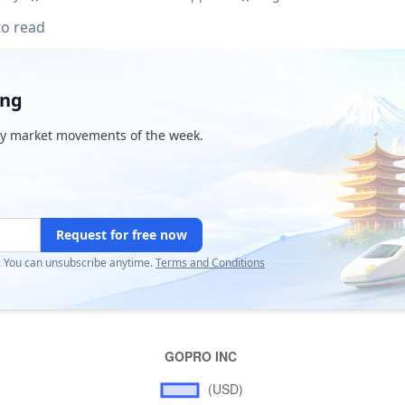
to read
ing
y market movements of the week.
Request for free now
r. You can unsubscribe anytime.
Terms and Conditions