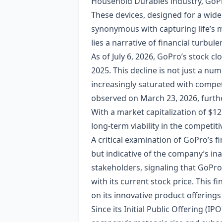
Household Durables industry, GoPro
These devices, designed for a wide
synonymous with capturing life’s 
lies a narrative of financial turbu
As of July 6, 2026, GoPro’s stock c
2025. This decline is not just a nu
increasingly saturated with competi
observed on March 23, 2026, furth
With a market capitalization of $12
long-term viability in the competit
A critical examination of GoPro’s fi
but indicative of the company’s inab
stakeholders, signaling that GoPro i
with its current stock price. This fi
on its innovative product offering
Since its Initial Public Offering (