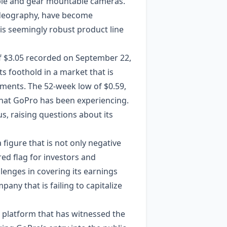
able and gear mountable cameras.
videography, have become
s seemingly robust product line
 of $3.05 recorded on September 22,
ts foothold in a market that is
cements. The 52-week low of $0.59,
that GoPro has been experiencing.
s, raising questions about its
a figure that is not only negative
 red flag for investors and
llenges in covering its earnings
pany that is failing to capitalize
a platform that has witnessed the