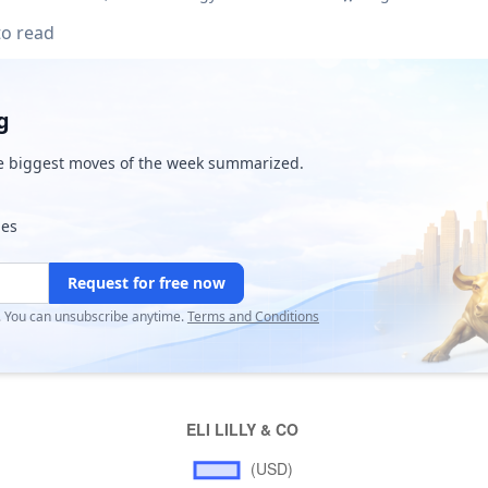
to read
g
e biggest moves of the week summarized.
ies
Request for free now
r. You can unsubscribe anytime.
Terms and Conditions