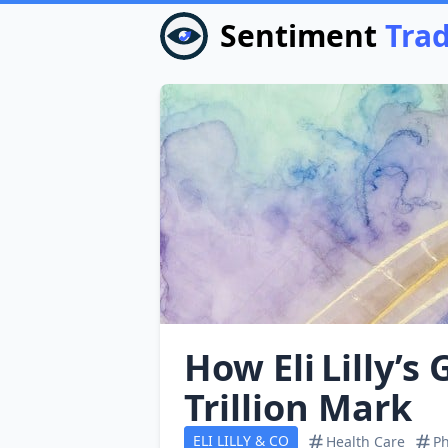
Sentiment
Tra
How Eli Lilly’s
Trillion Mark
ELI LILLY & CO
Health Care
Ph