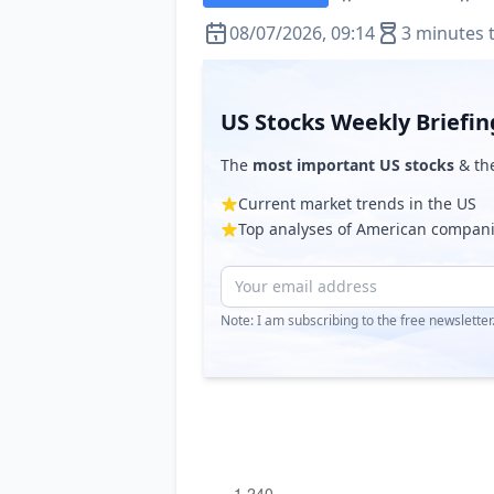
08/07/2026, 09:14
3 minutes 
US Stocks Weekly Briefin
The
most important US stocks
& th
Current market trends in the US
Top analyses of American compan
Note: I am subscribing to the free newslette