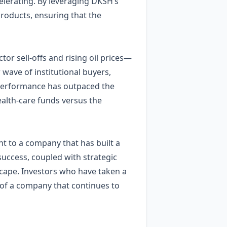
lerating. By leveraging DKSH’s
products, ensuring that the
r sell‑offs and rising oil prices—
 wave of institutional buyers,
s performance has outpaced the
alth‑care funds versus the
ent to a company that has built a
success, coupled with strategic
dscape. Investors who have taken a
 of a company that continues to