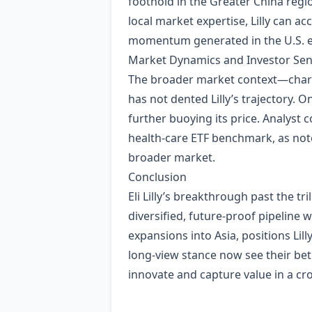
foothold in the Greater China reg
local market expertise, Lilly can a
momentum generated in the U.S. e
Market Dynamics and Investor Se
The broader market context—charac
has not dented Lilly’s trajectory. 
further buoying its price. Analyst
health‑care ETF benchmark, as not
broader market.
Conclusion
Eli Lilly’s breakthrough past the tr
diversified, future‑proof pipeline 
expansions into Asia, positions Lil
long‑view stance now see their bet
innovate and capture value in a cr