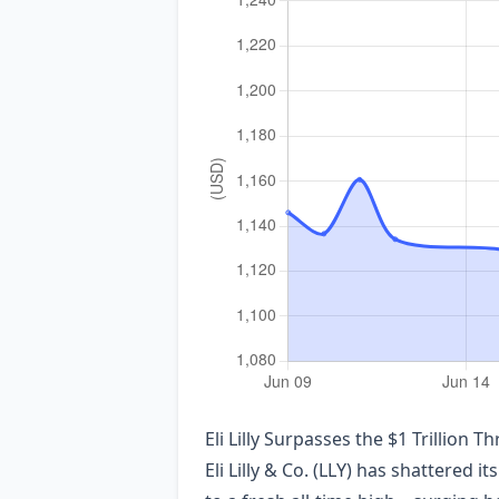
Eli Lilly Surpasses the $1 Trillio
Eli Lilly & Co. (LLY) has shattered i