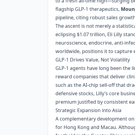
to a fresh all‑time high—surging 
flagship GLP‑1 therapeutics,
Moun
pipeline, citing robust sales growt
The ascent is not merely a statistic
eclipsing $1.07 trillion, Eli Lilly
neuroscience, endocrine, anti‑infec
worldwide, positions it to capture
GLP‑1 Drives Value, Not Volatility
GLP‑1 agents have long been the li
reward companies that deliver cli
such as the AI‑chip sell‑off tha
defensive stocks, Lilly’s core busi
premium justified by consistent e
Strategic Expansion into Asia
A complementary development on 
for Hong Kong and Macau. Although 