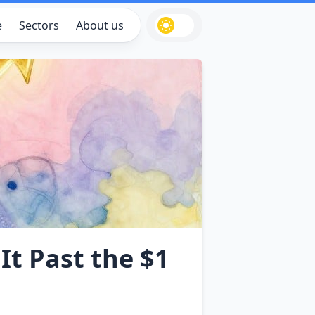
e
Sectors
About us
It Past the $1