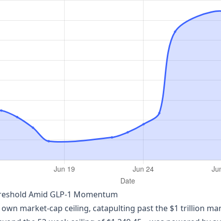
n Threshold Amid GLP‑1 Momentum
ts own market‑cap ceiling, catapulting past the $1 trillion mar