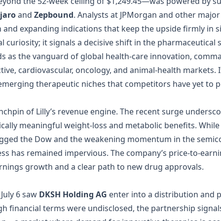
beyond the 52‑week ceiling of $1,249.45—was powered by sus
jaro
and
Zepbound
. Analysts at JPMorgan and other majo
h and expanding indications that keep the upside firmly in s
al curiosity; it signals a decisive shift in the pharmaceutica
 stands as the vanguard of global health‑care innovation, com
tive, cardiovascular, oncology, and animal‑health markets. I
 emerging therapeutic niches that competitors have yet to p
nchpin of Lilly’s revenue engine. The recent surge underscor
nically meaningful weight‑loss and metabolic benefits. Whi
t dragged the Dow and the weakening momentum in the sem
ness has remained impervious. The company’s price‑to‑earnings
arnings growth and a clear path to new drug approvals.
July 6 saw
DKSH Holding AG
enter into a distribution and 
financial terms were undisclosed, the partnership signals L