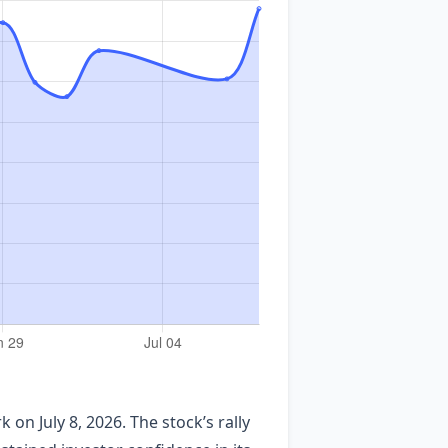
k on July 8, 2026. The stock’s rally