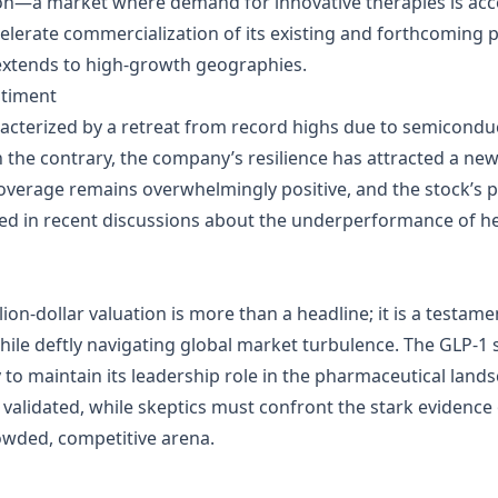
ion—a market where demand for innovative therapies is acce
ccelerate commercialization of its existing and forthcoming 
xtends to high‑growth geographies.
ntiment
terized by a retreat from record highs due to semiconducto
On the contrary, the company’s resilience has attracted a new
 coverage remains overwhelmingly positive, and the stock’
ed in recent discussions about the underperformance of he
illion‑dollar valuation is more than a headline; it is a testam
while deftly navigating global market turbulence. The GLP‑1 
ly to maintain its leadership role in the pharmaceutical lan
 validated, while skeptics must confront the stark evidence
owded, competitive arena.