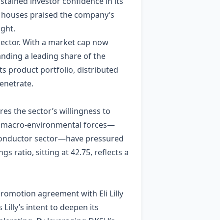
tained investor confidence in its
r houses praised the company’s
ight.
l sector. With a market cap now
manding a leading share of the
ts product portfolio, distributed
enetrate.
es the sector’s willingness to
le macro‑environmental forces—
iconductor sector—have pressured
 ratio, sitting at 42.75, reflects a
promotion agreement with Eli Lilly
illy’s intent to deepen its