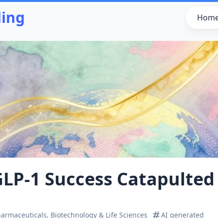
ding
Hom
 GLP‑1 Success Catapulted 
armaceuticals, Biotechnology & Life Sciences
AI generated