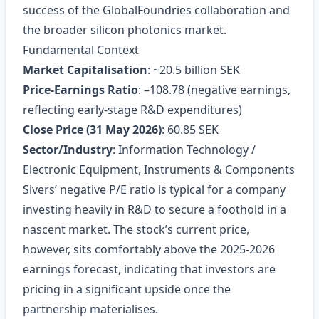
success of the GlobalFoundries collaboration and
the broader silicon photonics market.
Fundamental Context
Market Capitalisation
: ~20.5 billion SEK
Price‑Earnings Ratio
: –108.78 (negative earnings,
reflecting early‑stage R&D expenditures)
Close Price (31 May 2026)
: 60.85 SEK
Sector/Industry
: Information Technology /
Electronic Equipment, Instruments & Components
Sivers’ negative P/E ratio is typical for a company
investing heavily in R&D to secure a foothold in a
nascent market. The stock’s current price,
however, sits comfortably above the 2025‑2026
earnings forecast, indicating that investors are
pricing in a significant upside once the
partnership materialises.