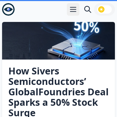
Open main menu
Search
How Sivers
Semiconductors’
GlobalFoundries Deal
Sparks a 50% Stock
Surge