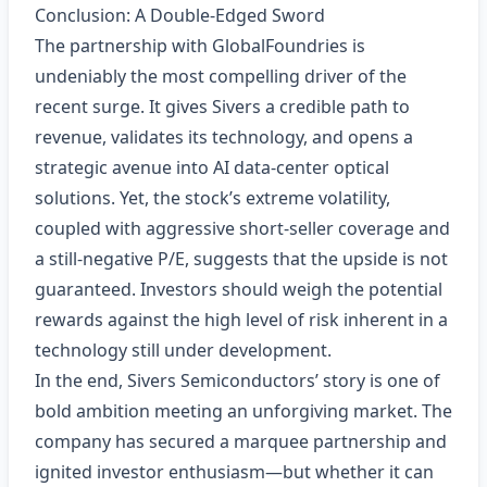
Conclusion: A Double‑Edged Sword
The partnership with GlobalFoundries is
undeniably the most compelling driver of the
recent surge. It gives Sivers a credible path to
revenue, validates its technology, and opens a
strategic avenue into AI data‑center optical
solutions. Yet, the stock’s extreme volatility,
coupled with aggressive short‑seller coverage and
a still‑negative P/E, suggests that the upside is not
guaranteed. Investors should weigh the potential
rewards against the high level of risk inherent in a
technology still under development.
In the end, Sivers Semiconductors’ story is one of
bold ambition meeting an unforgiving market. The
company has secured a marquee partnership and
ignited investor enthusiasm—but whether it can