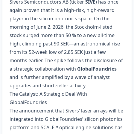
Sivers Semiconductors AB (ticker
SIVE
) has once
again proven that it is a high‑risk, high‑reward
player in the silicon photonics space. On the
morning of June 2, 2026, the Stockholm‑listed
stock surged more than 50 % to a new all‑time
high, climbing past 90 SEK—an astronomical rise
from its 52‑week low of 2.85 SEK just a few
months earlier. The spike follows the disclosure of
a strategic collaboration with
GlobalFoundries
and is further amplified by a wave of analyst
upgrades and short‑seller activity.
The Catalyst: A Strategic Deal With
GlobalFoundries
The announcement that Sivers’ laser arrays will be
integrated into GlobalFoundries’ silicon photonics
platform and SCALE™ optical engine solutions has