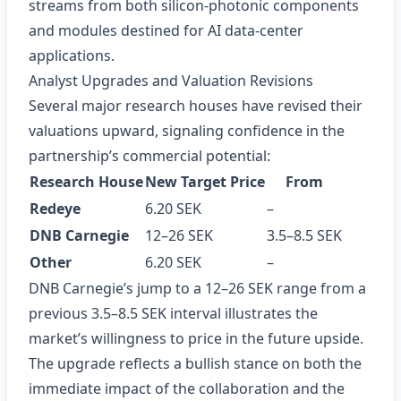
streams from both silicon‑photonic components
and modules destined for AI data‑center
applications.
Analyst Upgrades and Valuation Revisions
Several major research houses have revised their
valuations upward, signaling confidence in the
partnership’s commercial potential:
Research House
New Target Price
From
Redeye
6.20 SEK
–
DNB Carnegie
12–26 SEK
3.5–8.5 SEK
Other
6.20 SEK
–
DNB Carnegie’s jump to a 12–26 SEK range from a
previous 3.5–8.5 SEK interval illustrates the
market’s willingness to price in the future upside.
The upgrade reflects a bullish stance on both the
immediate impact of the collaboration and the