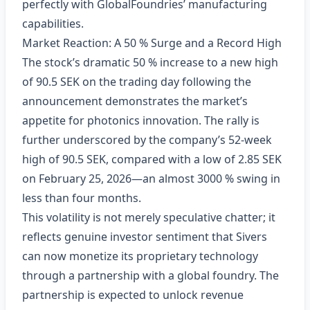
perfectly with GlobalFoundries’ manufacturing
capabilities.
Market Reaction: A 50 % Surge and a Record High
The stock’s dramatic 50 % increase to a new high
of 90.5 SEK on the trading day following the
announcement demonstrates the market’s
appetite for photonics innovation. The rally is
further underscored by the company’s 52‑week
high of 90.5 SEK, compared with a low of 2.85 SEK
on February 25, 2026—an almost 3000 % swing in
less than four months.
This volatility is not merely speculative chatter; it
reflects genuine investor sentiment that Sivers
can now monetize its proprietary technology
through a partnership with a global foundry. The
partnership is expected to unlock revenue