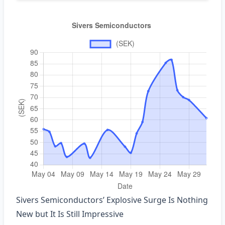
Sivers Semiconductors’ Explosive Surge Is Nothing
New but It Is Still Impressive