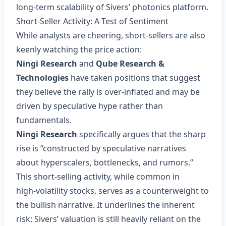
long‑term scalability of Sivers’ photonics platform.
Short‑Seller Activity: A Test of Sentiment
While analysts are cheering, short‑sellers are also
keenly watching the price action:
Ningi Research
and
Qube Research &
Technologies
have taken positions that suggest
they believe the rally is over‑inflated and may be
driven by speculative hype rather than
fundamentals.
Ningi Research
specifically argues that the sharp
rise is “constructed by speculative narratives
about hyperscalers, bottlenecks, and rumors.”
This short‑selling activity, while common in
high‑volatility stocks, serves as a counterweight to
the bullish narrative. It underlines the inherent
risk: Sivers’ valuation is still heavily reliant on the