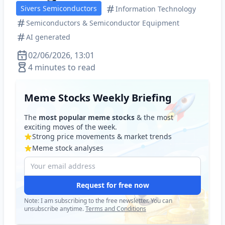
Sivers Semiconductors
Information Technology
Semiconductors & Semiconductor Equipment
AI generated
02/06/2026, 13:01
4 minutes to read
Meme Stocks Weekly Briefing
The
most popular meme stocks
& the most
exciting moves of the week.
Strong price movements & market trends
Meme stock analyses
Request for free now
Note: I am subscribing to the free newsletter. You can
unsubscribe anytime.
Terms and Conditions