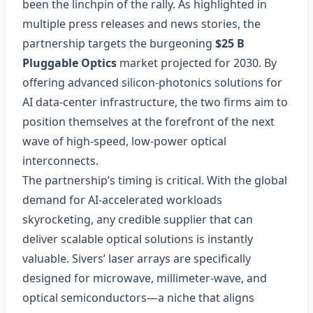
been the linchpin of the rally. As highlighted in
multiple press releases and news stories, the
partnership targets the burgeoning
$25 B
Pluggable Optics
market projected for 2030. By
offering advanced silicon‑photonics solutions for
AI data‑center infrastructure, the two firms aim to
position themselves at the forefront of the next
wave of high‑speed, low‑power optical
interconnects.
The partnership’s timing is critical. With the global
demand for AI‑accelerated workloads
skyrocketing, any credible supplier that can
deliver scalable optical solutions is instantly
valuable. Sivers’ laser arrays are specifically
designed for microwave, millimeter‑wave, and
optical semiconductors—a niche that aligns