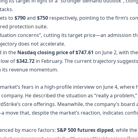
sing its target in light of a “stronger demand outlook”, citi
tacks.
gets to
$790
and
$750
respectively, pointing to the firm’s co
red protection suite.
uation concerns”, cutting its target price—an admission t
ajectory does not accelerate.
d in the
Nasdaq closing price of $747.61
on June 2, with th
 low of
$342.72
in February. The current trajectory suggest
ain its revenue momentum.
arket’s fears in a high‑profile interview on June 4, where 
 the company. He described the situation as “really a problem,
wdStrike’s core offerings. Meanwhile, the company’s boar
a move that, despite the market’s reaction, indicates conf
uenced by macro factors:
S&P 500 futures dipped
, while th