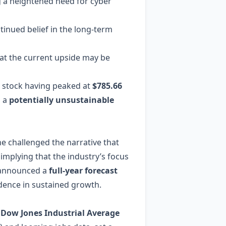
ng a heightened need for cyber
ntinued belief in the long‑term
hat the current upside may be
e stock having peaked at
$785.66
s a
potentially unsustainable
he challenged the narrative that
” implying that the industry’s focus
d announced a
full‑year forecast
idence in sustained growth.
e
Dow Jones Industrial Average