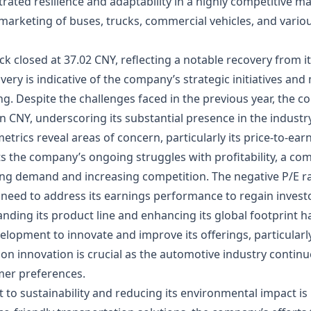
ated resilience and adaptability in a highly competitive m
 marketing of buses, trucks, commercial vehicles, and variou
ck closed at 37.02 CNY, reflecting a notable recovery from i
very is indicative of the company’s strategic initiatives an
ding. Despite the challenges faced in the previous year, the 
on CNY, underscoring its substantial presence in the industry
trics reveal areas of concern, particularly its price-to-earn
ghts the company’s ongoing struggles with profitability, a c
ng demand and increasing competition. The negative P/E ra
 need to address its earnings performance to regain invest
anding its product line and enhancing its global footprint 
elopment to innovate and improve its offerings, particularl
 on innovation is crucial as the automotive industry continu
er preferences.
to sustainability and reducing its environmental impact is