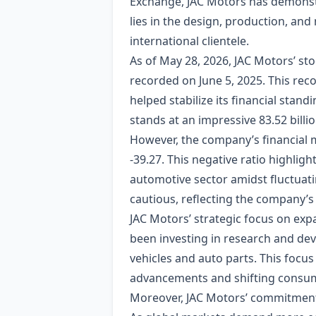
Exchange, JAC Motors has demonstr
lies in the design, production, and
international clientele.
As of May 28, 2026, JAC Motors’ sto
recorded on June 5, 2025. This reco
helped stabilize its financial stan
stands at an impressive 83.52 billi
However, the company’s financial me
-39.27. This negative ratio highli
automotive sector amidst fluctuati
cautious, reflecting the company’s
JAC Motors’ strategic focus on exp
been investing in research and dev
vehicles and auto parts. This focus
advancements and shifting consum
Moreover, JAC Motors’ commitment 