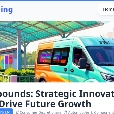
ding
Hom
ounds: Strategic Innova
 Drive Future Growth
rp Ltd
Consumer Discretionary
Automobiles & Component