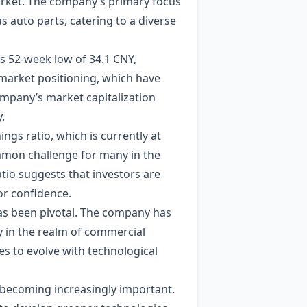
arket. The company’s primary focus
s auto parts, catering to a diverse
ts 52-week low of 34.1 CNY,
d market positioning, which have
company’s market capitalization
.
ings ratio, which is currently at
ommon challenge for many in the
tio suggests that investors are
or confidence.
has been pivotal. The company has
y in the realm of commercial
es to evolve with technological
 becoming increasingly important.