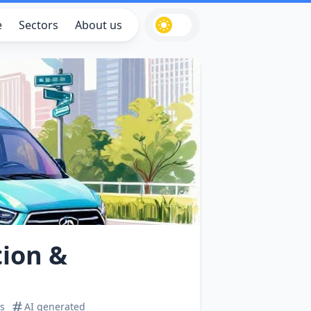
e
Sectors
About us
tion &
s
AI generated