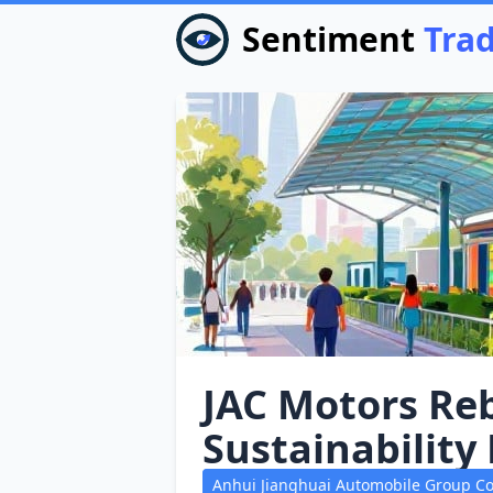
Sentiment
Tra
JAC Motors Reb
Sustainability
Anhui Jianghuai Automobile Group Co