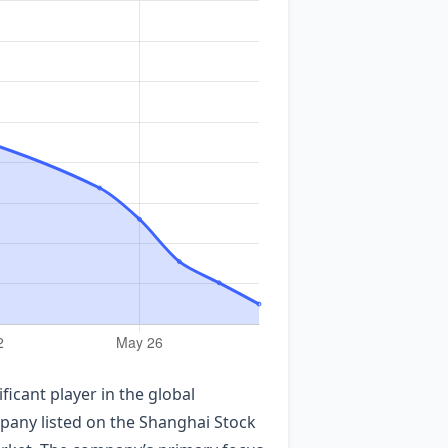
cant player in the global
mpany listed on the Shanghai Stock