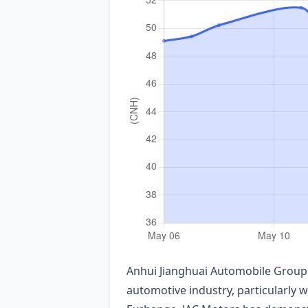
Anhui Jianghuai Automobile Group 
automotive industry, particularly 