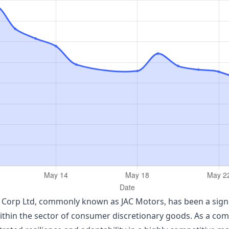
Corp Ltd, commonly known as JAC Motors, has been a signifi
within the sector of consumer discretionary goods. As a co