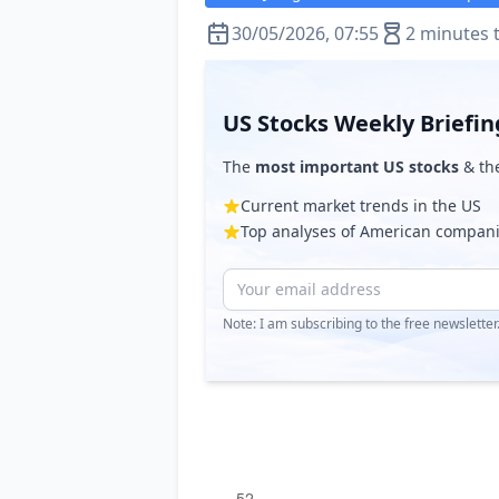
30/05/2026, 07:55
2 minutes 
US Stocks Weekly Briefin
The
most important US stocks
& th
Current market trends in the US
Top analyses of American compan
Note: I am subscribing to the free newslette