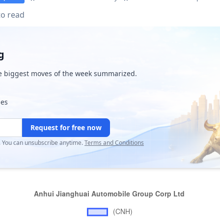
to read
g
e biggest moves of the week summarized.
ies
Request for free now
r. You can unsubscribe anytime.
Terms and Conditions