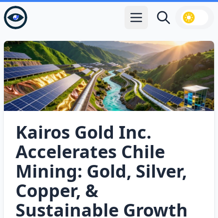
Open main menu
Search
Kairos Gold Inc.
Accelerates Chile
Mining: Gold, Silver,
Copper, &
Sustainable Growth