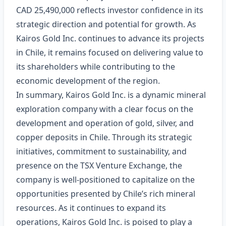
CAD 25,490,000 reflects investor confidence in its
strategic direction and potential for growth. As
Kairos Gold Inc. continues to advance its projects
in Chile, it remains focused on delivering value to
its shareholders while contributing to the
economic development of the region.
In summary, Kairos Gold Inc. is a dynamic mineral
exploration company with a clear focus on the
development and operation of gold, silver, and
copper deposits in Chile. Through its strategic
initiatives, commitment to sustainability, and
presence on the TSX Venture Exchange, the
company is well-positioned to capitalize on the
opportunities presented by Chile’s rich mineral
resources. As it continues to expand its
operations, Kairos Gold Inc. is poised to play a