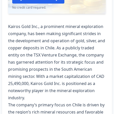
No credit card required.
Kairos Gold Inc., a prominent mineral exploration
company, has been making significant strides in
the development and operation of gold, silver, and
copper deposits in Chile. As a publicly traded
entity on the TSX Venture Exchange, the company
has garnered attention for its strategic focus and
promising prospects in the South American
mining sector. With a market capitalization of CAD
25,490,000, Kairos Gold Inc. is positioned as a
noteworthy player in the mineral exploration
industry.
The company’s primary focus on Chile is driven by
the region’s rich mineral resources and favorable