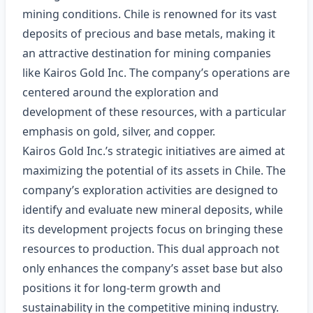
mining conditions. Chile is renowned for its vast
deposits of precious and base metals, making it
an attractive destination for mining companies
like Kairos Gold Inc. The company’s operations are
centered around the exploration and
development of these resources, with a particular
emphasis on gold, silver, and copper.
Kairos Gold Inc.’s strategic initiatives are aimed at
maximizing the potential of its assets in Chile. The
company’s exploration activities are designed to
identify and evaluate new mineral deposits, while
its development projects focus on bringing these
resources to production. This dual approach not
only enhances the company’s asset base but also
positions it for long-term growth and
sustainability in the competitive mining industry.