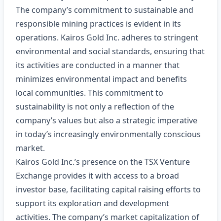
The company’s commitment to sustainable and
responsible mining practices is evident in its
operations. Kairos Gold Inc. adheres to stringent
environmental and social standards, ensuring that
its activities are conducted in a manner that
minimizes environmental impact and benefits
local communities. This commitment to
sustainability is not only a reflection of the
company’s values but also a strategic imperative
in today’s increasingly environmentally conscious
market.
Kairos Gold Inc.’s presence on the TSX Venture
Exchange provides it with access to a broad
investor base, facilitating capital raising efforts to
support its exploration and development
activities. The company’s market capitalization of