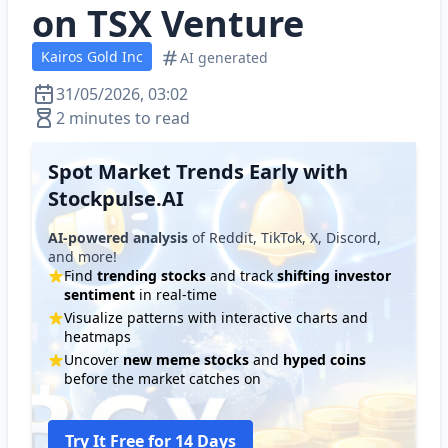
on TSX Venture
Kairos Gold Inc
AI generated
31/05/2026, 03:02
2 minutes to read
Spot Market Trends Early with
Stockpulse.AI
AI-powered analysis
of Reddit, TikTok, X, Discord,
and more!
Find
trending stocks
and track
shifting investor
sentiment
in real-time
Visualize patterns with interactive charts and
heatmaps
Uncover
new meme stocks
and
hyped coins
before the market catches on
Try It Free for 14 Days