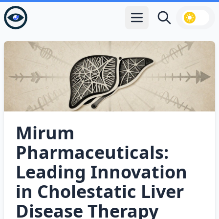
Open main menu
Search
Mirum
Pharmaceuticals:
Leading Innovation
in Cholestatic Liver
Disease Therapy