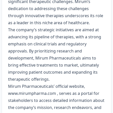
significant therapeutic challenges. Mirum’s
dedication to addressing these challenges
through innovative therapies underscores its role
as a leader in this niche area of healthcare.
The company’s strategic initiatives are aimed at
advancing its pipeline of therapies, with a strong
emphasis on clinical trials and regulatory
approvals. By prioritizing research and
development, Mirum Pharmaceuticals aims to
bring effective treatments to market, ultimately
improving patient outcomes and expanding its
therapeutic offerings.
Mirum Pharmaceuticals’ official website,
www.mirumpharma.com
, serves as a portal for
stakeholders to access detailed information about
the company’s mission, research endeavors, and