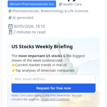
Mirum Pharmaceuticals Inc
Health Care
Pharmaceuticals, Biotechnology & Life Sciences
AI generated
30/05/2026, 18:10
2 minutes to read
US Stocks Weekly Briefing
The
most important US stocks
& the biggest
moves of the week summarized.
Current market trends in the US
Top analyses of American companies
Request for free now
Note: I am subscribing to the free newsletter. You can
unsubscribe anytime.
Terms and Conditions