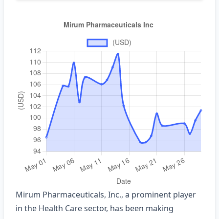
Mirum Pharmaceuticals, Inc., a prominent player
in the Health Care sector, has been making