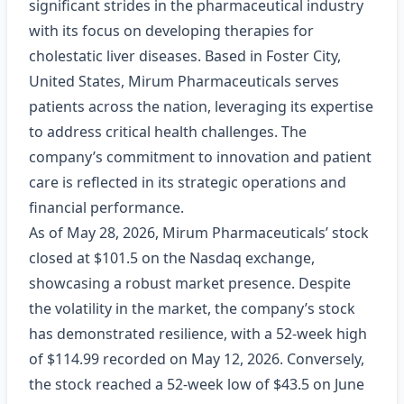
significant strides in the pharmaceutical industry
with its focus on developing therapies for
cholestatic liver diseases. Based in Foster City,
United States, Mirum Pharmaceuticals serves
patients across the nation, leveraging its expertise
to address critical health challenges. The
company’s commitment to innovation and patient
care is reflected in its strategic operations and
financial performance.
As of May 28, 2026, Mirum Pharmaceuticals’ stock
closed at $101.5 on the Nasdaq exchange,
showcasing a robust market presence. Despite
the volatility in the market, the company’s stock
has demonstrated resilience, with a 52-week high
of $114.99 recorded on May 12, 2026. Conversely,
the stock reached a 52-week low of $43.5 on June