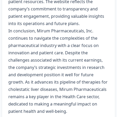
patient resources. The website reflects the
company’s commitment to transparency and
patient engagement, providing valuable insights
into its operations and future plans.
In conclusion, Mirum Pharmaceuticals, Inc.
continues to navigate the complexities of the
pharmaceutical industry with a clear focus on
innovation and patient care. Despite the
challenges associated with its current earnings,
the company’s strategic investments in research
and development position it well for future
growth. As it advances its pipeline of therapies for
cholestatic liver diseases, Mirum Pharmaceuticals
remains a key player in the Health Care sector,
dedicated to making a meaningful impact on
patient health and well-being.