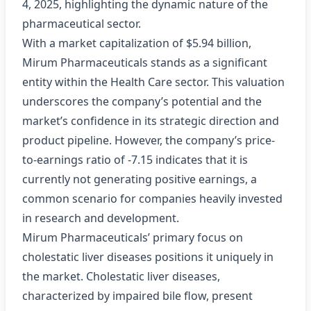
4, 2025, highlighting the dynamic nature of the
pharmaceutical sector.
With a market capitalization of $5.94 billion,
Mirum Pharmaceuticals stands as a significant
entity within the Health Care sector. This valuation
underscores the company’s potential and the
market’s confidence in its strategic direction and
product pipeline. However, the company’s price-
to-earnings ratio of -7.15 indicates that it is
currently not generating positive earnings, a
common scenario for companies heavily invested
in research and development.
Mirum Pharmaceuticals’ primary focus on
cholestatic liver diseases positions it uniquely in
the market. Cholestatic liver diseases,
characterized by impaired bile flow, present