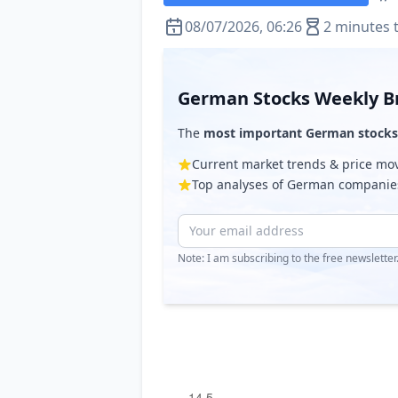
08/07/2026, 06:26
2 minutes 
German Stocks Weekly Br
The
most important German stocks
Current market trends & price m
Top analyses of German companie
Note: I am subscribing to the free newslette