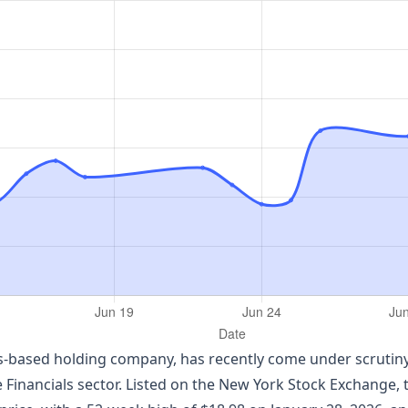
s-based holding company, has recently come under scrutiny 
e Financials sector. Listed on the New York Stock Exchange