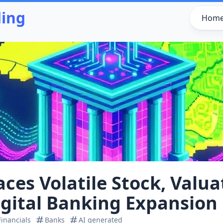
ding
Hom
ces Volatile Stock, Valu
igital Banking Expansion
Financials
Banks
AI generated