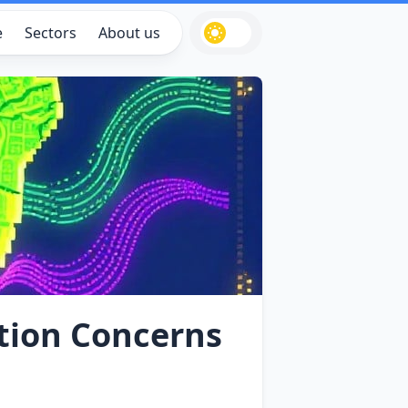
e
Sectors
About us
ation Concerns