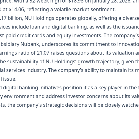
k price, with a 52-week high of $18.98 on January 28, 2026, an
od at $14.06, reflecting a volatile market sentiment.
17 billion, NU Holdings operates globally, offering a diverse
vices include loan and digital banking, as well as the issua
st-paid credit cards and equity investments. The company’s 
subsidiary Nubank, underscores its commitment to innovation 
rnings ratio of 21.07 raises questions about its valuation 
he sustainability of NU Holdings’ growth trajectory, given 
ial services industry. The company’s ability to maintain its 
l issue.
igital banking initiatives position it as a key player in the
y environment and address investor concerns about its valu
ts, the company’s strategic decisions will be closely watch