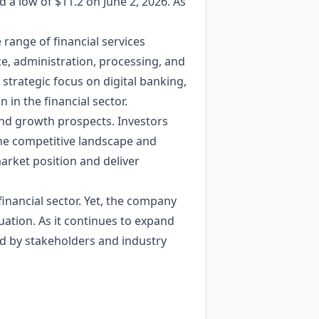
d a low of $11.2 on June 2, 2026. As
 range of financial services
nce, administration, processing, and
strategic focus on digital banking,
in the financial sector.
and growth prospects. Investors
the competitive landscape and
market position and deliver
 financial sector. Yet, the company
ation. As it continues to expand
ed by stakeholders and industry