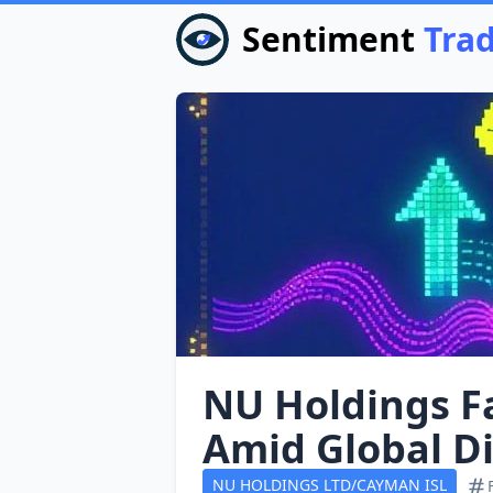
Sentiment
Tra
NU Holdings Fa
Amid Global D
NU HOLDINGS LTD/CAYMAN ISL