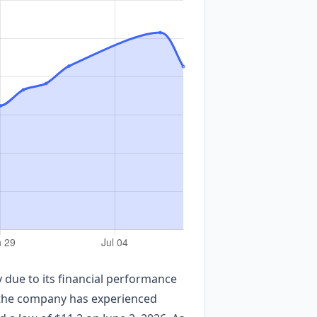
due to its financial performance
, the company has experienced