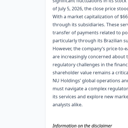
significant fluctuations in its stoc
of July 5, 2026, the close price sto
With a market capitalization of $66.
through its subsidiaries. These ser
transfer of payments related to po
particularly through its Brazilian 
However, the company’s price-to-ea
are increasingly concerned about t
regulatory challenges in the financ
shareholder value remains a critica
NU Holdings’ global operations and d
must navigate a complex regulator
its services and explore new marke
analysts alike.
Information on the disclaimer