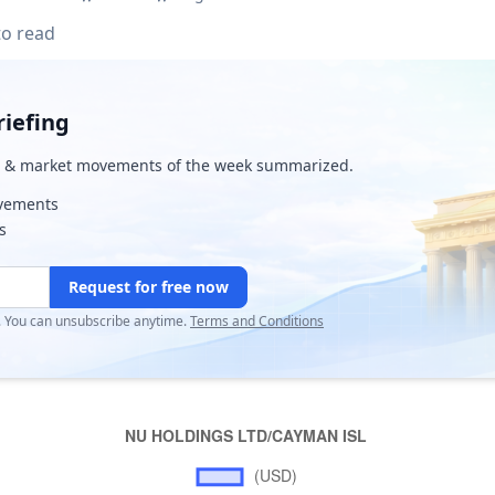
to read
iefing
& market movements of the week summarized.
ovements
s
Request for free now
r. You can unsubscribe anytime.
Terms and Conditions