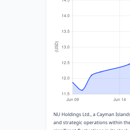
NU Holdings Ltd., a Cayman Island
and strategic operations within th