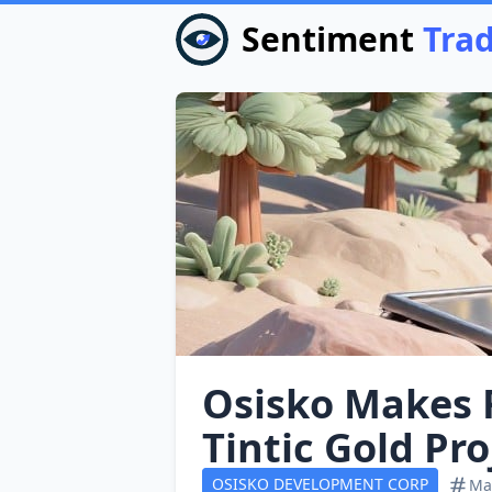
Sentiment
Tra
Osisko Makes 
Tintic Gold Pro
OSISKO DEVELOPMENT CORP
Mat