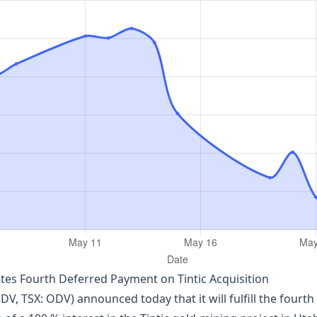
es Fourth Deferred Payment on Tintic Acquisition
, TSX: ODV) announced today that it will fulfill the fourth