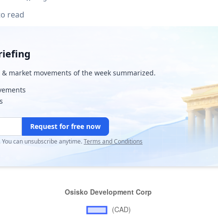
to read
iefing
& market movements of the week summarized.
ovements
s
Request for free now
r. You can unsubscribe anytime.
Terms and Conditions