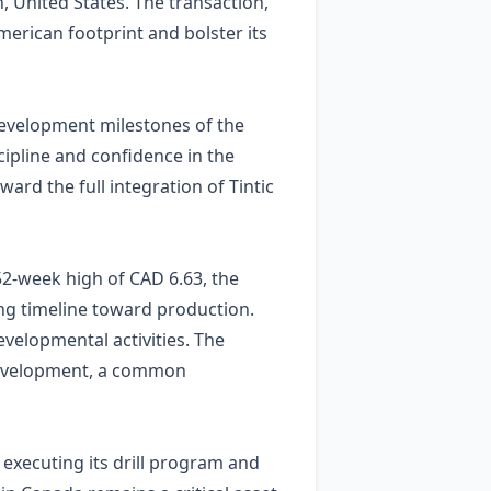
h, United States. The transaction,
erican footprint and bolster its
development milestones of the
cipline and confidence in the
ward the full integration of Tintic
52‑week high of CAD 6.63, the
ing timeline toward production.
evelopmental activities. The
d development, a common
o executing its drill program and