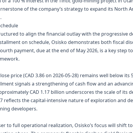
 of a 100 % interest in the Tintic gold‑mining project in Uta
rnerstone of the company’s strategy to expand its North Am
.
Schedule
ctured to align the financial outlay with the progressive 
nstallment on schedule, Osisko demonstrates both fiscal dis
 fourth payment, due at the end of May 2026, is a key step to
ramework.
ose price (CAD 3.86 on 2026‑05‑28) remains well below its 
allment signals a strengthening of cash flow and an advanc
pproximately CAD 1.17 billion underscores the scale of its d
8.7 reflects the capital‑intensive nature of exploration an
ning developers.
er to full operational realization, Osisko’s focus will shift t