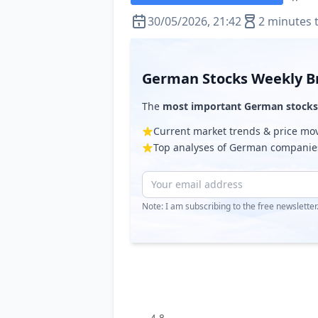
30/05/2026, 21:42
2 minutes 
German Stocks Weekly Br
The
most important German stocks
Current market trends & price m
Top analyses of German companie
Note: I am subscribing to the free newslette