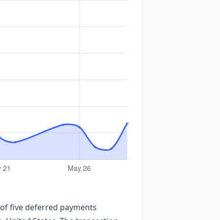
 of five deferred payments