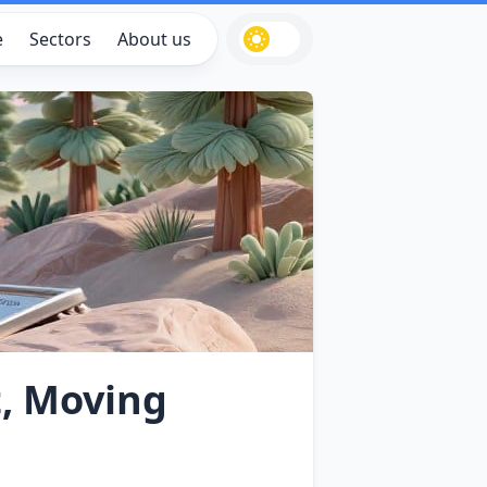
e
Sectors
About us
, Moving