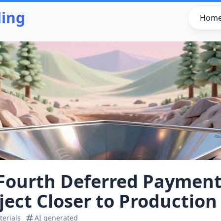
ding
Hom
Fourth Deferred Payment
ject Closer to Production
erials
AI generated