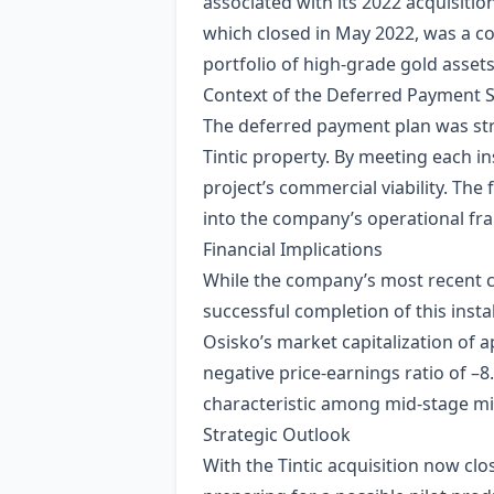
associated with its 2022 acquisition
which closed in May 2022, was a co
portfolio of high‑grade gold assets
Context of the Deferred Payment 
The deferred payment plan was stru
Tintic property. By meeting each i
project’s commercial viability. The
into the company’s operational f
Financial Implications
While the company’s most recent cl
successful completion of this inst
Osisko’s market capitalization of a
negative price‑earnings ratio of –
characteristic among mid‑stage mi
Strategic Outlook
With the Tintic acquisition now clos