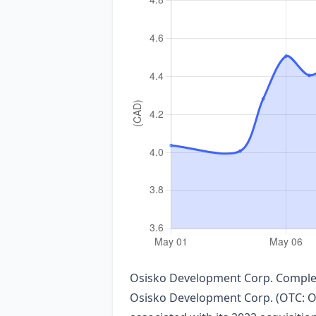
Osisko Development Corp. Complet
Osisko Development Corp. (OTC: ODV