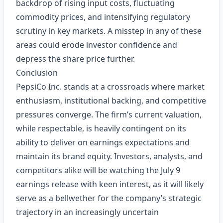
backdrop of rising input costs, fluctuating
commodity prices, and intensifying regulatory
scrutiny in key markets. A misstep in any of these
areas could erode investor confidence and
depress the share price further.
Conclusion
PepsiCo Inc. stands at a crossroads where market
enthusiasm, institutional backing, and competitive
pressures converge. The firm’s current valuation,
while respectable, is heavily contingent on its
ability to deliver on earnings expectations and
maintain its brand equity. Investors, analysts, and
competitors alike will be watching the July 9
earnings release with keen interest, as it will likely
serve as a bellwether for the company’s strategic
trajectory in an increasingly uncertain