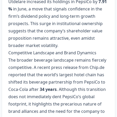
Utdelare increased its holdings in PepsiCo by
7.91
%
in June, a move that signals confidence in the
firm’s dividend policy and long‑term growth
prospects. This surge in institutional ownership
suggests that the company’s shareholder value
proposition remains attractive, even amidst
broader market volatility.
Competitive Landscape and Brand Dynamics
The broader beverage landscape remains fiercely
competitive. A recent press release from Chip.de
reported that the world’s largest hotel chain has
shifted its beverage partnership from PepsiCo to
Coca‑Cola after
34 years
. Although this transition
does not immediately dent PepsiCo’s global
footprint, it highlights the precarious nature of
brand alliances and the need for the company to