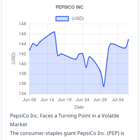
PepsiCo Inc. Faces a Turning Point in a Volatile
Market
The consumer‑staples giant PepsiCo Inc. (PEP) is