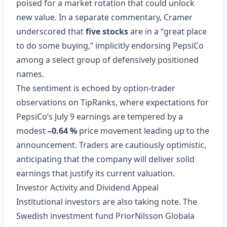
poised for a market rotation that could unlock
new value. In a separate commentary, Cramer
underscored that
five stocks
are in a “great place
to do some buying,” implicitly endorsing PepsiCo
among a select group of defensively positioned
names.
The sentiment is echoed by option‑trader
observations on TipRanks, where expectations for
PepsiCo’s July 9 earnings are tempered by a
modest
–0.64 %
price movement leading up to the
announcement. Traders are cautiously optimistic,
anticipating that the company will deliver solid
earnings that justify its current valuation.
Investor Activity and Dividend Appeal
Institutional investors are also taking note. The
Swedish investment fund PriorNilsson Globala