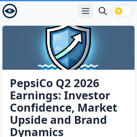
Open main menu
Search
PepsiCo Q2 2026
Earnings: Investor
Confidence, Market
Upside and Brand
Dynamics