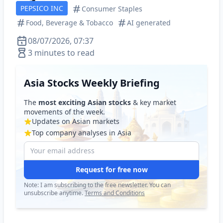
PEPSICO INC
Consumer Staples
Food, Beverage & Tobacco
AI generated
08/07/2026, 07:37
3 minutes to read
Asia Stocks Weekly Briefing
The
most exciting Asian stocks
& key market
movements of the week.
Updates on Asian markets
Top company analyses in Asia
Request for free now
Note: I am subscribing to the free newsletter. You can
unsubscribe anytime.
Terms and Conditions