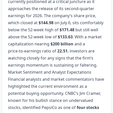
currently positioned at a critical juncture as it
approaches the release of its second‑quarter
earnings for 2026. The company’s share price,
which closed at
$144.98
on July 6, sits comfortably
below the 52‑week high of
$171.48
but still well
above the 52‑week low of
$133.63
. With a market
capitalization nearing
$200 billion
and a
price‑to‑earnings ratio of
22.51
, investors are
watching closely for any signs that the firm’s
earnings momentum is sustaining or faltering.
Market Sentiment and Analyst Expectations
Financial analysts and market commentators have
highlighted the current environment as a
potential buying opportunity. CNBC’s Jim Cramer,
known for his bullish stance on undervalued
stocks, identified PepsiCo as one of
four stocks