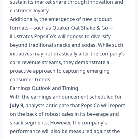
sustain its market share through innovation and
customer loyalty.
Additionally, the emergence of new product
formats—such as Quaker Oat Shake & Go—
illustrates PepsiCo’s willingness to diversify
beyond traditional snacks and sodas. While such
initiatives may not drastically alter the company’s
core revenue streams, they demonstrate a
proactive approach to capturing emerging
consumer trends.
Earnings Outlook and Timing
With the earnings announcement scheduled for
July 9
, analysts anticipate that PepsiCo will report
on the back of robust sales in its beverage and
snack segments. However, the company’s
performance will also be measured against the