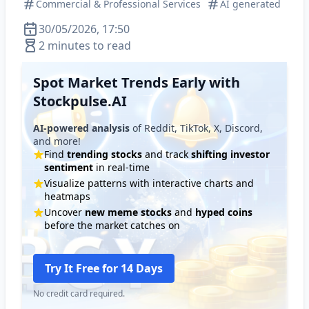
Commercial & Professional Services
AI generated
30/05/2026, 17:50
2 minutes to read
Spot Market Trends Early with
Stockpulse.AI
AI-powered analysis
of Reddit, TikTok, X, Discord,
and more!
Find
trending stocks
and track
shifting investor
sentiment
in real-time
Visualize patterns with interactive charts and
heatmaps
Uncover
new meme stocks
and
hyped coins
before the market catches on
Try It Free for 14 Days
No credit card required.