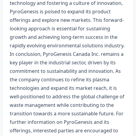
technology and fostering a culture of innovation,
PyroGenesis is poised to expand its product
offerings and explore new markets. This forward-
looking approach is essential for sustaining
growth and achieving long-term success in the
rapidly evolving environmental solutions industry.
In conclusion, PyroGenesis Canada Inc. remains a
key player in the industrial sector, driven by its
commitment to sustainability and innovation. As
the company continues to refine its plasma
technologies and expand its market reach, it is
well-positioned to address the global challenge of
waste management while contributing to the
transition towards a more sustainable future. For
further information on PyroGenesis and its
offerings, interested parties are encouraged to