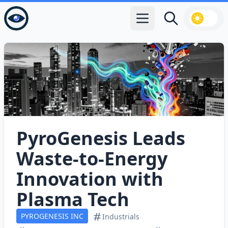
Open main menu
Search
PyroGenesis Leads
Waste‑to‑Energy
Innovation with
Plasma Tech
PYROGENESIS INC
Industrials