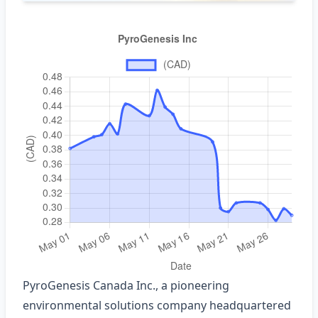
PyroGenesis Canada Inc., a pioneering
environmental solutions company headquartered