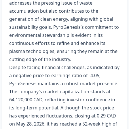
addresses the pressing issue of waste
accumulation but also contributes to the
generation of clean energy, aligning with global
sustainability goals. PyroGenesis’s commitment to
environmental stewardship is evident in its
continuous efforts to refine and enhance its
plasma technologies, ensuring they remain at the
cutting edge of the industry.
Despite facing financial challenges, as indicated by
a negative price-to-earnings ratio of -4.05,
PyroGenesis maintains a robust market presence.
The company’s market capitalization stands at
64,120,000 CAD, reflecting investor confidence in
its long-term potential. Although the stock price
has experienced fluctuations, closing at 0.29 CAD
on May 28, 2026, it has reached a 52-week high of