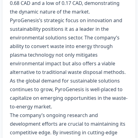
0.68 CAD and a low of 0.17 CAD, demonstrating
the dynamic nature of the market.
PyroGenesis’s strategic focus on innovation and
sustainability positions it as a leader in the
environmental solutions sector. The company’s
ability to convert waste into energy through
plasma technology not only mitigates
environmental impact but also offers a viable
alternative to traditional waste disposal methods.
As the global demand for sustainable solutions
continues to grow, PyroGenesis is well-placed to
capitalize on emerging opportunities in the waste-
to-energy market.
The company’s ongoing research and
development efforts are crucial to maintaining its
competitive edge. By investing in cutting-edge