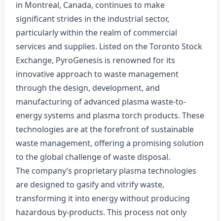
in Montreal, Canada, continues to make
significant strides in the industrial sector,
particularly within the realm of commercial
services and supplies. Listed on the Toronto Stock
Exchange, PyroGenesis is renowned for its
innovative approach to waste management
through the design, development, and
manufacturing of advanced plasma waste-to-
energy systems and plasma torch products. These
technologies are at the forefront of sustainable
waste management, offering a promising solution
to the global challenge of waste disposal.
The company’s proprietary plasma technologies
are designed to gasify and vitrify waste,
transforming it into energy without producing
hazardous by-products. This process not only