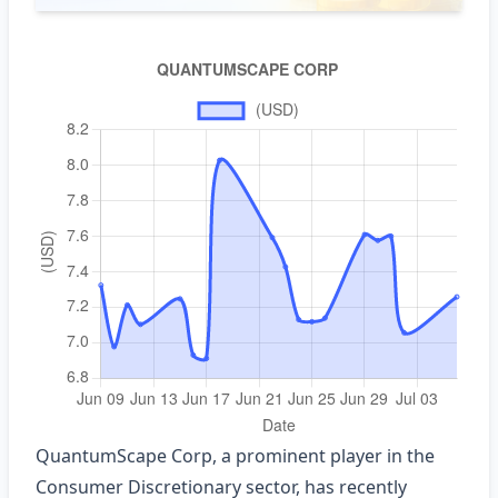
QuantumScape Corp, a prominent player in the
Consumer Discretionary sector, has recently