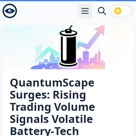
Open main menu
Search
QuantumScape
Surges: Rising
Trading Volume
Signals Volatile
Battery‑Tech