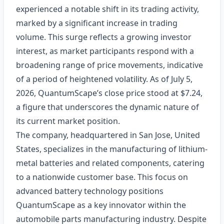
experienced a notable shift in its trading activity,
marked by a significant increase in trading
volume. This surge reflects a growing investor
interest, as market participants respond with a
broadening range of price movements, indicative
of a period of heightened volatility. As of July 5,
2026, QuantumScape’s close price stood at $7.24,
a figure that underscores the dynamic nature of
its current market position.
The company, headquartered in San Jose, United
States, specializes in the manufacturing of lithium-
metal batteries and related components, catering
to a nationwide customer base. This focus on
advanced battery technology positions
QuantumScape as a key innovator within the
automobile parts manufacturing industry. Despite