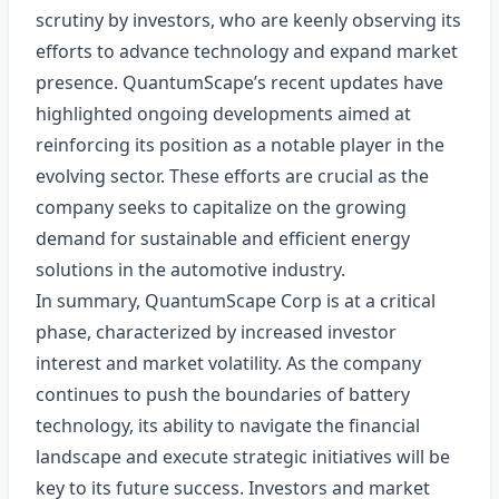
scrutiny by investors, who are keenly observing its
efforts to advance technology and expand market
presence. QuantumScape’s recent updates have
highlighted ongoing developments aimed at
reinforcing its position as a notable player in the
evolving sector. These efforts are crucial as the
company seeks to capitalize on the growing
demand for sustainable and efficient energy
solutions in the automotive industry.
In summary, QuantumScape Corp is at a critical
phase, characterized by increased investor
interest and market volatility. As the company
continues to push the boundaries of battery
technology, its ability to navigate the financial
landscape and execute strategic initiatives will be
key to its future success. Investors and market