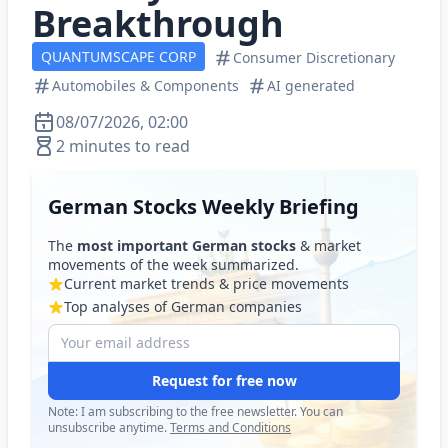
Breakthrough
QUANTUMSCAPE CORP
Consumer Discretionary
Automobiles & Components
AI generated
08/07/2026, 02:00
2 minutes to read
German Stocks Weekly Briefing
The
most important German stocks
& market
movements of the week summarized.
Current market trends & price movements
Top analyses of German companies
Request for free now
Note: I am subscribing to the free newsletter. You can
unsubscribe anytime.
Terms and Conditions