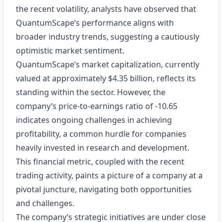
the recent volatility, analysts have observed that
QuantumScape’s performance aligns with
broader industry trends, suggesting a cautiously
optimistic market sentiment.
QuantumScape’s market capitalization, currently
valued at approximately $4.35 billion, reflects its
standing within the sector. However, the
company’s price-to-earnings ratio of -10.65
indicates ongoing challenges in achieving
profitability, a common hurdle for companies
heavily invested in research and development.
This financial metric, coupled with the recent
trading activity, paints a picture of a company at a
pivotal juncture, navigating both opportunities
and challenges.
The company’s strategic initiatives are under close