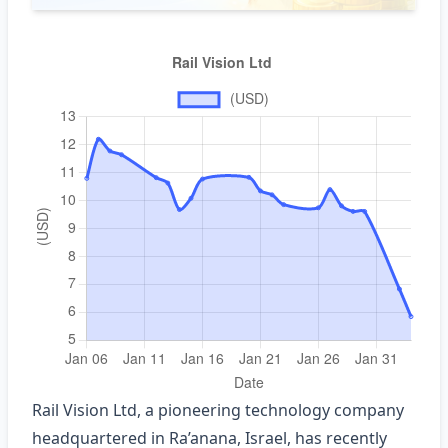
Rail Vision Ltd, a pioneering technology company
headquartered in Ra’anana, Israel, has recently