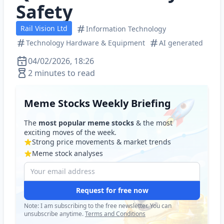
Safety
Rail Vision Ltd
Information Technology
Technology Hardware & Equipment
AI generated
04/02/2026, 18:26
2 minutes to read
Meme Stocks Weekly Briefing
The
most popular meme stocks
& the most
exciting moves of the week.
Strong price movements & market trends
Meme stock analyses
Request for free now
Note: I am subscribing to the free newsletter. You can
unsubscribe anytime.
Terms and Conditions