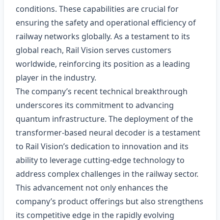
conditions. These capabilities are crucial for
ensuring the safety and operational efficiency of
railway networks globally. As a testament to its
global reach, Rail Vision serves customers
worldwide, reinforcing its position as a leading
player in the industry.
The company’s recent technical breakthrough
underscores its commitment to advancing
quantum infrastructure. The deployment of the
transformer-based neural decoder is a testament
to Rail Vision’s dedication to innovation and its
ability to leverage cutting-edge technology to
address complex challenges in the railway sector.
This advancement not only enhances the
company’s product offerings but also strengthens
its competitive edge in the rapidly evolving