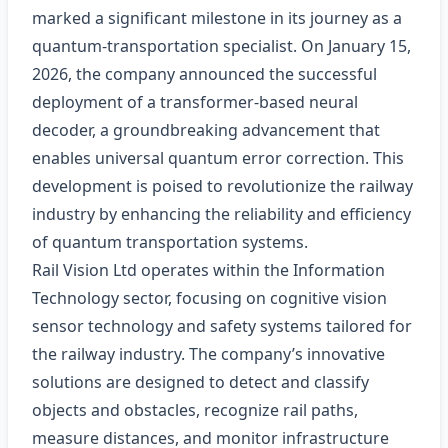
marked a significant milestone in its journey as a
quantum-transportation specialist. On January 15,
2026, the company announced the successful
deployment of a transformer-based neural
decoder, a groundbreaking advancement that
enables universal quantum error correction. This
development is poised to revolutionize the railway
industry by enhancing the reliability and efficiency
of quantum transportation systems.
Rail Vision Ltd operates within the Information
Technology sector, focusing on cognitive vision
sensor technology and safety systems tailored for
the railway industry. The company’s innovative
solutions are designed to detect and classify
objects and obstacles, recognize rail paths,
measure distances, and monitor infrastructure