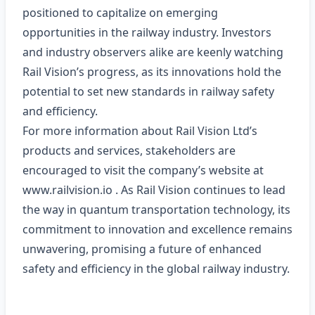
positioned to capitalize on emerging
opportunities in the railway industry. Investors
and industry observers alike are keenly watching
Rail Vision’s progress, as its innovations hold the
potential to set new standards in railway safety
and efficiency.
For more information about Rail Vision Ltd’s
products and services, stakeholders are
encouraged to visit the company’s website at
www.railvision.io
. As Rail Vision continues to lead
the way in quantum transportation technology, its
commitment to innovation and excellence remains
unwavering, promising a future of enhanced
safety and efficiency in the global railway industry.