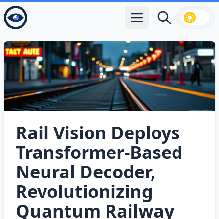
Open main menu
Search
Rail Vision Deploys
Transformer‑Based
Neural Decoder,
Revolutionizing
Quantum Railway