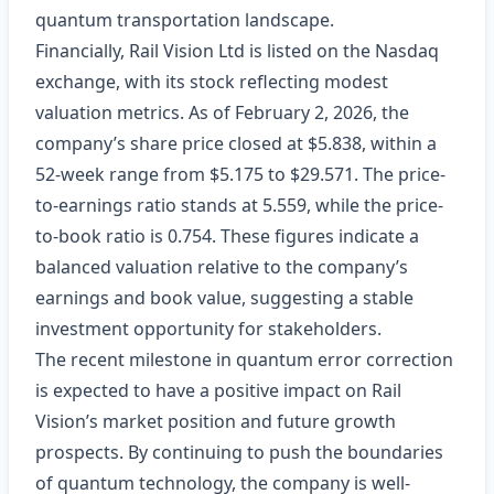
quantum transportation landscape.
Financially, Rail Vision Ltd is listed on the Nasdaq
exchange, with its stock reflecting modest
valuation metrics. As of February 2, 2026, the
company’s share price closed at $5.838, within a
52-week range from $5.175 to $29.571. The price-
to-earnings ratio stands at 5.559, while the price-
to-book ratio is 0.754. These figures indicate a
balanced valuation relative to the company’s
earnings and book value, suggesting a stable
investment opportunity for stakeholders.
The recent milestone in quantum error correction
is expected to have a positive impact on Rail
Vision’s market position and future growth
prospects. By continuing to push the boundaries
of quantum technology, the company is well-