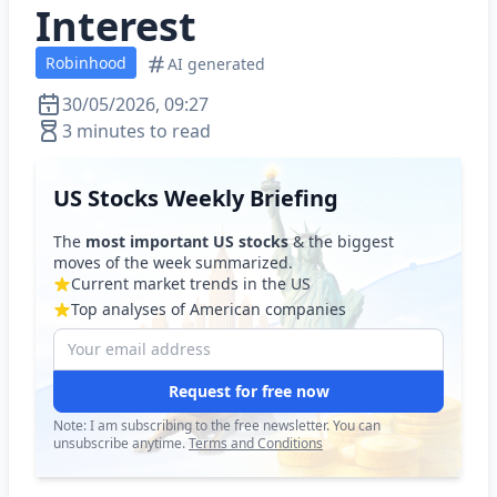
Interest
Robinhood
AI generated
30/05/2026, 09:27
3 minutes to read
US Stocks Weekly Briefing
The
most important US stocks
& the biggest
moves of the week summarized.
Current market trends in the US
Top analyses of American companies
Request for free now
Note: I am subscribing to the free newsletter. You can
unsubscribe anytime.
Terms and Conditions