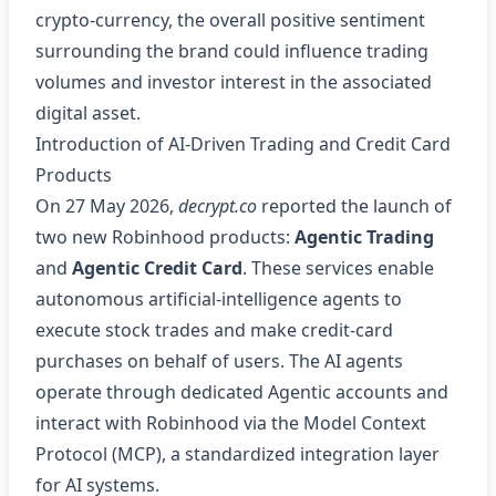
crypto‑currency, the overall positive sentiment
surrounding the brand could influence trading
volumes and investor interest in the associated
digital asset.
Introduction of AI‑Driven Trading and Credit Card
Products
On 27 May 2026,
decrypt.co
reported the launch of
two new Robinhood products:
Agentic Trading
and
Agentic Credit Card
. These services enable
autonomous artificial‑intelligence agents to
execute stock trades and make credit‑card
purchases on behalf of users. The AI agents
operate through dedicated Agentic accounts and
interact with Robinhood via the Model Context
Protocol (MCP), a standardized integration layer
for AI systems.