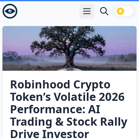
Open main menu
Search
Robinhood Crypto
Token’s Volatile 2026
Performance: AI
Trading & Stock Rally
Drive Investor