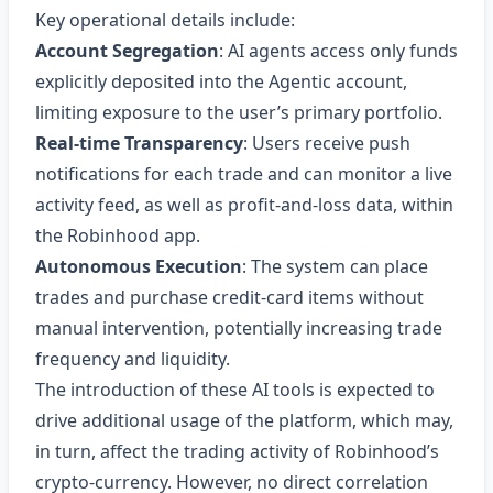
Key operational details include:
Account Segregation
: AI agents access only funds
explicitly deposited into the Agentic account,
limiting exposure to the user’s primary portfolio.
Real‑time Transparency
: Users receive push
notifications for each trade and can monitor a live
activity feed, as well as profit‑and‑loss data, within
the Robinhood app.
Autonomous Execution
: The system can place
trades and purchase credit‑card items without
manual intervention, potentially increasing trade
frequency and liquidity.
The introduction of these AI tools is expected to
drive additional usage of the platform, which may,
in turn, affect the trading activity of Robinhood’s
crypto‑currency. However, no direct correlation