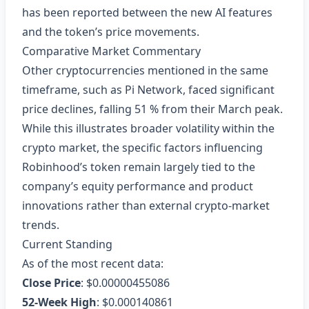
has been reported between the new AI features
and the token’s price movements.
Comparative Market Commentary
Other cryptocurrencies mentioned in the same
timeframe, such as Pi Network, faced significant
price declines, falling 51 % from their March peak.
While this illustrates broader volatility within the
crypto market, the specific factors influencing
Robinhood’s token remain largely tied to the
company’s equity performance and product
innovations rather than external crypto‑market
trends.
Current Standing
As of the most recent data:
Close Price
: $0.00000455086
52‑Week High
: $0.000140861