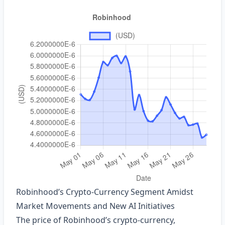
Robinhood’s Crypto‑Currency Segment Amidst
Market Movements and New AI Initiatives
The price of Robinhood’s crypto‑currency,