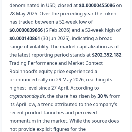
denominated in USD, closed at
$0.00000455086
on
28 May 2026. Over the preceding year the token
has traded between a 52‑week low of
$0.0000039666
(5 Feb 2026) and a 52‑week high of
$0.000140861
(30 Jun 2025), indicating a broad
range of volatility. The market capitalization as of
the latest reporting period stands at
$202,352.182
.
Trading Performance and Market Context
Robinhood’s equity price experienced a
pronounced rally on 29 May 2026, reaching its
highest level since 27 April. According to
cryptomonday.de
, the share has risen by
30 %
from
its April low, a trend attributed to the company’s
recent product launches and perceived
momentum in the market. While the source does
not provide explicit figures for the