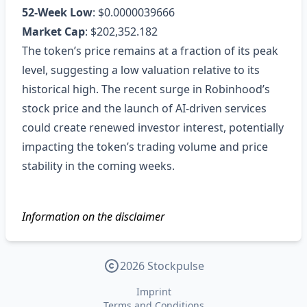
52‑Week Low
: $0.0000039666
Market Cap
: $202,352.182
The token’s price remains at a fraction of its peak
level, suggesting a low valuation relative to its
historical high. The recent surge in Robinhood’s
stock price and the launch of AI‑driven services
could create renewed investor interest, potentially
impacting the token’s trading volume and price
stability in the coming weeks.
Information on the disclaimer
2026 Stockpulse
Imprint
Terms and Conditions