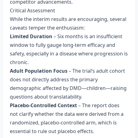
competitor advancements.
Critical Assessment
While the interim results are encouraging, several
caveats temper the enthusiasm:
Limited Duration
– Six months is an insufficient
window to fully gauge long‑term efficacy and
safety, especially in a disease where progression is
chronic.
Adult Population Focus
– The trial’s adult cohort
does not directly address the primary
demographic affected by DMD—children—raising
questions about translatability.
Placebo‑Controlled Context
– The report does
not clarify whether the data were derived from a
randomized, placebo‑controlled arm, which is
essential to rule out placebo effects.