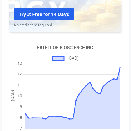
Try It Free for 14 Days
No credit card required.