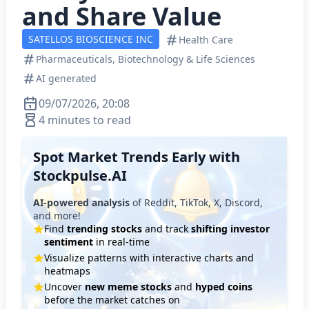
and Share Value
SATELLOS BIOSCIENCE INC
Health Care
Pharmaceuticals, Biotechnology & Life Sciences
AI generated
09/07/2026, 20:08
4 minutes to read
Spot Market Trends Early with
Stockpulse.AI
AI-powered analysis
of Reddit, TikTok, X, Discord,
and more!
Find
trending stocks
and track
shifting investor
sentiment
in real-time
Visualize patterns with interactive charts and
heatmaps
Uncover
new meme stocks
and
hyped coins
before the market catches on