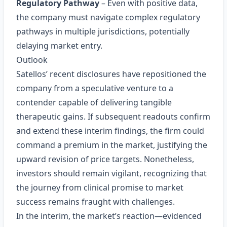
Regulatory Pathway
– Even with positive data,
the company must navigate complex regulatory
pathways in multiple jurisdictions, potentially
delaying market entry.
Outlook
Satellos’ recent disclosures have repositioned the
company from a speculative venture to a
contender capable of delivering tangible
therapeutic gains. If subsequent readouts confirm
and extend these interim findings, the firm could
command a premium in the market, justifying the
upward revision of price targets. Nonetheless,
investors should remain vigilant, recognizing that
the journey from clinical promise to market
success remains fraught with challenges.
In the interim, the market’s reaction—evidenced