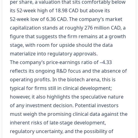
per share, a valuation that sits comfortably below
its 52‑week high of 18.98 CAD but above its
52‑week low of 6.36 CAD. The company’s market
capitalization stands at roughly 276 million CAD, a
figure that suggests the firm remains at a growth
stage, with room for upside should the data
materialize into regulatory approvals.
The company’s price‑earnings ratio of –4.33
reflects its ongoing R&D focus and the absence of
operating profits. In the biotech arena, this is
typical for firms still in clinical development;
however, it also highlights the speculative nature
of any investment decision. Potential investors
must weigh the promising clinical data against the
inherent risks of late‑stage development,
regulatory uncertainty, and the possibility of