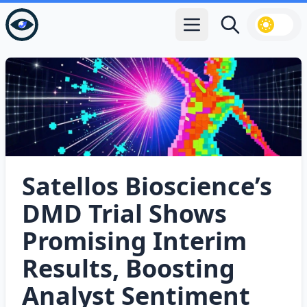
Open main menu
Search
Satellos Bioscience’s
DMD Trial Shows
Promising Interim
Results, Boosting
Analyst Sentiment