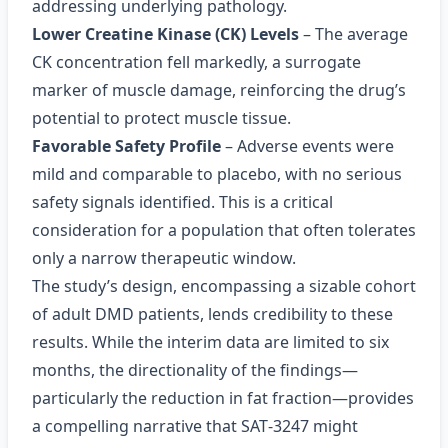
addressing underlying pathology.
Lower Creatine Kinase (CK) Levels
– The average
CK concentration fell markedly, a surrogate
marker of muscle damage, reinforcing the drug’s
potential to protect muscle tissue.
Favorable Safety Profile
– Adverse events were
mild and comparable to placebo, with no serious
safety signals identified. This is a critical
consideration for a population that often tolerates
only a narrow therapeutic window.
The study’s design, encompassing a sizable cohort
of adult DMD patients, lends credibility to these
results. While the interim data are limited to six
months, the directionality of the findings—
particularly the reduction in fat fraction—provides
a compelling narrative that SAT‑3247 might