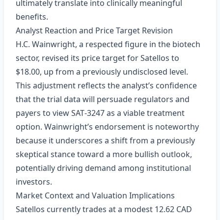
ultimately translate into clinically meaningful
benefits.
Analyst Reaction and Price Target Revision
H.C. Wainwright, a respected figure in the biotech
sector, revised its price target for Satellos to
$18.00, up from a previously undisclosed level.
This adjustment reflects the analyst’s confidence
that the trial data will persuade regulators and
payers to view SAT‑3247 as a viable treatment
option. Wainwright’s endorsement is noteworthy
because it underscores a shift from a previously
skeptical stance toward a more bullish outlook,
potentially driving demand among institutional
investors.
Market Context and Valuation Implications
Satellos currently trades at a modest 12.62 CAD