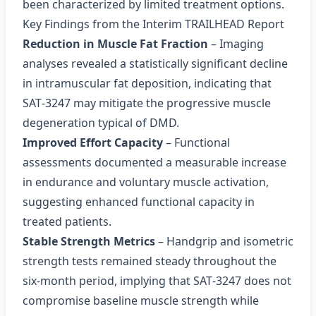
been characterized by limited treatment options.
Key Findings from the Interim TRAILHEAD Report
Reduction in Muscle Fat Fraction
– Imaging
analyses revealed a statistically significant decline
in intramuscular fat deposition, indicating that
SAT‑3247 may mitigate the progressive muscle
degeneration typical of DMD.
Improved Effort Capacity
– Functional
assessments documented a measurable increase
in endurance and voluntary muscle activation,
suggesting enhanced functional capacity in
treated patients.
Stable Strength Metrics
– Handgrip and isometric
strength tests remained steady throughout the
six‑month period, implying that SAT‑3247 does not
compromise baseline muscle strength while