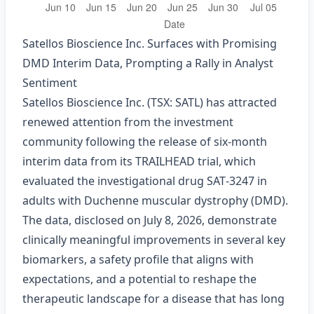
Satellos Bioscience Inc. Surfaces with Promising
DMD Interim Data, Prompting a Rally in Analyst
Sentiment
Satellos Bioscience Inc. (TSX: SATL) has attracted
renewed attention from the investment
community following the release of six‑month
interim data from its TRAILHEAD trial, which
evaluated the investigational drug SAT‑3247 in
adults with Duchenne muscular dystrophy (DMD).
The data, disclosed on July 8, 2026, demonstrate
clinically meaningful improvements in several key
biomarkers, a safety profile that aligns with
expectations, and a potential to reshape the
therapeutic landscape for a disease that has long