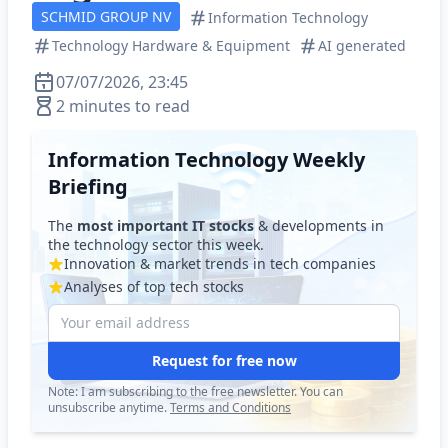
SCHMID GROUP NV
Information Technology
Technology Hardware & Equipment
AI generated
07/07/2026, 23:45
2 minutes to read
Information Technology Weekly
Briefing
The
most important IT stocks
& developments in
the technology sector this week.
Innovation & market trends in tech companies
Analyses of top tech stocks
Request for free now
Note: I am subscribing to the free newsletter. You can
unsubscribe anytime.
Terms and Conditions