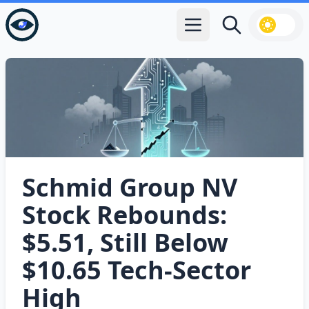
Open main menu
Search
Schmid Group NV
Stock Rebounds:
$5.51, Still Below
$10.65 Tech‑Sector
High