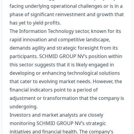
facing underlying operational challenges or is in a
phase of significant reinvestment and growth that
has yet to yield profits.
The Information Technology sector, known for its
rapid innovation and competitive landscape,
demands agility and strategic foresight from its
participants. SCHMID GROUP NV’s position within
this sector suggests that it is likely engaged in
developing or enhancing technological solutions
that cater to evolving market needs. However, the
financial indicators point to a period of
adjustment or transformation that the company is
undergoing.
Investors and market analysts are closely
monitoring SCHMID GROUP NV’s strategic
initiatives and financial health. The company’s