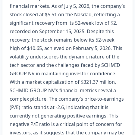
financial markets. As of July 5, 2026, the company’s
stock closed at $5.51 on the Nasdaq, reflecting a
significant recovery from its 52-week low of $2,
recorded on September 15, 2025. Despite this
recovery, the stock remains below its 52-week
high of $10.65, achieved on February 5, 2026. This
volatility underscores the dynamic nature of the
tech sector and the challenges faced by SCHMID
GROUP NV in maintaining investor confidence.
With a market capitalization of $321.37 million,
SCHMID GROUP NV’s financial metrics reveal a
complex picture. The company’s price-to-earnings
(P/E) ratio stands at -2.6, indicating that it is
currently not generating positive earnings. This
negative P/E ratio is a critical point of concern for
investors, as it suggests that the company may be