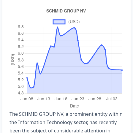
The SCHMID GROUP NV, a prominent entity within
the Information Technology sector, has recently
been the subject of considerable attention in