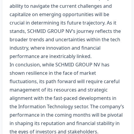
ability to navigate the current challenges and
capitalize on emerging opportunities will be
crucial in determining its future trajectory. As it
stands, SCHMID GROUP NV’s journey reflects the
broader trends and uncertainties within the tech
industry, where innovation and financial
performance are inextricably linked.
In conclusion, while SCHMID GROUP NV has
shown resilience in the face of market
fluctuations, its path forward will require careful
management of its resources and strategic
alignment with the fast-paced developments in
the Information Technology sector. The company’s
performance in the coming months will be pivotal
in shaping its reputation and financial stability in
the eyes of investors and stakeholders.