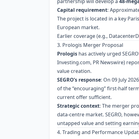
partnership will develop a
48‑meg
Capital requirement
: Approximat
The project is located in a key Par
European market.
Earlier coverage (e.g., Datacente
3. Prologis Merger Proposal
Prologis
has actively urged SEGRO’
Investing.com, PR Newswire) reporte
value creation.
SEGRO’s response
: On 09 July 2026
of the “encouraging” first‑half ter
current offer sufficient.
Strategic context
: The merger pro
data‑centre market. SEGRO, however
untapped value and setting earnin
4. Trading and Performance Updat