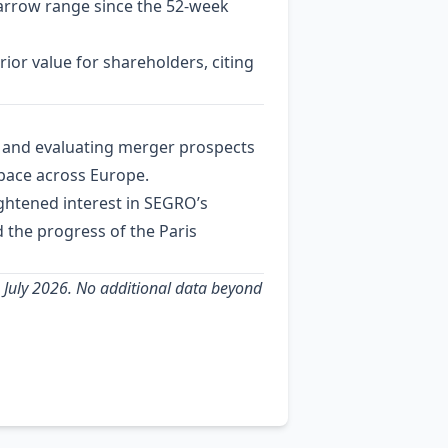
narrow range since the 52‑week
ior value for shareholders, citing
V) and evaluating merger prospects
 space across Europe.
ightened interest in SEGRO’s
d the progress of the Paris
9 July 2026. No additional data beyond