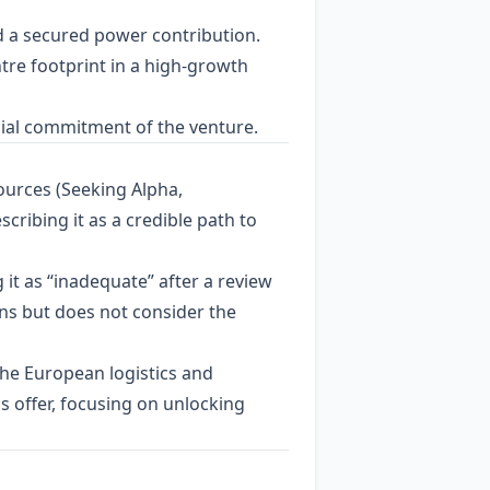
d a secured power contribution.
ntre footprint in a high‑growth
cial commitment of the venture.
ources (Seeking Alpha,
cribing it as a credible path to
g it as “inadequate” after a review
ons but does not consider the
the European logistics and
 offer, focusing on unlocking