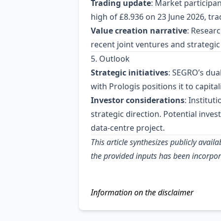
Trading update
: Market participa
high of £8.936 on 23 June 2026, tra
Value creation narrative
: Researc
recent joint ventures and strategic 
5. Outlook
Strategic initiatives
: SEGRO’s dual
with Prologis positions it to capit
Investor considerations
: Institu
strategic direction. Potential inv
data‑centre project.
This article synthesizes publicly ava
the provided inputs has been incorpor
Information on the disclaimer