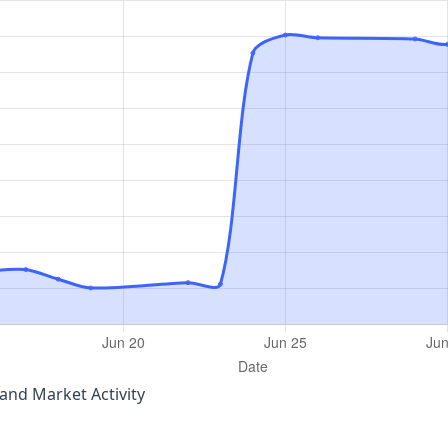
nd Market Activity