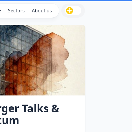
e
Sectors
About us
rger Talks &
ntum