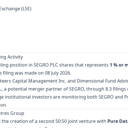
Exchange (LSE)
ng Activity
aling position in SEGRO PLC shares that represents
1 % or 
e filing was made on 08 July 2026.
teers Capital Management Inc. and Dimensional Fund Adviso
.
, a potential merger partner of SEGRO, through 8.3 filings
ge institutional investors are monitoring both SEGRO and Pro
ion.
ntres Group
the creation of a second 50:50 joint venture with
Pure Dat