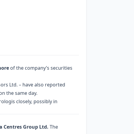
more
of the company’s securities
rs Ltd. – have also reported
 on the same day.
logis closely, possibly in
a Centres Group Ltd.
The