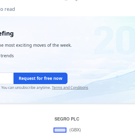
to read
efing
e most exciting moves of the week.
 trends
Request for free now
r. You can unsubscribe anytime.
Terms and Conditions