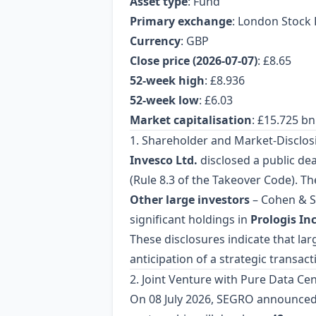
Asset type
: Fund
Primary exchange
: London Stock 
Currency
: GBP
Close price (2026‑07‑07)
: £8.65
52‑week high
: £8.936
52‑week low
: £6.03
Market capitalisation
: £15.725 bn
1. Shareholder and Market‑Disclosi
Invesco Ltd.
disclosed a public de
(Rule 8.3 of the Takeover Code). Th
Other large investors
– Cohen & S
significant holdings in
Prologis Inc
These disclosures indicate that lar
anticipation of a strategic transact
2. Joint Venture with Pure Data Ce
On 08 July 2026, SEGRO announced 