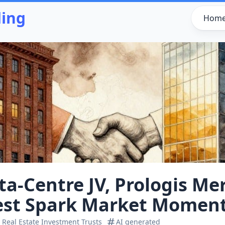
ding
Hom
a‑Centre JV, Prologis Me
rest Spark Market Mome
 Real Estate Investment Trusts
AI generated