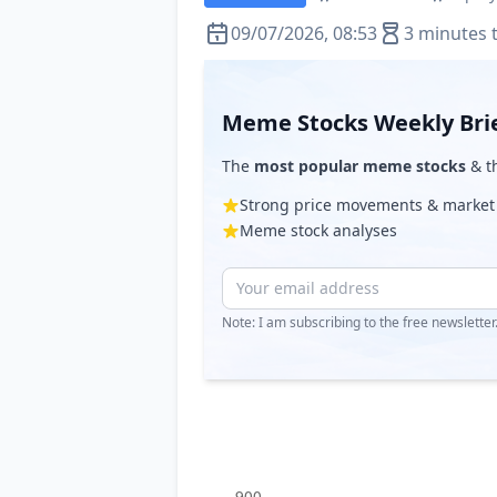
09/07/2026, 08:53
3 minutes 
Meme Stocks Weekly Bri
The
most popular meme stocks
& th
Strong price movements & market
Meme stock analyses
Note: I am subscribing to the free newslette