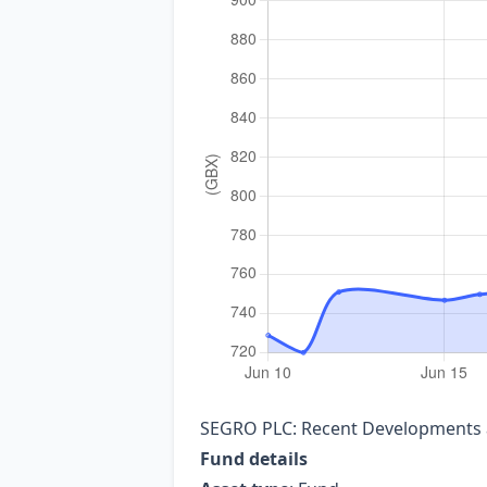
SEGRO PLC: Recent Developments a
Fund details