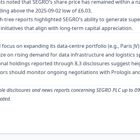
nts noted that SEGRO’s share price has remained within a 
ding above the 2025‑09‑02 low of £6.03.
h‑tree reports highlighted SEGRO’s ability to generate super
initiatives that align with long‑term capital appreciation.
 focus on expanding its data‑centre portfolio (e.g., Paris J
alize on rising demand for data infrastructure and logistics
tional holdings reported through 8.3 disclosures suggest he
estors should monitor ongoing negotiations with Prologis an
ilable disclosures and news reports concerning SEGRO PLC up to 0
ated.