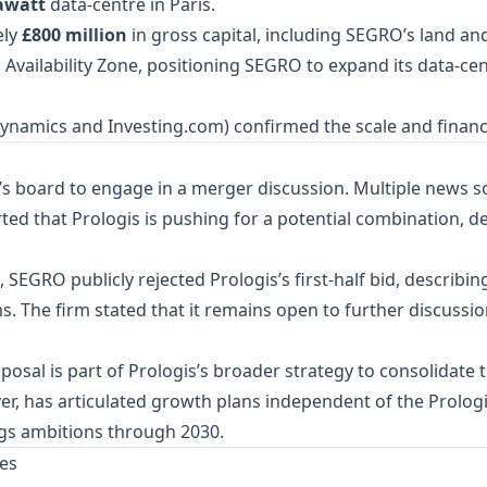
awatt
data‑centre in Paris.
ely
£800 million
in gross capital, including SEGRO’s land an
is Availability Zone, positioning SEGRO to expand its data‑ce
rDynamics and Investing.com) confirmed the scale and finan
s board to engage in a merger discussion. Multiple news s
d that Prologis is pushing for a potential combination, des
, SEGRO publicly rejected Prologis’s first‑half bid, describin
ms. The firm stated that it remains open to further discussi
posal is part of Prologis’s broader strategy to consolidate 
, has articulated growth plans independent of the Prologis
gs ambitions through 2030.
es