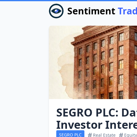
Sentiment
Tra
SEGRO PLC: Dat
Investor Inte
SEGRO PLC
Real Estate
Equity