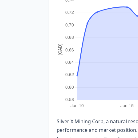
Silver X Mining Corp, a natural re
performance and market position. 