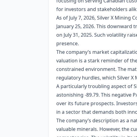
focusing on serving Canadian custo
for investors and stakeholders alik
As of July 7, 2026, Silver X Mining 
January 25, 2026. This downward tr
on July 31, 2025. Such volatility ra
presence.
The company’s market capitalization
valuation is a stark reminder of th
constrained environment. The materi
regulatory hurdles, which Silver X
A particularly troubling aspect of S
astonishing -89.79. This negative P
over its future prospects. Investor
in a sector that demands both inno
The company’s description as a nat
valuable minerals. However, the cur