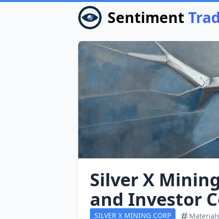
Sentiment
Tra
Silver X Minin
and Investor 
SILVER X MINING CORP
Material