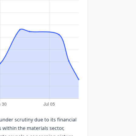
der scrutiny due to its financial
within the materials sector,