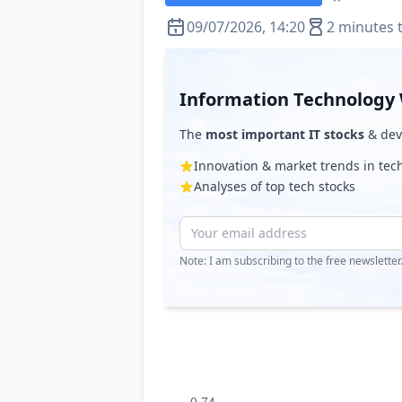
09/07/2026, 14:20
2 minutes 
Information Technology 
The
most important IT stocks
& deve
Innovation & market trends in te
Analyses of top tech stocks
Note: I am subscribing to the free newslette