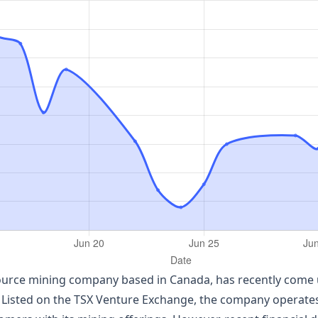
source mining company based in Canada, has recently come un
Listed on the TSX Venture Exchange, the company operates 