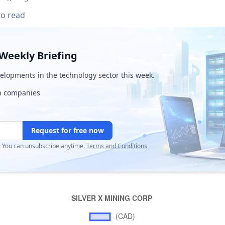
to read
Weekly Briefing
lopments in the technology sector this week.
ch companies
Request for free now
r. You can unsubscribe anytime.
Terms and Conditions