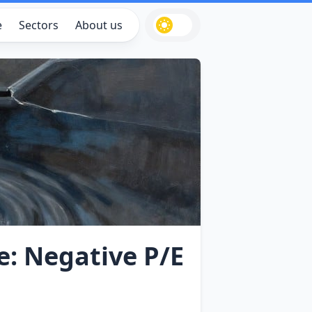
e
Sectors
About us
e: Negative P/E