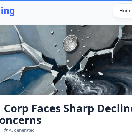
ding
Hom
g Corp Faces Sharp Declin
Concerns
s
AI generated