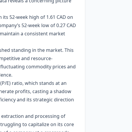
ata reveals a concerning picture
rom its 52-week high of 1.61 CAD on
 company’s 52-week low of 0.27 CAD
to maintain a consistent market
ished standing in the market. This
ompetitive and resource-
ng fluctuating commodity prices and
dence.
 (P/E) ratio, which stands at an
enerate profits, casting a shadow
ciency and its strategic direction
 extraction and processing of
truggling to capitalize on its core