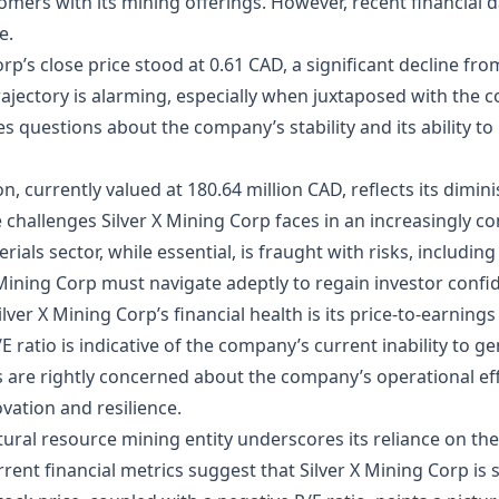
mers with its mining offerings. However, recent financial d
e.
Corp’s close price stood at 0.61 CAD, a significant decline f
ajectory is alarming, especially when juxtaposed with the
ises questions about the company’s stability and its ability 
, currently valued at 180.64 million CAD, reflects its dimin
e challenges Silver X Mining Corp faces in an increasingly c
als sector, while essential, is fraught with risks, includi
 Mining Corp must navigate adeptly to regain investor confi
ilver X Mining Corp’s financial health is its price-to-earnings
/E ratio is indicative of the company’s current inability to g
s are rightly concerned about the company’s operational effi
vation and resilience.
ural resource mining entity underscores its reliance on the
rent financial metrics suggest that Silver X Mining Corp is s