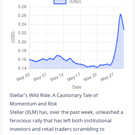
Stellar’s Wild Ride: A Cautionary Tale of
Momentum and Risk
Stellar (XLM) has, over the past week, unleashed a
ferocious rally that has left both institutional
investors and retail traders scrambling to