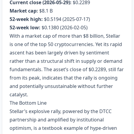
Current close (2026‑05‑29):
$0.2289
Market cap:
$8.1 B
52‑week high:
$0.5194 (2025‑07‑17)
52‑week low:
$0.1380 (2026‑02‑05)
With a market cap of more than $8 billion, Stellar
is one of the top 50 cryptocurrencies. Yet its rapid
ascent has been largely driven by sentiment
rather than a structural shift in supply or demand
fundamentals. The asset’s close of $0.2289, still far
from its peak, indicates that the rally is ongoing
and potentially unsustainable without further
catalyst.
The Bottom Line
Stellar’s explosive rally, powered by the DTCC
partnership and amplified by institutional
optimism, is a textbook example of hype‑driven