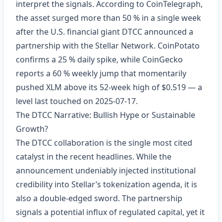
interpret the signals. According to CoinTelegraph,
the asset surged more than 50 % in a single week
after the U.S. financial giant DTCC announced a
partnership with the Stellar Network. CoinPotato
confirms a 25 % daily spike, while CoinGecko
reports a 60 % weekly jump that momentarily
pushed XLM above its 52‑week high of $0.519 — a
level last touched on 2025‑07‑17.
The DTCC Narrative: Bullish Hype or Sustainable
Growth?
The DTCC collaboration is the single most cited
catalyst in the recent headlines. While the
announcement undeniably injected institutional
credibility into Stellar’s tokenization agenda, it is
also a double‑edged sword. The partnership
signals a potential influx of regulated capital, yet it