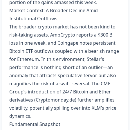
portion of the gains amassed this week.
Market Context: A Broader Decline Amid
Institutional Outflows
The broader crypto market has not been kind to
risk‑taking assets. AmbCrypto reports a $300 B
loss in one week, and Coingape notes persistent
Bitcoin ETF outflows coupled with a bearish range
for Ethereum. In this environment, Stellar’s
performance is nothing short of an outlier—an
anomaly that attracts speculative fervor but also
magnifies the risk of a swift reversal. The CME
Group’s introduction of 24/7 Bitcoin and Ether
derivatives (Cryptomonday.de) further amplifies
volatility, potentially spilling over into XLM’s price
dynamics.
Fundamental Snapshot