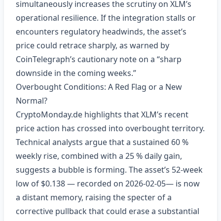
simultaneously increases the scrutiny on XLM’s
operational resilience. If the integration stalls or
encounters regulatory headwinds, the asset’s
price could retrace sharply, as warned by
CoinTelegraph’s cautionary note on a “sharp
downside in the coming weeks.”
Overbought Conditions: A Red Flag or a New
Normal?
CryptoMonday.de highlights that XLM’s recent
price action has crossed into overbought territory.
Technical analysts argue that a sustained 60 %
weekly rise, combined with a 25 % daily gain,
suggests a bubble is forming. The asset’s 52‑week
low of $0.138 — recorded on 2026‑02‑05— is now
a distant memory, raising the specter of a
corrective pullback that could erase a substantial