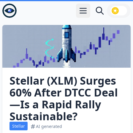
Open main menu
Search
Stellar (XLM) Surges
60% After DTCC Deal
—Is a Rapid Rally
Sustainable?
Stellar
AI generated