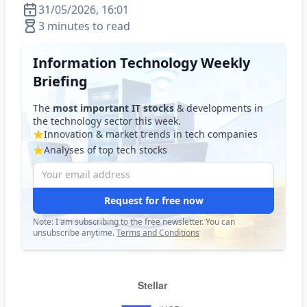
31/05/2026, 16:01
3 minutes to read
Information Technology Weekly
Briefing
The
most important IT stocks
& developments in
the technology sector this week.
Innovation & market trends in tech companies
Analyses of top tech stocks
Request for free now
Note: I am subscribing to the free newsletter. You can
unsubscribe anytime.
Terms and Conditions