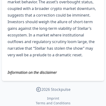
market behavior. The asset’s overbought status,
coupled with a broader crypto market downturn,
suggests that a correction could be imminent.
Investors should weigh the allure of short‑term
gains against the long‑term viability of Stellar’s
ecosystem. In a market where institutional
outflows and regulatory scrutiny loom large, the
narrative that “Stellar has stolen the show” may
very well be a prelude to a dramatic reset.
Information on the disclaimer
2026 Stockpulse
Imprint
Terms and Conditions