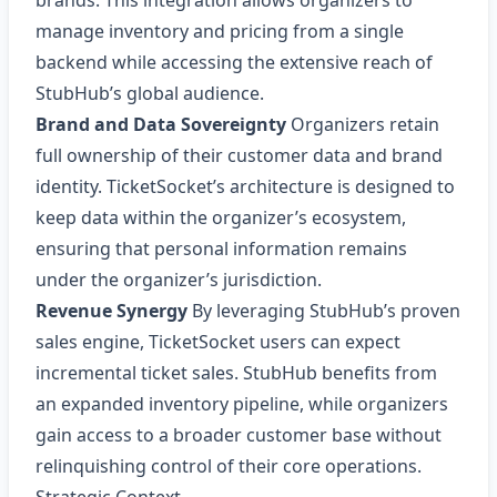
brands. This integration allows organizers to
manage inventory and pricing from a single
backend while accessing the extensive reach of
StubHub’s global audience.
Brand and Data Sovereignty
Organizers retain
full ownership of their customer data and brand
identity. TicketSocket’s architecture is designed to
keep data within the organizer’s ecosystem,
ensuring that personal information remains
under the organizer’s jurisdiction.
Revenue Synergy
By leveraging StubHub’s proven
sales engine, TicketSocket users can expect
incremental ticket sales. StubHub benefits from
an expanded inventory pipeline, while organizers
gain access to a broader customer base without
relinquishing control of their core operations.