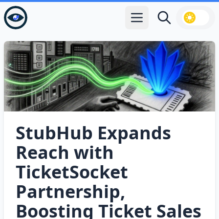
Open main menu
Search
StubHub Expands
Reach with
TicketSocket
Partnership,
Boosting Ticket Sales