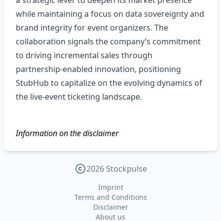
a strategic lever to deepen its market presence
while maintaining a focus on data sovereignty and
brand integrity for event organizers. The
collaboration signals the company’s commitment
to driving incremental sales through
partnership‑enabled innovation, positioning
StubHub to capitalize on the evolving dynamics of
the live‑event ticketing landscape.
Information on the disclaimer
2026 Stockpulse
Imprint
Terms and Conditions
Disclaimer
About us