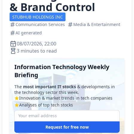
& Brand Control
STUBHUB HOLDINGS INC
Communication Services
Media & Entertainment
AI generated
08/07/2026, 22:00
3 minutes to read
Information Technology Weekly
Briefing
The
most important IT stocks
& developments in
the technology sector this week.
Innovation & market trends in tech companies
Analyses of top tech stocks
Request for free now