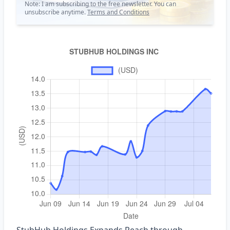
Note: I am subscribing to the free newsletter. You can
unsubscribe anytime.
Terms and Conditions