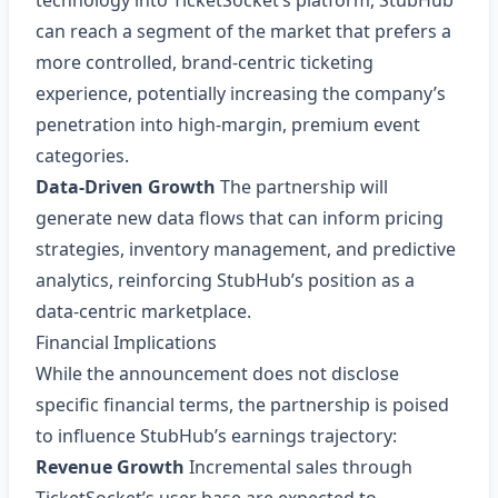
technology into TicketSocket’s platform, StubHub
can reach a segment of the market that prefers a
more controlled, brand‑centric ticketing
experience, potentially increasing the company’s
penetration into high‑margin, premium event
categories.
Data‑Driven Growth
The partnership will
generate new data flows that can inform pricing
strategies, inventory management, and predictive
analytics, reinforcing StubHub’s position as a
data‑centric marketplace.
Financial Implications
While the announcement does not disclose
specific financial terms, the partnership is poised
to influence StubHub’s earnings trajectory:
Revenue Growth
Incremental sales through