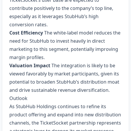
TicketSocket’s user base are expected to
contribute positively to the company’s top line,
especially as it leverages StubHub’s high
conversion rates.
Cost Efficiency
The white‑label model reduces the
need for StubHub to invest heavily in direct
marketing to this segment, potentially improving
margin profiles.
Valuation Impact
The integration is likely to be
viewed favorably by market participants, given its
potential to broaden StubHub’s distribution moat
and drive sustainable revenue diversification.
Outlook
As StubHub Holdings continues to refine its
product offering and expand into new distribution
channels, the TicketSocket partnership represents