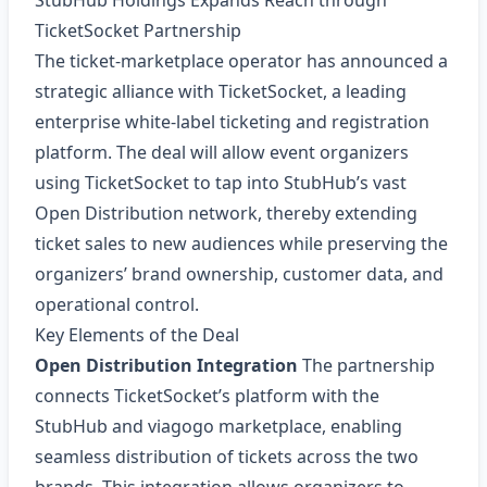
StubHub Holdings Expands Reach through
TicketSocket Partnership
The ticket‑marketplace operator has announced a
strategic alliance with TicketSocket, a leading
enterprise white‑label ticketing and registration
platform. The deal will allow event organizers
using TicketSocket to tap into StubHub’s vast
Open Distribution network, thereby extending
ticket sales to new audiences while preserving the
organizers’ brand ownership, customer data, and
operational control.
Key Elements of the Deal
Open Distribution Integration
The partnership
connects TicketSocket’s platform with the
StubHub and viagogo marketplace, enabling
seamless distribution of tickets across the two