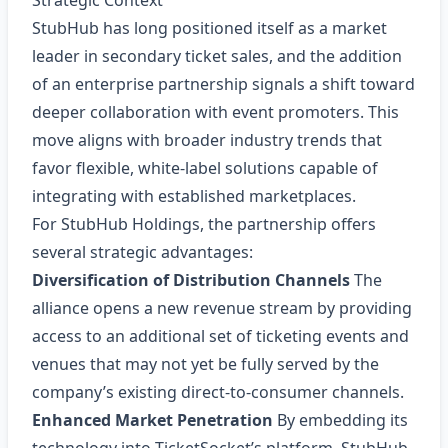
Strategic Context
StubHub has long positioned itself as a market
leader in secondary ticket sales, and the addition
of an enterprise partnership signals a shift toward
deeper collaboration with event promoters. This
move aligns with broader industry trends that
favor flexible, white‑label solutions capable of
integrating with established marketplaces.
For StubHub Holdings, the partnership offers
several strategic advantages:
Diversification of Distribution Channels
The
alliance opens a new revenue stream by providing
access to an additional set of ticketing events and
venues that may not yet be fully served by the
company’s existing direct-to-consumer channels.
Enhanced Market Penetration
By embedding its