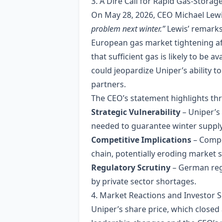
3. A Dire Call for Rapid Gas‑Storage
On May 28, 2026, CEO Michael Lewis
problem next winter.”
Lewis’ remarks
European gas market tightening aft
that sufficient gas is likely to be 
could jeopardize Uniper’s ability to
partners.
The CEO’s statement highlights thre
Strategic Vulnerability
– Uniper’s 
needed to guarantee winter supply
Competitive Implications
– Compe
chain, potentially eroding market 
Regulatory Scrutiny
– German regu
by private sector shortages.
4. Market Reactions and Investor 
Uniper’s share price, which closed 