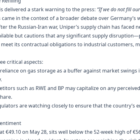
 Refilling
 delivered a stark warning to the press:
“If we do not fill ou
 came in the context of a broader debate over Germany’s wi
er the Russian‑Iran war, Uniper’s supply chain has faced n
available but cautions that any significant supply disruption
 meet its contractual obligations to industrial customers, mu
e critical aspects:
reliance on gas storage as a buffer against market swings is
.
titors such as RWE and BP may capitalize on any perceived
share.
lators are watching closely to ensure that the country’s 
Sentiment
at €49.10 on May 28, sits well below the 52‑week high of €5