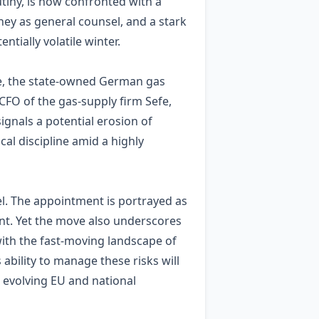
tiny, is now confronted with a
orney as general counsel, and a stark
ially volatile winter.
efe, the state‑owned German gas
 CFO of the gas‑supply firm Sefe,
gnals a potential erosion of
al discipline amid a highly
el. The appointment is portrayed as
nt. Yet the move also underscores
with the fast‑moving landscape of
bility to manage these risks will
h evolving EU and national