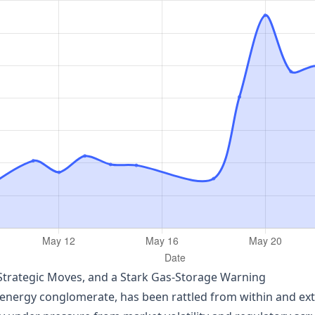
Strategic Moves, and a Stark Gas‑Storage Warning
nergy conglomerate, has been rattled from within and exter