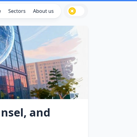
e
Sectors
About us
nsel, and