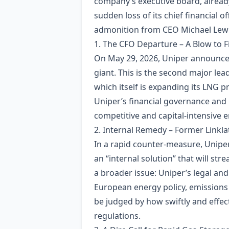
company’s executive board, already
sudden loss of its chief financial o
admonition from CEO Michael Lewis 
1. The CFO Departure – A Blow to Fi
On May 29, 2026, Uniper announced 
giant. This is the second major lea
which itself is expanding its LNG 
Uniper’s financial governance and r
competitive and capital‑intensive 
2. Internal Remedy – Former Linkla
In a rapid counter‑measure, Uniper
an “internal solution” that will s
a broader issue: Uniper’s legal an
European energy policy, emissions 
be judged by how swiftly and effect
regulations.