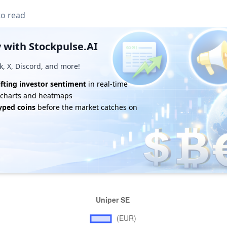
to read
 with Stockpulse.AI
k, X, Discord, and more!
ifting investor sentiment
in real-time
e charts and heatmaps
yped coins
before the market catches on