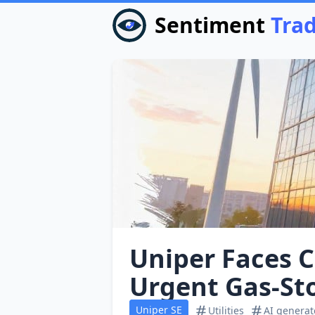
Sentiment
Tra
Uniper Faces C
Urgent Gas‑Sto
Uniper SE
Utilities
AI genera