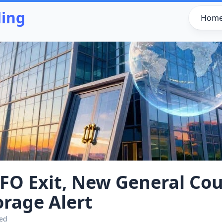
ding
Hom
FO Exit, New General Cou
rage Alert
ted