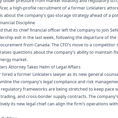
 under pressure from market volatility and regulatory scru
fficer, a high‑profile recruitment of a former Linklaters att
about the company’s gas‑storage strategy ahead of a potent
nancial Discipline
that its chief financial officer left the company to join S
dership exit in the last week, following the departure of the
procurement from Canada. The CFO’s move to a competitor si
aises questions about the company’s ability to maintain fisc
energy market.
ters Attorney Takes Helm of Legal Affairs
 hired a former Linklaters lawyer as its new general couns
treamline the company’s legal compliance and risk manageme
d regulatory frameworks are being stretched to keep pace 
trading, and cross‑border supply contracts. The company’s a
ively its new legal chief can align the firm’s operations wit