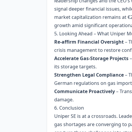
leadership changes and the CEO’s w
signal deeper financial issues, wh
market capitalization remains at €
growth amid significant operational
5. Looking Ahead – What Uniper M
Re‑affirm Financial Oversight
– T
crisis management to restore conf
Accelerate Gas‑Storage Projects
–
its storage targets.
Strengthen Legal Compliance
– T
German regulations on gas import
Communicate Proactively
– Trans
damage.
6. Conclusion
Uniper SE is at a crossroads. Lead
gas shortages are converging to p