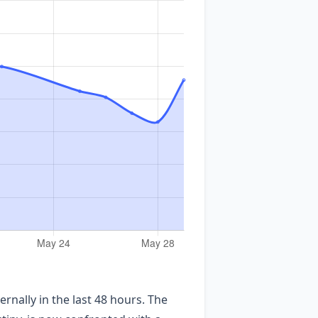
nally in the last 48 hours. The