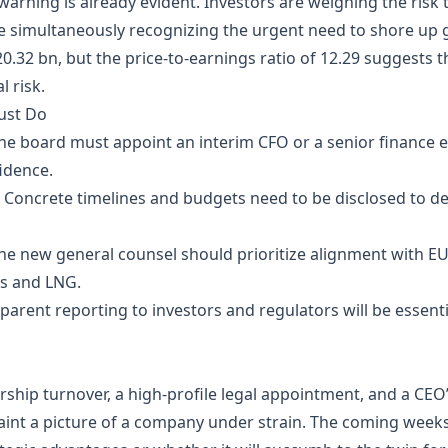
arning is already evident. Investors are weighing the risk 
ile simultaneously recognizing the urgent need to shore up 
20.32 bn, but the price‑to‑earnings ratio of 12.29 suggests 
 risk.
ust Do
he board must appoint an interim CFO or a senior finance ex
idence.
 Concrete timelines and budgets need to be disclosed to d
he new general counsel should prioritize alignment with E
s and LNG.
parent reporting to investors and regulators will be essenti
ership turnover, a high‑profile legal appointment, and a C
aint a picture of a company under strain. The coming week