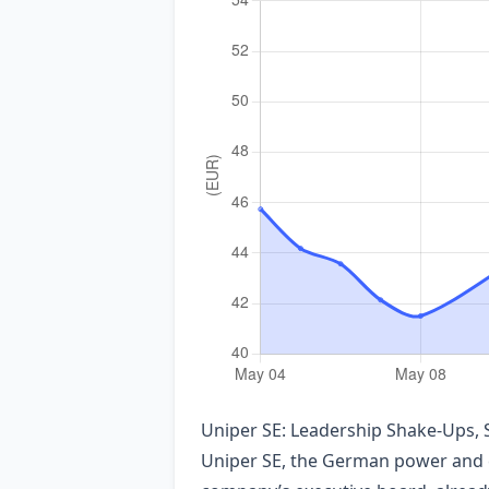
Uniper SE: Leadership Shake‑Ups, 
Uniper SE, the German power and e