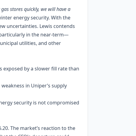
r gas stores quickly, we will have a
nter energy security. With the
ew uncertainties. Lewis contends
—particularly in the near‑term—
nicipal utilities, and other
 exposed by a slower fill rate than
 weakness in Uniper’s supply
energy security is not compromised
6.20. The market’s reaction to the