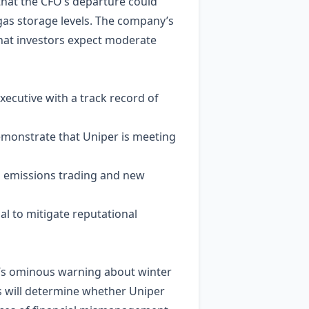
that the CFO’s departure could
gas storage levels. The company’s
that investors expect moderate
ecutive with a track record of
emonstrate that Uniper is meeting
U emissions trading and new
al to mitigate reputational
EO’s ominous warning about winter
s will determine whether Uniper