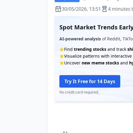
30/05/2026, 13:51
4 minutes 
Spot Market Trends Early
AI-powered analysis
of Reddit, TikTo
Find
trending stocks
and track
sh
Visualize patterns with interactiv
Uncover
new meme stocks
and
h
Try It Free for 14 Days
No credit card required.