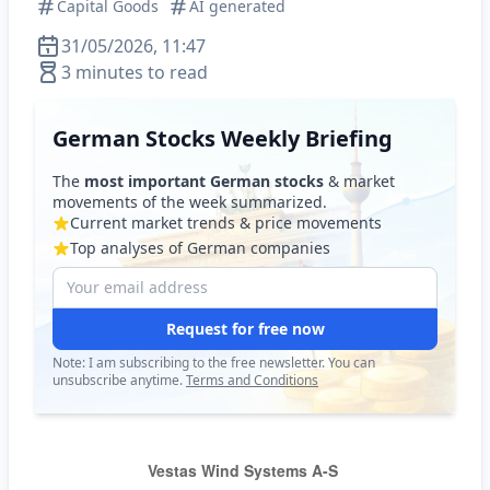
Capital Goods
AI generated
31/05/2026, 11:47
3 minutes to read
German Stocks Weekly Briefing
The
most important German stocks
& market
movements of the week summarized.
Current market trends & price movements
Top analyses of German companies
Request for free now
Note: I am subscribing to the free newsletter. You can
unsubscribe anytime.
Terms and Conditions