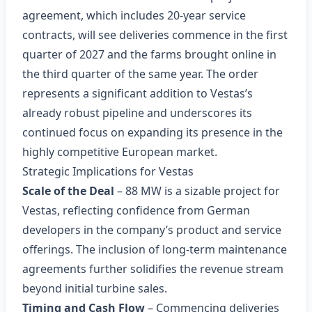
agreement, which includes 20‑year service
contracts, will see deliveries commence in the first
quarter of 2027 and the farms brought online in
the third quarter of the same year. The order
represents a significant addition to Vestas’s
already robust pipeline and underscores its
continued focus on expanding its presence in the
highly competitive European market.
Strategic Implications for Vestas
Scale of the Deal
– 88 MW is a sizable project for
Vestas, reflecting confidence from German
developers in the company’s product and service
offerings. The inclusion of long‑term maintenance
agreements further solidifies the revenue stream
beyond initial turbine sales.
Timing and Cash Flow
– Commencing deliveries