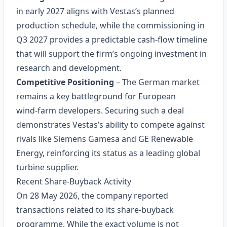
in early 2027 aligns with Vestas’s planned
production schedule, while the commissioning in
Q3 2027 provides a predictable cash‑flow timeline
that will support the firm’s ongoing investment in
research and development.
Competitive Positioning
– The German market
remains a key battleground for European
wind‑farm developers. Securing such a deal
demonstrates Vestas’s ability to compete against
rivals like Siemens Gamesa and GE Renewable
Energy, reinforcing its status as a leading global
turbine supplier.
Recent Share‑Buyback Activity
On 28 May 2026, the company reported
transactions related to its share‑buyback
programme. While the exact volume is not