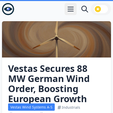
Open main menu
Search
Vestas Secures 88
MW German Wind
Order, Boosting
European Growth
Vestas Wind Systems A-S
Industrials