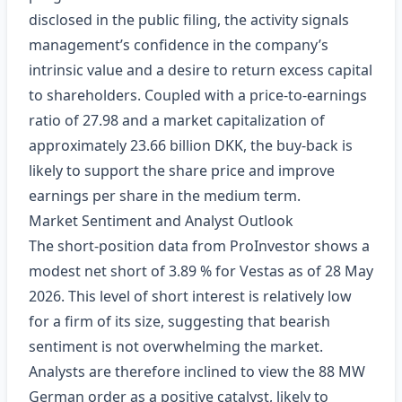
disclosed in the public filing, the activity signals
management’s confidence in the company’s
intrinsic value and a desire to return excess capital
to shareholders. Coupled with a price‑to‑earnings
ratio of 27.98 and a market capitalization of
approximately 23.66 billion DKK, the buy‑back is
likely to support the share price and improve
earnings per share in the medium term.
Market Sentiment and Analyst Outlook
The short‑position data from ProInvestor shows a
modest net short of 3.89 % for Vestas as of 28 May
2026. This level of short interest is relatively low
for a firm of its size, suggesting that bearish
sentiment is not overwhelming the market.
Analysts are therefore inclined to view the 88 MW
German order as a positive catalyst, likely to