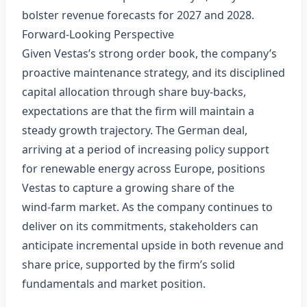
bolster revenue forecasts for 2027 and 2028.
Forward‑Looking Perspective
Given Vestas’s strong order book, the company’s
proactive maintenance strategy, and its disciplined
capital allocation through share buy‑backs,
expectations are that the firm will maintain a
steady growth trajectory. The German deal,
arriving at a period of increasing policy support
for renewable energy across Europe, positions
Vestas to capture a growing share of the
wind‑farm market. As the company continues to
deliver on its commitments, stakeholders can
anticipate incremental upside in both revenue and
share price, supported by the firm’s solid
fundamentals and market position.