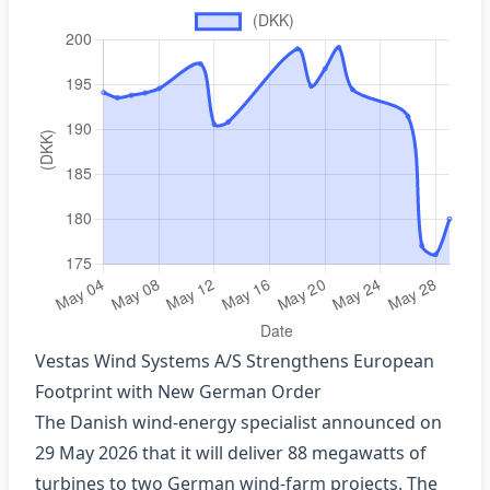
Vestas Wind Systems A/S Strengthens European
Footprint with New German Order
The Danish wind‑energy specialist announced on
29 May 2026 that it will deliver 88 megawatts of
turbines to two German wind‑farm projects. The