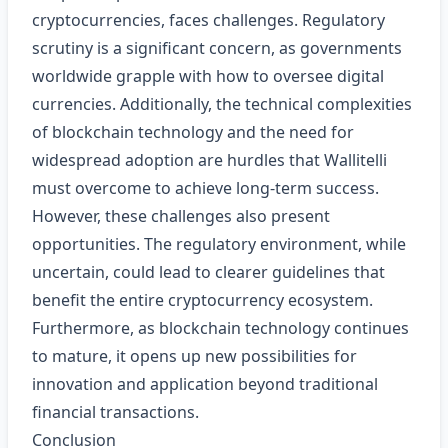
cryptocurrencies, faces challenges. Regulatory
scrutiny is a significant concern, as governments
worldwide grapple with how to oversee digital
currencies. Additionally, the technical complexities
of blockchain technology and the need for
widespread adoption are hurdles that Wallitelli
must overcome to achieve long-term success.
However, these challenges also present
opportunities. The regulatory environment, while
uncertain, could lead to clearer guidelines that
benefit the entire cryptocurrency ecosystem.
Furthermore, as blockchain technology continues
to mature, it opens up new possibilities for
innovation and application beyond traditional
financial transactions.
Conclusion