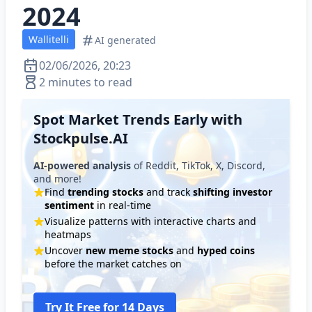
2024
Wallitelli
AI generated
02/06/2026, 20:23
2 minutes to read
Spot Market Trends Early with
Stockpulse.AI
AI-powered analysis
of Reddit, TikTok, X, Discord,
and more!
Find
trending stocks
and track
shifting investor
sentiment
in real-time
Visualize patterns with interactive charts and
heatmaps
Uncover
new meme stocks
and
hyped coins
before the market catches on
Try It Free for 14 Days