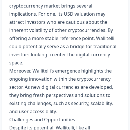
cryptocurrency market brings several
implications. For one, its USD valuation may
attract investors who are cautious about the
inherent volatility of other cryptocurrencies. By
offering a more stable reference point, Wallitelli
could potentially serve as a bridge for traditional
investors looking to enter the digital currency
space.
Moreover, Wallitelli’s emergence highlights the
ongoing innovation within the cryptocurrency
sector. As new digital currencies are developed,
they bring fresh perspectives and solutions to
existing challenges, such as security, scalability,
and user accessibility.
Challenges and Opportunities
Despite its potential, Wallitelli, like all