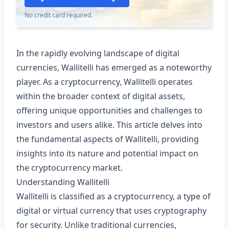
No credit card required.
In the rapidly evolving landscape of digital
currencies, Wallitelli has emerged as a noteworthy
player. As a cryptocurrency, Wallitelli operates
within the broader context of digital assets,
offering unique opportunities and challenges to
investors and users alike. This article delves into
the fundamental aspects of Wallitelli, providing
insights into its nature and potential impact on
the cryptocurrency market.
Understanding Wallitelli
Wallitelli is classified as a cryptocurrency, a type of
digital or virtual currency that uses cryptography
for security. Unlike traditional currencies,