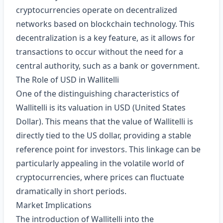
cryptocurrencies operate on decentralized
networks based on blockchain technology. This
decentralization is a key feature, as it allows for
transactions to occur without the need for a
central authority, such as a bank or government.
The Role of USD in Wallitelli
One of the distinguishing characteristics of
Wallitelli is its valuation in USD (United States
Dollar). This means that the value of Wallitelli is
directly tied to the US dollar, providing a stable
reference point for investors. This linkage can be
particularly appealing in the volatile world of
cryptocurrencies, where prices can fluctuate
dramatically in short periods.
Market Implications
The introduction of Wallitelli into the