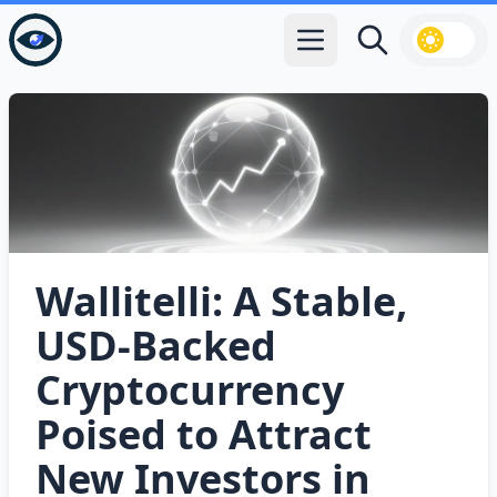
Open main menu
Search
Wallitelli: A Stable,
USD‑Backed
Cryptocurrency
Poised to Attract
New Investors in