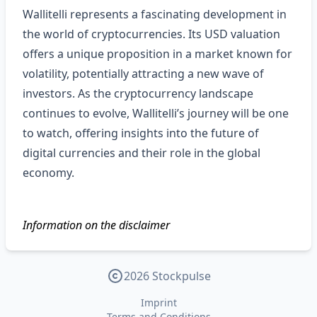
Wallitelli represents a fascinating development in
the world of cryptocurrencies. Its USD valuation
offers a unique proposition in a market known for
volatility, potentially attracting a new wave of
investors. As the cryptocurrency landscape
continues to evolve, Wallitelli’s journey will be one
to watch, offering insights into the future of
digital currencies and their role in the global
economy.
Information on the disclaimer
2026 Stockpulse
Imprint
Terms and Conditions