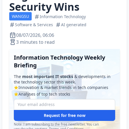
Security Wins
WANGSU
Information Technology
Software & Services
AI generated
08/07/2026, 06:06
3 minutes to read
Information Technology Weekly
Briefing
The
most important IT stocks
& developments in
the technology sector this week.
Innovation & market trends in tech companies
Analyses of top tech stocks
Request for free now
Note: I am subscribing to the free newsletter. You can
unsubscribe anytime.
Terms and Conditions