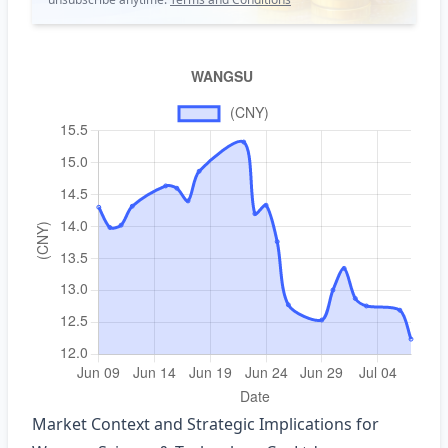
Market Context and Strategic Implications for