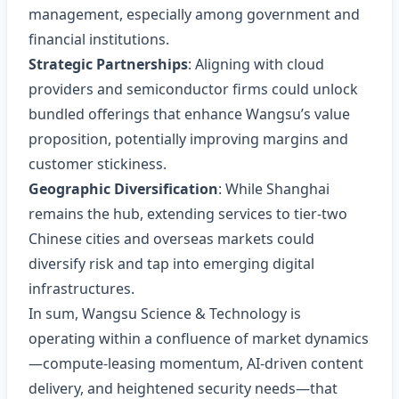
management, especially among government and
financial institutions.
Strategic Partnerships
: Aligning with cloud
providers and semiconductor firms could unlock
bundled offerings that enhance Wangsu’s value
proposition, potentially improving margins and
customer stickiness.
Geographic Diversification
: While Shanghai
remains the hub, extending services to tier‑two
Chinese cities and overseas markets could
diversify risk and tap into emerging digital
infrastructures.
In sum, Wangsu Science & Technology is
operating within a confluence of market dynamics
—compute‑leasing momentum, AI‑driven content
delivery, and heightened security needs—that