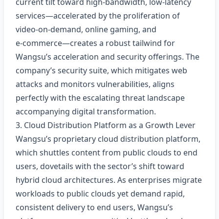
current tilt toward high‑bandwidth, low‑latency
services—accelerated by the proliferation of
video‑on‑demand, online gaming, and
e‑commerce—creates a robust tailwind for
Wangsu’s acceleration and security offerings. The
company’s security suite, which mitigates web
attacks and monitors vulnerabilities, aligns
perfectly with the escalating threat landscape
accompanying digital transformation.
3. Cloud Distribution Platform as a Growth Lever
Wangsu’s proprietary cloud distribution platform,
which shuttles content from public clouds to end
users, dovetails with the sector’s shift toward
hybrid cloud architectures. As enterprises migrate
workloads to public clouds yet demand rapid,
consistent delivery to end users, Wangsu’s