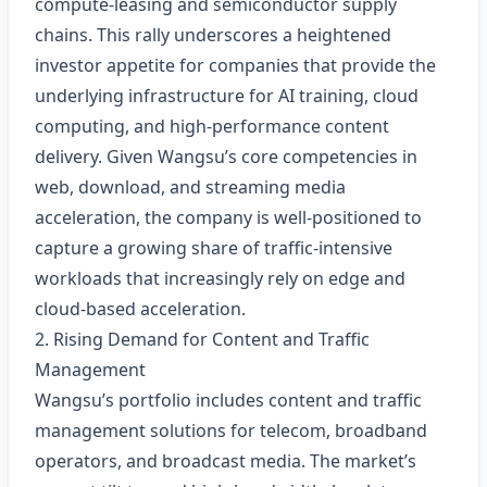
compute‑leasing and semiconductor supply
chains. This rally underscores a heightened
investor appetite for companies that provide the
underlying infrastructure for AI training, cloud
computing, and high‑performance content
delivery. Given Wangsu’s core competencies in
web, download, and streaming media
acceleration, the company is well‑positioned to
capture a growing share of traffic‑intensive
workloads that increasingly rely on edge and
cloud‑based acceleration.
2. Rising Demand for Content and Traffic
Management
Wangsu’s portfolio includes content and traffic
management solutions for telecom, broadband
operators, and broadcast media. The market’s