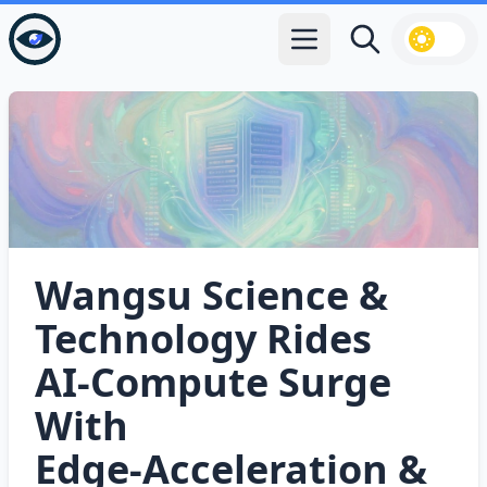
Open main menu
Search
Wangsu Science &
Technology Rides
AI‑Compute Surge
With
Edge‑Acceleration &