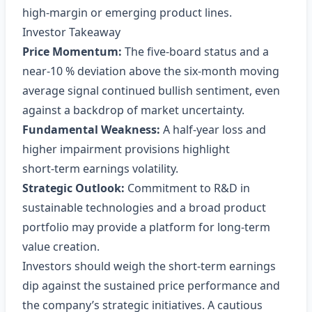
high‑margin or emerging product lines.
Investor Takeaway
Price Momentum:
The five‑board status and a
near‑10 % deviation above the six‑month moving
average signal continued bullish sentiment, even
against a backdrop of market uncertainty.
Fundamental Weakness:
A half‑year loss and
higher impairment provisions highlight
short‑term earnings volatility.
Strategic Outlook:
Commitment to R&D in
sustainable technologies and a broad product
portfolio may provide a platform for long‑term
value creation.
Investors should weigh the short‑term earnings
dip against the sustained price performance and
the company’s strategic initiatives. A cautious