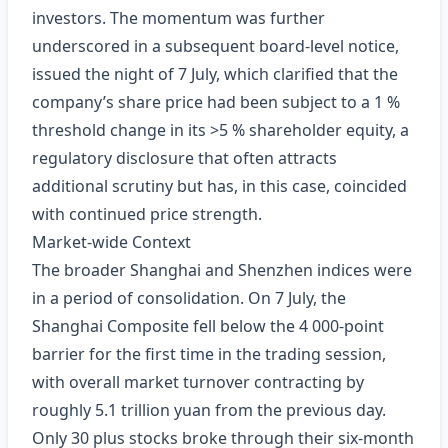
investors. The momentum was further
underscored in a subsequent board‑level notice,
issued the night of 7 July, which clarified that the
company’s share price had been subject to a 1 %
threshold change in its >5 % shareholder equity, a
regulatory disclosure that often attracts
additional scrutiny but has, in this case, coincided
with continued price strength.
Market‑wide Context
The broader Shanghai and Shenzhen indices were
in a period of consolidation. On 7 July, the
Shanghai Composite fell below the 4 000‑point
barrier for the first time in the trading session,
with overall market turnover contracting by
roughly 5.1 trillion yuan from the previous day.
Only 30 plus stocks broke through their six‑month