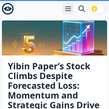
Open main menu
Search
Yibin Paper’s Stock
Climbs Despite
Forecasted Loss:
Momentum and
Strategic Gains Drive