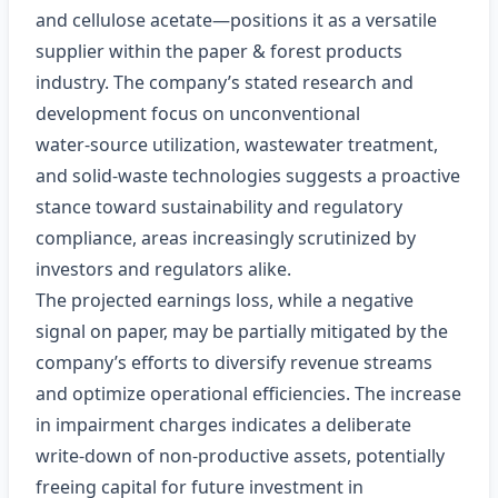
and cellulose acetate—positions it as a versatile
supplier within the paper & forest products
industry. The company’s stated research and
development focus on unconventional
water‑source utilization, wastewater treatment,
and solid‑waste technologies suggests a proactive
stance toward sustainability and regulatory
compliance, areas increasingly scrutinized by
investors and regulators alike.
The projected earnings loss, while a negative
signal on paper, may be partially mitigated by the
company’s efforts to diversify revenue streams
and optimize operational efficiencies. The increase
in impairment charges indicates a deliberate
write‑down of non‑productive assets, potentially
freeing capital for future investment in