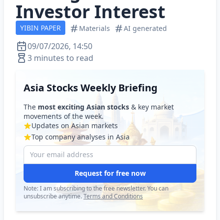
Investor Interest
YIBIN PAPER
Materials
AI generated
09/07/2026, 14:50
3 minutes to read
Asia Stocks Weekly Briefing
The
most exciting Asian stocks
& key market
movements of the week.
Updates on Asian markets
Top company analyses in Asia
Request for free now
Note: I am subscribing to the free newsletter. You can
unsubscribe anytime.
Terms and Conditions