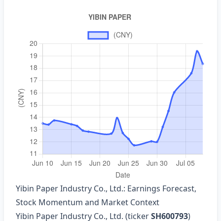
Yibin Paper Industry Co., Ltd.: Earnings Forecast,
Stock Momentum and Market Context
Yibin Paper Industry Co., Ltd. (ticker
SH600793
)