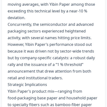
moving averages, with Yibin Paper among those
exceeding this technical level by a near‑10 %
deviation.
Concurrently, the semiconductor and advanced
packaging sectors experienced heightened
activity, with several names hitting price limits.
However, Yibin Paper’s performance stood out
because it was driven not by sector‑wide trends
but by company‑specific catalysts: a robust daily
rally and the issuance of a “1 % threshold”
announcement that drew attention from both
retail and institutional traders.
Strategic Implications
Yibin Paper’s product mix—ranging from
food‑packaging base paper and household paper
to specialty fibers such as bamboo‑fiber paper