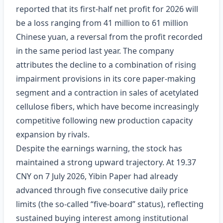
reported that its first‑half net profit for 2026 will
be a loss ranging from 41 million to 61 million
Chinese yuan, a reversal from the profit recorded
in the same period last year. The company
attributes the decline to a combination of rising
impairment provisions in its core paper‑making
segment and a contraction in sales of acetylated
cellulose fibers, which have become increasingly
competitive following new production capacity
expansion by rivals.
Despite the earnings warning, the stock has
maintained a strong upward trajectory. At 19.37
CNY on 7 July 2026, Yibin Paper had already
advanced through five consecutive daily price
limits (the so‑called “five‑board” status), reflecting
sustained buying interest among institutional