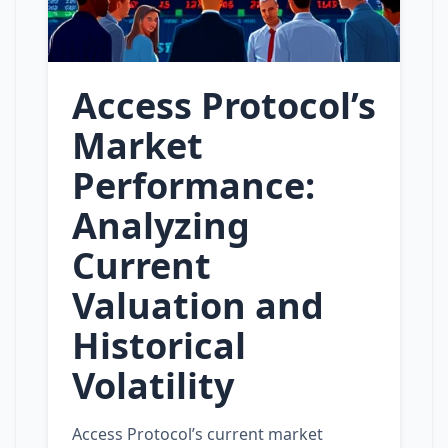
Access Protocol’s
Market
Performance:
Analyzing
Current
Valuation and
Historical
Volatility
Access Protocol’s current market