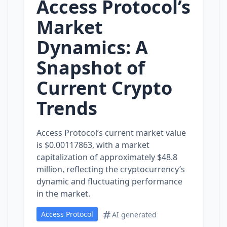
Access Protocol’s
Market
Dynamics: A
Snapshot of
Current Crypto
Trends
Access Protocol’s current market value
is $0.00117863, with a market
capitalization of approximately $48.8
million, reflecting the cryptocurrency’s
dynamic and fluctuating performance
in the market.
Access Protocol
AI generated