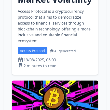
Access Protocol is a cryptocurrency
protocol that aims to democratize
access to financial services through
blockchain technology, offering a more
inclusive and equitable financial
ecosystem.
Access Protocol
AI generated
19/08/2025, 06:03
2 minutes to read