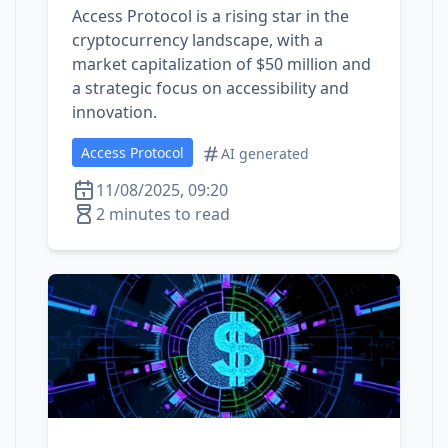
Access Protocol is a rising star in the
cryptocurrency landscape, with a
market capitalization of $50 million and
a strategic focus on accessibility and
innovation.
Access Protocol
AI generated
11/08/2025, 09:20
2 minutes to read