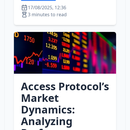
17/08/2025, 12:36
3 minutes to read
Access Protocol’s
Market
Dynamics:
Analyzing