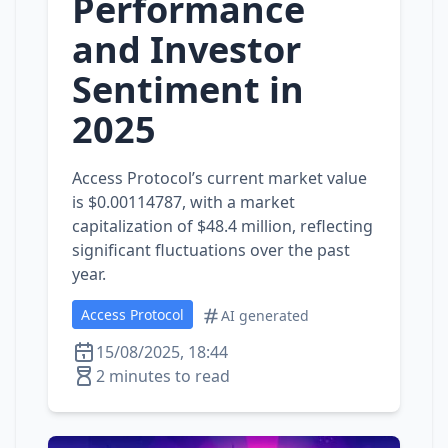
Performance
and Investor
Sentiment in
2025
Access Protocol’s current market value
is $0.00114787, with a market
capitalization of $48.4 million, reflecting
significant fluctuations over the past
year.
Access Protocol
AI generated
15/08/2025, 18:44
2 minutes to read