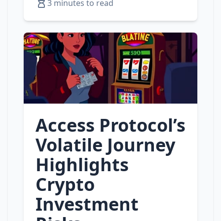
3 minutes to read
Access Protocol’s
Volatile Journey
Highlights
Crypto
Investment