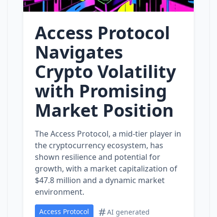
Access Protocol
Navigates
Crypto Volatility
with Promising
Market Position
The Access Protocol, a mid-tier player in
the cryptocurrency ecosystem, has
shown resilience and potential for
growth, with a market capitalization of
$47.8 million and a dynamic market
environment.
Access Protocol
AI generated