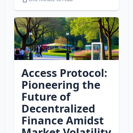
Access Protocol:
Pioneering the
Future of
Decentralized
Finance Amidst
Market Volatility