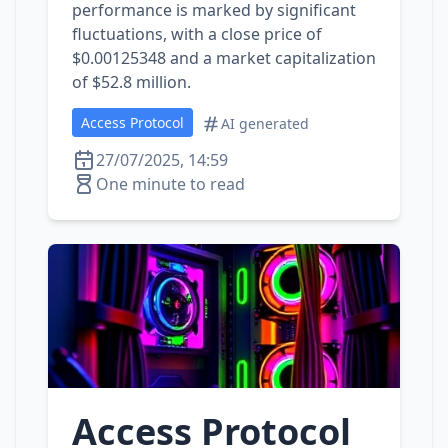
performance is marked by significant
fluctuations, with a close price of
$0.00125348 and a market capitalization
of $52.8 million.
Access Protocol
AI generated
27/07/2025, 14:59
One minute to read
Access Protocol