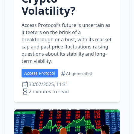
Volatility?
Access Protocol’s future is uncertain as
it teeters on the brink of a
breakthrough or a bust, with its market
cap and past price fluctuations raising
questions about its stability and long-
term viability.
Access Protocol
AI generated
30/07/2025, 11:31
2 minutes to read