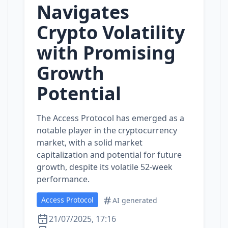
Navigates
Crypto Volatility
with Promising
Growth
Potential
The Access Protocol has emerged as a
notable player in the cryptocurrency
market, with a solid market
capitalization and potential for future
growth, despite its volatile 52-week
performance.
Access Protocol
AI generated
21/07/2025, 17:16