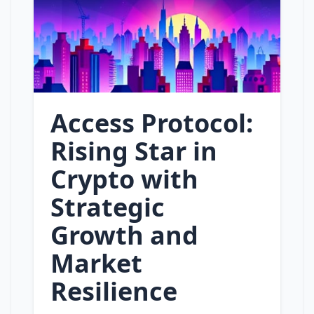
Access Protocol:
Rising Star in
Crypto with
Strategic
Growth and
Market
Resilience