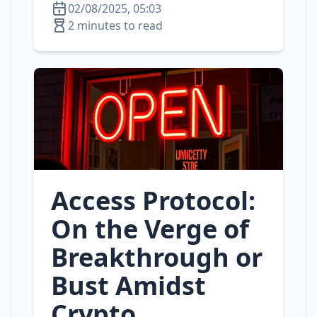
02/08/2025, 05:03
2 minutes to read
Access Protocol:
On the Verge of
Breakthrough or
Bust Amidst
Crypto