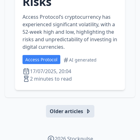
Risks
Access Protocol’s cryptocurrency has
experienced significant volatility, with a
52-week high and low, highlighting the
risks and unpredictability of investing in
digital currencies.
Access Protocol
AI generated
17/07/2025, 20:04
2 minutes to read
Older articles
2026 Stockpulse