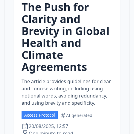
The Push for
Clarity and
Brevity in Global
Health and
Climate
Agreements
The article provides guidelines for clear
and concise writing, including using
notional words, avoiding redundancy,
and using brevity and specificity.
Access Protocol
AI generated
20/08/2025, 12:57
One minute to read