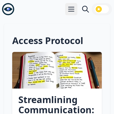
Open main menu
Search
Access Protocol
Streamlining
Communication: