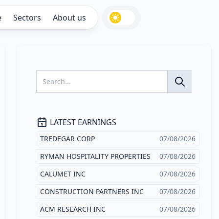
e
Sectors
About us
LATEST EARNINGS
TREDEGAR CORP
07/08/2026
RYMAN HOSPITALITY PROPERTIES
07/08/2026
CALUMET INC
07/08/2026
CONSTRUCTION PARTNERS INC
07/08/2026
ACM RESEARCH INC
07/08/2026