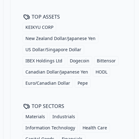
TOP ASSETS
KEIKYU CORP
New Zealand Dollar/Japanese Yen
US Dollar/Singapore Dollar
IBEX Holdings Ltd
Dogecoin
Bittensor
Canadian Dollar/Japanese Yen
HODL
Euro/Canadian Dollar
Pepe
TOP SECTORS
Materials
Industrials
Information Technology
Health Care
Capital Goods
Financials