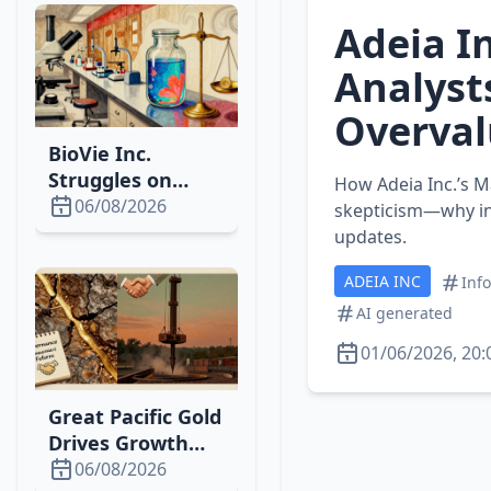
Adeia In
Analyst
Overval
BioVie Inc.
Struggles on
How Adeia Inc.’s M
Nasdaq While
06/08/2026
skepticism—why in
Pursuing
updates.
Breakthrough
ADEIA INC
Ascites Therapy
Inf
AI generated
01/06/2026, 20:
Great Pacific Gold
Drives Growth
with New Wild
06/08/2026