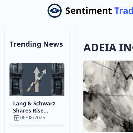
Sentiment
Tra
Trending News
ADEIA IN
Lang & Schwarz
Shares Rise
Slightly After
06/08/2026
Fresenius Beats
Q4 Expectations