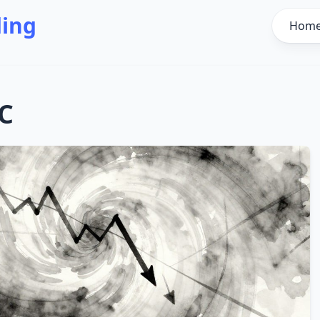
ding
Hom
C