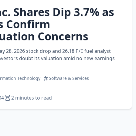
c. Shares Dip 3.7% as
s Confirm
uation Concerns
ay 28, 2026 stock drop and 26.18 P/E fuel analyst
vestors doubt its valuation amid no new earnings
ormation Technology
Software & Services
04
2 minutes to read