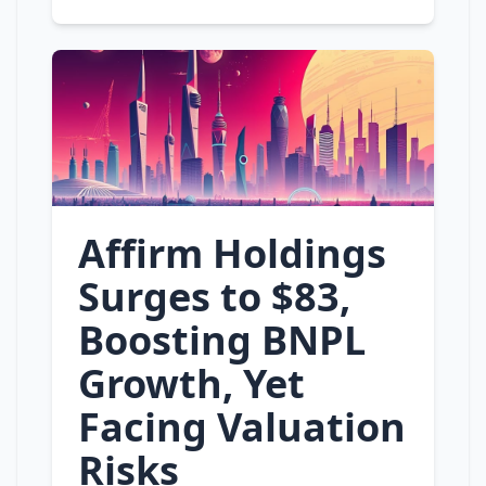
Affirm Holdings
Surges to $83,
Boosting BNPL
Growth, Yet
Facing Valuation
Risks