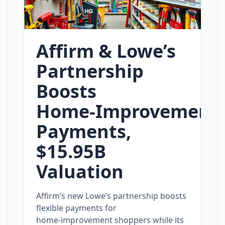
Affirm & Lowe’s
Partnership
Boosts
Home‑Improvement
Payments,
$15.95B
Valuation
Affirm’s new Lowe’s partnership boosts
flexible payments for
home‑improvement shoppers while its