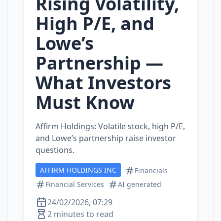
Rising Volatility,
High P/E, and
Lowe’s
Partnership —
What Investors
Must Know
Affirm Holdings: Volatile stock, high P/E,
and Lowe’s partnership raise investor
questions.
AFFIRM HOLDINGS INC
Financials
Financial Services
AI generated
24/02/2026, 07:29
2 minutes to read