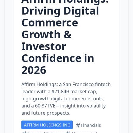
Driving Digital
Commerce
Growth &
Investor
Confidence in
2026
Affirm Holdings: a San Francisco fintech
leader with a $21.84B market cap,
high‑growth digital‑commerce tools,
and a 60.87 P/E—insight into volatility
and future prospects.
AFFIRM HOLDINGS INC
Financials