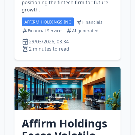
positioning the fintech firm for future
growth.
AFFIRM HOLDINGS INC
Financials
Financial Services
AI generated
29/03/2026, 03:34
2 minutes to read
Affirm Holdings