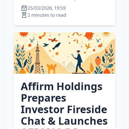
25/03/2026, 19:59
2 minutes to read
Affirm Holdings
Prepares
Investor Fireside
Chat & Launches