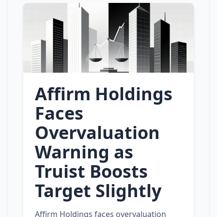
Affirm Holdings
Faces
Overvaluation
Warning as
Truist Boosts
Target Slightly
Affirm Holdings faces overvaluation