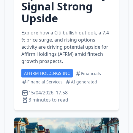
Signal Strong
Upside
Explore how a Citi bullish outlook, a 7.4
% price surge, and rising options
activity are driving potential upside for
Affirm Holdings (AFRM) amid fintech
growth prospects.
AFFIRM HOLDINGS INC
Financials
Financial Services
AI generated
15/04/2026, 17:58
3 minutes to read