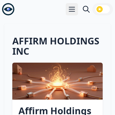
Open main menu
Search
AFFIRM HOLDINGS
INC
Affirm Holdings