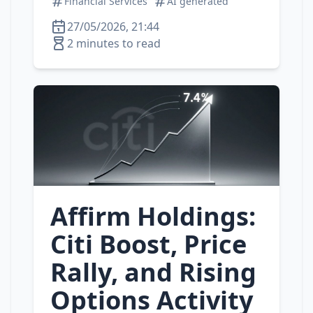
Financial Services
AI generated
27/05/2026, 21:44
2 minutes to read
Affirm Holdings:
Citi Boost, Price
Rally, and Rising
Options Activity