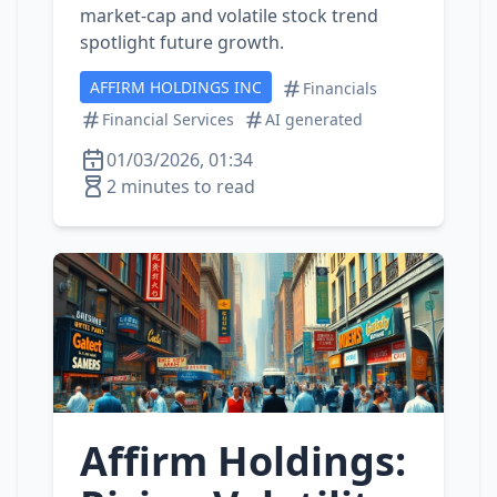
market‑cap and volatile stock trend
spotlight future growth.
AFFIRM HOLDINGS INC
Financials
Financial Services
AI generated
01/03/2026, 01:34
2 minutes to read
Affirm Holdings: