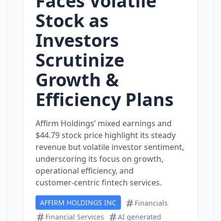
Faces Volatile
Stock as
Investors
Scrutinize
Growth &
Efficiency Plans
Affirm Holdings’ mixed earnings and
$44.79 stock price highlight its steady
revenue but volatile investor sentiment,
underscoring its focus on growth,
operational efficiency, and
customer‑centric fintech services.
AFFIRM HOLDINGS INC
Financials
Financial Services
AI generated