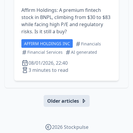
Affirm Holdings: A premium fintech
stock in BNPL, climbing from $30 to $83
while facing high P/E and regulatory
risks. Is it still a buy?
AFFIRM HOLDINGS INC
Financials
Financial Services
AI generated
08/01/2026, 22:40
3 minutes to read
Older articles
2026 Stockpulse