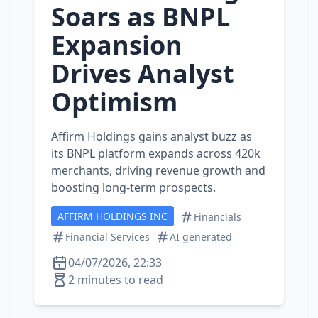
Soars as BNPL
Expansion
Drives Analyst
Optimism
Affirm Holdings gains analyst buzz as
its BNPL platform expands across 420k
merchants, driving revenue growth and
boosting long‑term prospects.
AFFIRM HOLDINGS INC
Financials
Financial Services
AI generated
04/07/2026, 22:33
2 minutes to read