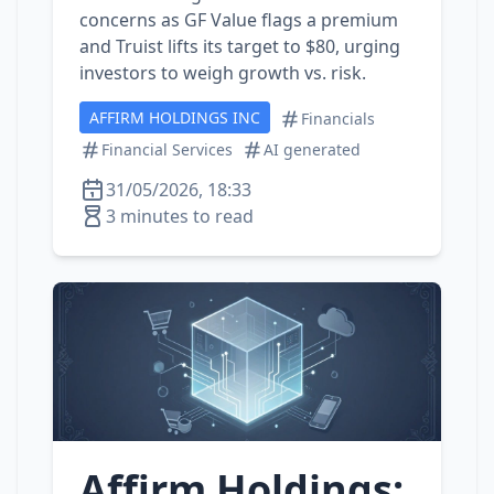
concerns as GF Value flags a premium
and Truist lifts its target to $80, urging
investors to weigh growth vs. risk.
AFFIRM HOLDINGS INC
Financials
Financial Services
AI generated
31/05/2026, 18:33
3 minutes to read
Affirm Holdings: