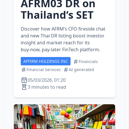
AFRM03 DR on
Thailand’s SET
Discover how AFRM’s CFO fireside chat
and new Thai DR listing boost investor
insight and market reach for its
buy‑now, pay‑later FinTech platform.
AFFIRM HOLDINGS INC
Financials
Financial Services
AI generated
05/03/2026, 01:20
3 minutes to read