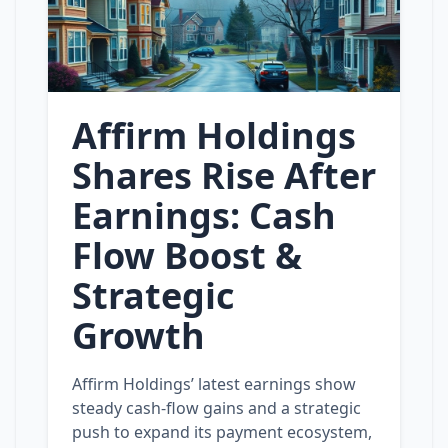
Affirm Holdings
Shares Rise After
Earnings: Cash
Flow Boost &
Strategic
Growth
Affirm Holdings’ latest earnings show
steady cash‑flow gains and a strategic
push to expand its payment ecosystem,