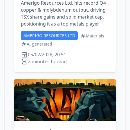
Amerigo Resources Ltd. hits record Q4
copper & molybdenum output, driving
TSX share gains and solid market cap,
positioning it as a top metals player.
AMERIGO RESOURCES LTD
Materials
AI generated
05/02/2026, 20:51
2 minutes to read