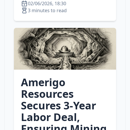
02/06/2026, 18:30
3 minutes to read
Amerigo
Resources
Secures 3-Year
Labor Deal,
Ensuring Mining