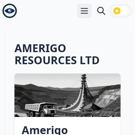
Open main menu
Search
AMERIGO
RESOURCES LTD
Amerigo