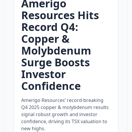
Amerigo
Resources Hits
Record Q4:
Copper &
Molybdenum
Surge Boosts
Investor
Confidence
Amerigo Resources’ record‑breaking
Q4 2025 copper & molybdenum results
signal robust growth and investor
confidence, driving its TSX valuation to
new highs.