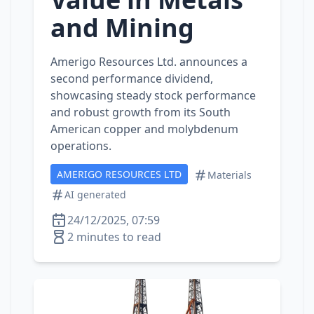
and Mining
Amerigo Resources Ltd. announces a
second performance dividend,
showcasing steady stock performance
and robust growth from its South
American copper and molybdenum
operations.
AMERIGO RESOURCES LTD
Materials
AI generated
24/12/2025, 07:59
2 minutes to read