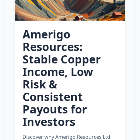
Amerigo
Resources:
Stable Copper
Income, Low
Risk &
Consistent
Payouts for
Investors
Discover why Amerigo Resources Ltd.