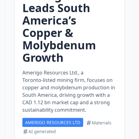
Leads South
America’s
Copper &
Molybdenum
Growth
Amerigo Resources Ltd., a
Toronto‑listed mining firm, focuses on
copper and molybdenum production in
South America, driving growth with a
CAD 1.12 bn market cap and a strong
sustainability commitment.
AMERIGO RESOURCES LTD
Materials
AI generated