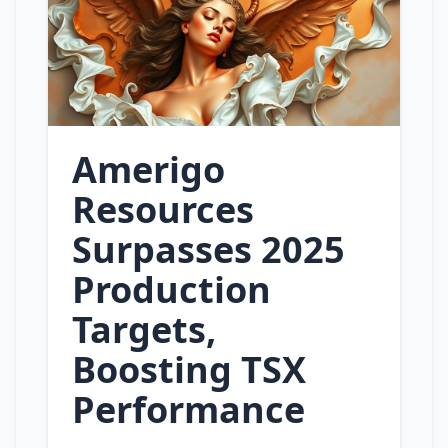
Amerigo
Resources
Surpasses 2025
Production
Targets,
Boosting TSX
Performance