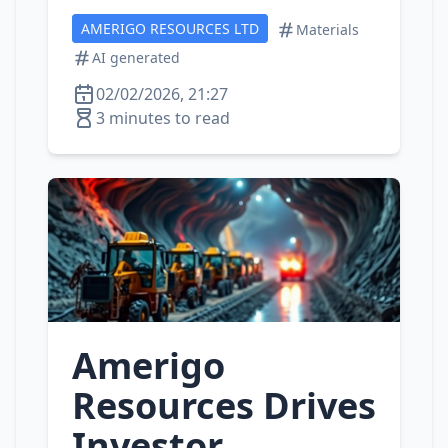
AMERIGO RESOURCES LTD
Materials
AI generated
02/02/2026, 21:27
3 minutes to read
Amerigo
Resources Drives
Investor