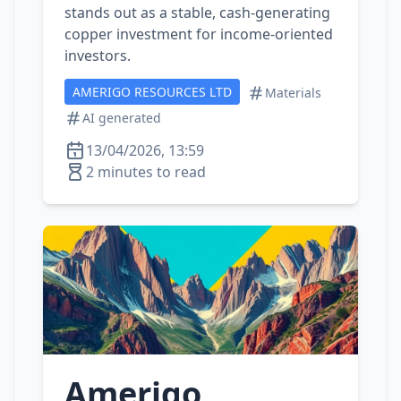
stands out as a stable, cash‑generating
copper investment for income‑oriented
investors.
AMERIGO RESOURCES LTD
Materials
AI generated
13/04/2026, 13:59
2 minutes to read
Amerigo