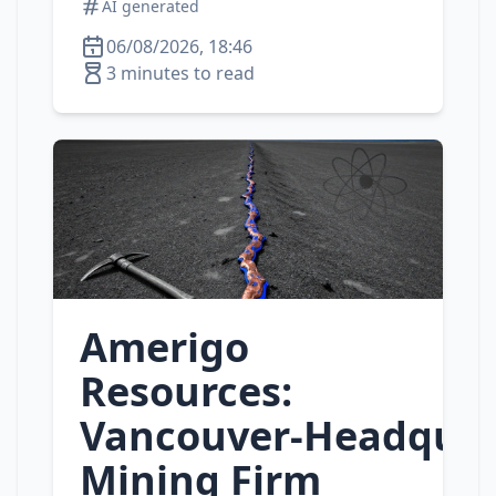
AI generated
06/08/2026, 18:46
3 minutes to read
Amerigo
Resources:
Vancouver‑Headquar
Mining Firm