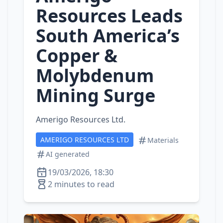
Resources Leads
South America’s
Copper &
Molybdenum
Mining Surge
Amerigo Resources Ltd.
AMERIGO RESOURCES LTD
Materials
AI generated
19/03/2026, 18:30
2 minutes to read