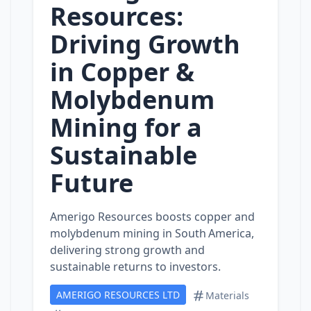
Resources:
Driving Growth
in Copper &
Molybdenum
Mining for a
Sustainable
Future
Amerigo Resources boosts copper and
molybdenum mining in South America,
delivering strong growth and
sustainable returns to investors.
AMERIGO RESOURCES LTD
Materials