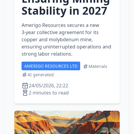
Stability in 2027
Amerigo Resources secures a new
3‑year collective agreement for its
copper and molybdenum mine,
ensuring uninterrupted operations and
strong labor relations.
AMERIGO RESOURCES LTD
Materials
AI generated
24/05/2026, 22:22
2 minutes to read