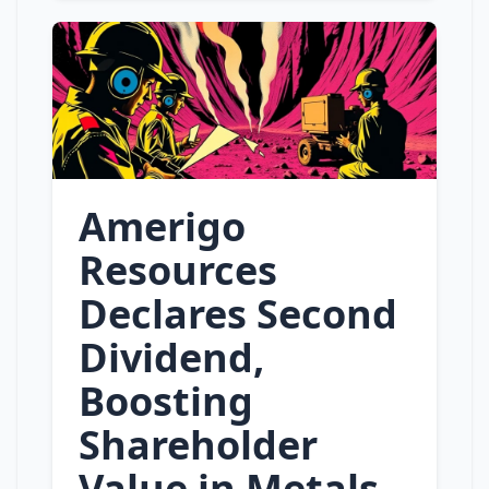
Amerigo
Resources
Declares Second
Dividend,
Boosting
Shareholder
Value in Metals