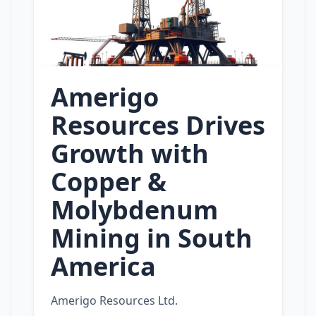
Amerigo
Resources Drives
Growth with
Copper &
Molybdenum
Mining in South
America
Amerigo Resources Ltd.