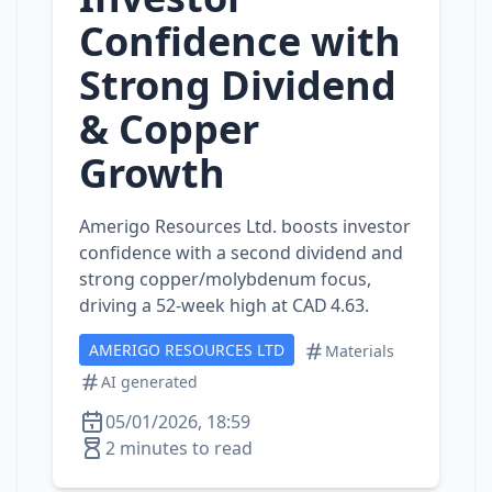
Confidence with
Strong Dividend
& Copper
Growth
Amerigo Resources Ltd. boosts investor
confidence with a second dividend and
strong copper/molybdenum focus,
driving a 52‑week high at CAD 4.63.
AMERIGO RESOURCES LTD
Materials
AI generated
05/01/2026, 18:59
2 minutes to read