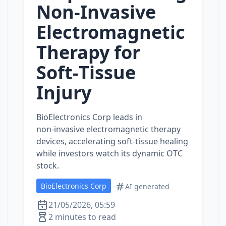
Non‑Invasive
Electromagnetic
Therapy for
Soft‑Tissue
Injury
BioElectronics Corp leads in
non‑invasive electromagnetic therapy
devices, accelerating soft‑tissue healing
while investors watch its dynamic OTC
stock.
BioElectronics Corp
AI generated
21/05/2026, 05:59
2 minutes to read