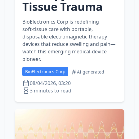
Tissue Trauma
BioElectronics Corp is redefining
soft‑tissue care with portable,
disposable electromagnetic therapy
devices that reduce swelling and pain—
watch this emerging medical‑device
pioneer.
BioElectronics Corp
AI generated
08/04/2026, 03:20
3 minutes to read