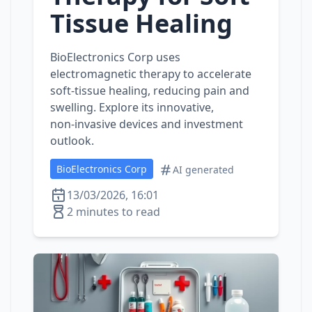
Tissue Healing
BioElectronics Corp uses
electromagnetic therapy to accelerate
soft‑tissue healing, reducing pain and
swelling. Explore its innovative,
non‑invasive devices and investment
outlook.
BioElectronics Corp
AI generated
13/03/2026, 16:01
2 minutes to read