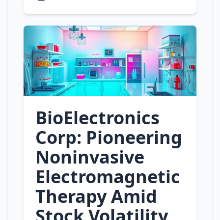
BioElectronics
Corp: Pioneering
Noninvasive
Electromagnetic
Therapy Amid
Stock Volatility