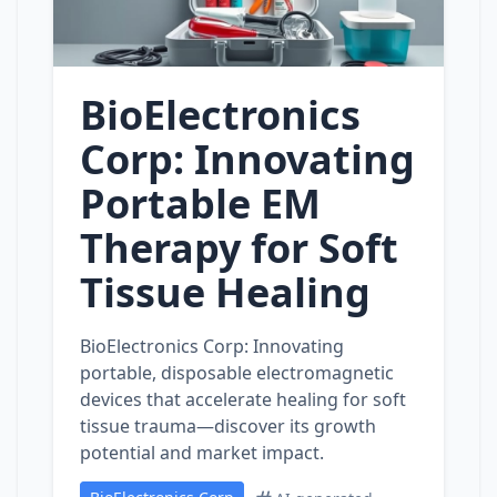
BioElectronics
Corp: Innovating
Portable EM
Therapy for Soft
Tissue Healing
BioElectronics Corp: Innovating
portable, disposable electromagnetic
devices that accelerate healing for soft
tissue trauma—discover its growth
potential and market impact.