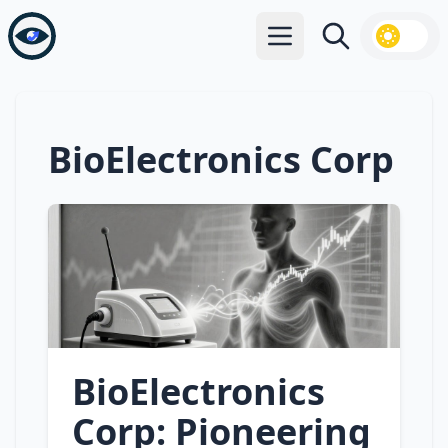
Open main menu
Search
BioElectronics Corp
BioElectronics
Corp: Pioneering