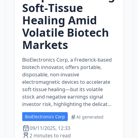
Soft‑Tissue
Healing Amid
Volatile Biotech
Markets
BioElectronics Corp, a Frederick‑based
biotech innovator, offers portable,
disposable, non‑invasive
electromagnetic devices to accelerate
soft‑tissue healing—but its volatile
stock and negative earnings signal
investor risk, highlighting the delicat…
BioElectronics Corp
AI generated
09/11/2025, 12:33
2 minutes to read