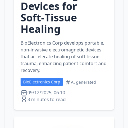
Devices for
Soft‑Tissue
Healing
BioElectronics Corp develops portable,
non‑invasive electromagnetic devices
that accelerate healing of soft tissue
trauma, enhancing patient comfort and
recovery.
BioElectronics Corp
AI generated
09/12/2025, 06:10
3 minutes to read