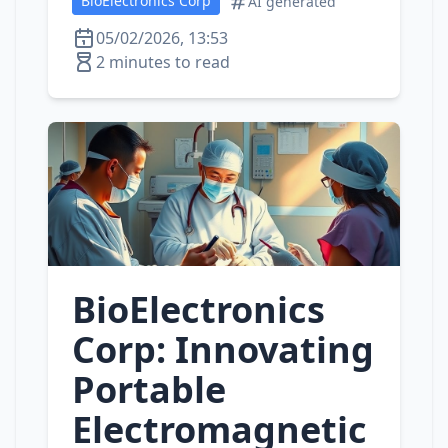
BioElectronics Corp
AI generated
05/02/2026, 13:53
2 minutes to read
BioElectronics
Corp: Innovating
Portable
Electromagnetic