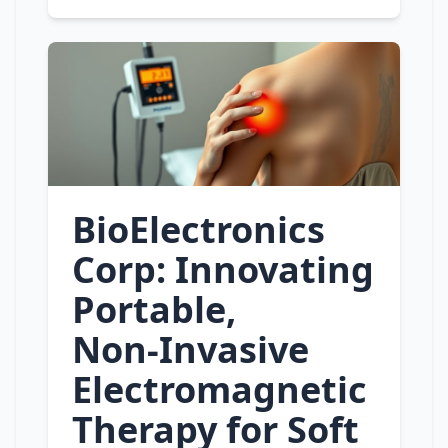
BioElectronics
Corp: Innovating
Portable,
Non‑Invasive
Electromagnetic
Therapy for Soft