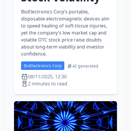
BioElectronics Corp’s portable,
disposable electromagnetic devices aim
to speed healing of soft‑tissue injuries,
yet the company’s low market cap and
volatile OTC stock price raise doubts
about long‑term viability and investor
confidence.
BioElectronics Corp
AI generated
08/11/2025, 12:30
2 minutes to read