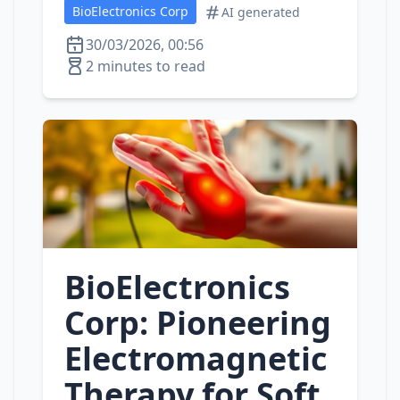
BioElectronics Corp
AI generated
30/03/2026, 00:56
2 minutes to read
BioElectronics
Corp: Pioneering
Electromagnetic
Therapy for Soft