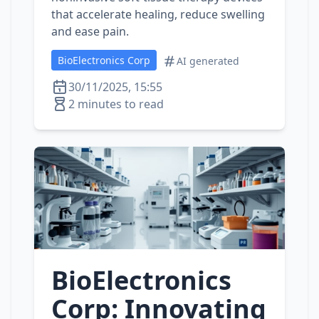
that accelerate healing, reduce swelling
and ease pain.
BioElectronics Corp
AI generated
30/11/2025, 15:55
2 minutes to read
BioElectronics
Corp: Innovating