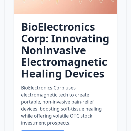
BioElectronics
Corp: Innovating
Noninvasive
Electromagnetic
Healing Devices
BioElectronics Corp uses
electromagnetic tech to create
portable, non‑invasive pain‑relief
devices, boosting soft‑tissue healing
while offering volatile OTC stock
investment prospects.