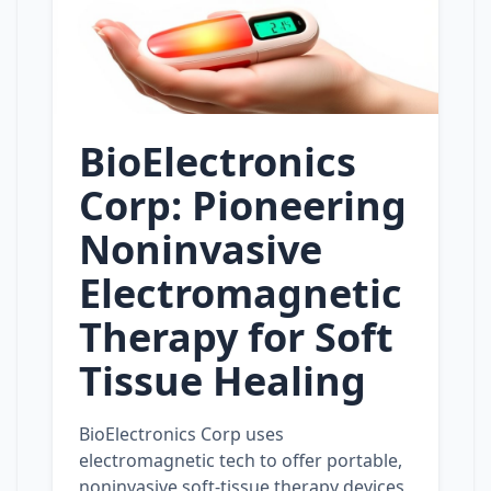
BioElectronics
Corp: Pioneering
Noninvasive
Electromagnetic
Therapy for Soft
Tissue Healing
BioElectronics Corp uses
electromagnetic tech to offer portable,
noninvasive soft‑tissue therapy devices