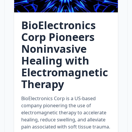
BioElectronics
Corp Pioneers
Noninvasive
Healing with
Electromagnetic
Therapy
BioElectronics Corp is a US-based
company pioneering the use of
electromagnetic therapy to accelerate
healing, reduce swelling, and alleviate
pain associated with soft tissue trauma.