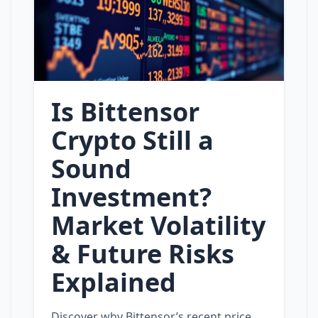
Is Bittensor
Crypto Still a
Sound
Investment?
Market Volatility
& Future Risks
Explained
Discover why Bittensor’s recent price