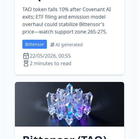
TAO token falls 10% after Covenant AI
exits; ETF filing and emission model
overhaul could stabilize Bittensor’s
price—watch support zone 265‑275.
Bittensor
AI generated
22/05/2026, 00:55
2 minutes to read