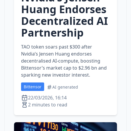
Huang Endorses
Decentralized AI
Partnership
TAO token soars past $300 after
Nvidia’s Jensen Huang endorses
decentralised AI‑compute, boosting
Bittensor’s market cap to $2.96 bn and
sparking new investor interest.
Bittensor
AI generated
22/03/2026, 16:14
2 minutes to read