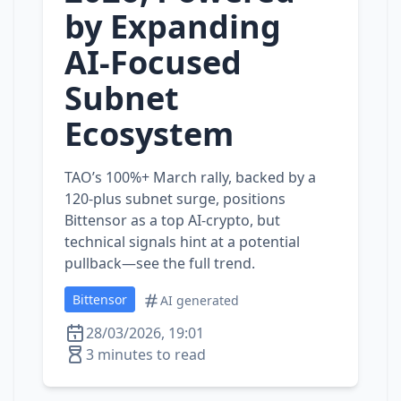
by Expanding
AI‑Focused
Subnet
Ecosystem
TAO’s 100%+ March rally, backed by a
120‑plus subnet surge, positions
Bittensor as a top AI‑crypto, but
technical signals hint at a potential
pullback—see the full trend.
Bittensor
AI generated
28/03/2026, 19:01
3 minutes to read