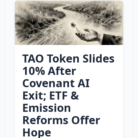
TAO Token Slides
10% After
Covenant AI
Exit; ETF &
Emission
Reforms Offer
Hope