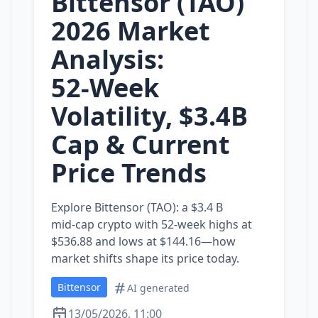
Bittensor (TAO)
2026 Market
Analysis:
52‑Week
Volatility, $3.4B
Cap & Current
Price Trends
Explore Bittensor (TAO): a $3.4 B
mid‑cap crypto with 52‑week highs at
$536.88 and lows at $144.16—how
market shifts shape its price today.
Bittensor
AI generated
13/05/2026, 11:00