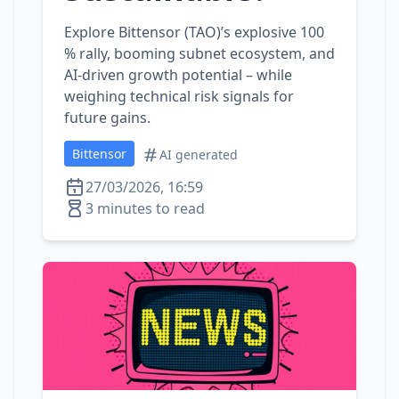
Explore Bittensor (TAO)’s explosive 100
% rally, booming subnet ecosystem, and
AI‑driven growth potential – while
weighing technical risk signals for
future gains.
Bittensor
AI generated
27/03/2026, 16:59
3 minutes to read