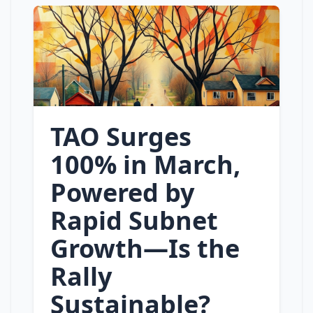
TAO Surges
100% in March,
Powered by
Rapid Subnet
Growth—Is the
Rally
Sustainable?