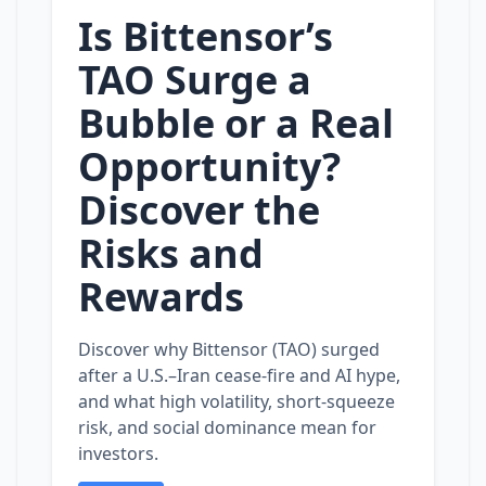
Is Bittensor’s
TAO Surge a
Bubble or a Real
Opportunity?
Discover the
Risks and
Rewards
Discover why Bittensor (TAO) surged
after a U.S.–Iran cease‑fire and AI hype,
and what high volatility, short‑squeeze
risk, and social dominance mean for
investors.