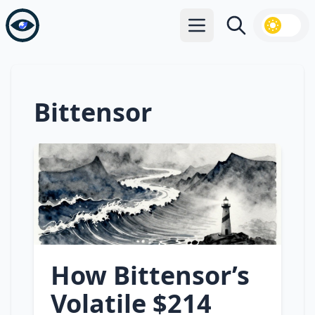
Open main menu
Search
Bittensor
How Bittensor’s
Volatile $214