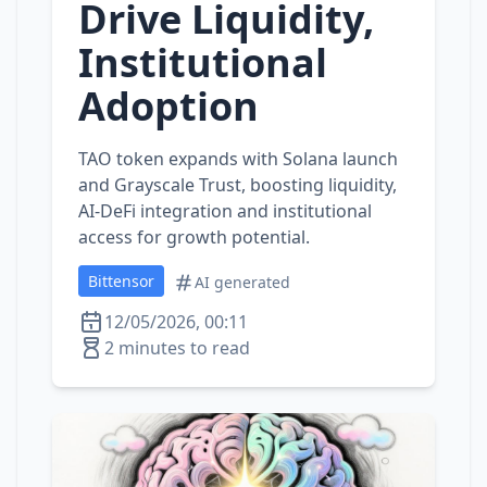
Drive Liquidity,
Institutional
Adoption
TAO token expands with Solana launch
and Grayscale Trust, boosting liquidity,
AI‑DeFi integration and institutional
access for growth potential.
Bittensor
AI generated
12/05/2026, 00:11
2 minutes to read