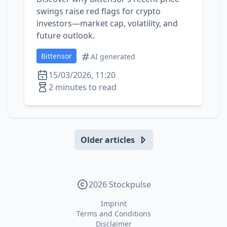
swings raise red flags for crypto
investors—market cap, volatility, and
future outlook.
Bittensor
AI generated
15/03/2026, 11:20
2 minutes to read
Older articles
2026 Stockpulse
Imprint
Terms and Conditions
Disclaimer