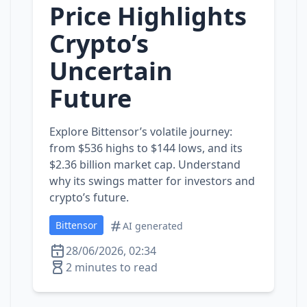
Price Highlights
Crypto’s
Uncertain
Future
Explore Bittensor’s volatile journey:
from $536 highs to $144 lows, and its
$2.36 billion market cap. Understand
why its swings matter for investors and
crypto’s future.
Bittensor
AI generated
28/06/2026, 02:34
2 minutes to read