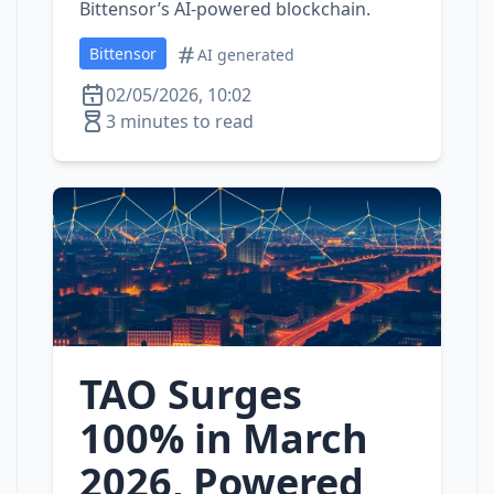
Bittensor’s AI‑powered blockchain.
Bittensor
AI generated
02/05/2026, 10:02
3 minutes to read
TAO Surges
100% in March
2026, Powered