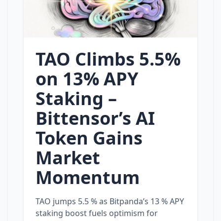
TAO Climbs 5.5%
on 13% APY
Staking –
Bittensor’s AI
Token Gains
Market
Momentum
TAO jumps 5.5 % as Bitpanda’s 13 % APY
staking boost fuels optimism for