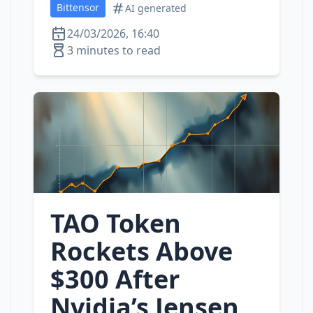
Bittensor
AI generated
24/03/2026, 16:40
3 minutes to read
TAO Token
Rockets Above
$300 After
Nvidia’s Jensen