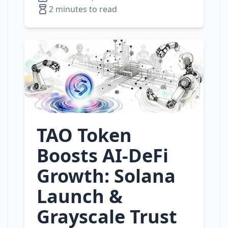
2 minutes to read
TAO Token
Boosts AI‑DeFi
Growth: Solana
Launch &
Grayscale Trust