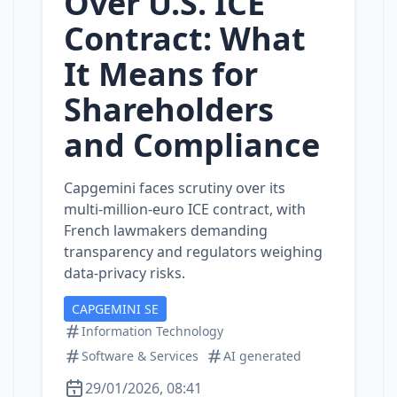
Over U.S. ICE
Contract: What
It Means for
Shareholders
and Compliance
Capgemini faces scrutiny over its
multi‑million‑euro ICE contract, with
French lawmakers demanding
transparency and regulators weighing
data‑privacy risks.
CAPGEMINI SE
Information Technology
Software & Services
AI generated
29/01/2026, 08:41