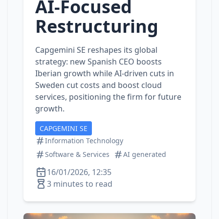
AI‑Focused
Restructuring
Capgemini SE reshapes its global
strategy: new Spanish CEO boosts
Iberian growth while AI‑driven cuts in
Sweden cut costs and boost cloud
services, positioning the firm for future
growth.
CAPGEMINI SE
Information Technology
Software & Services
AI generated
16/01/2026, 12:35
3 minutes to read