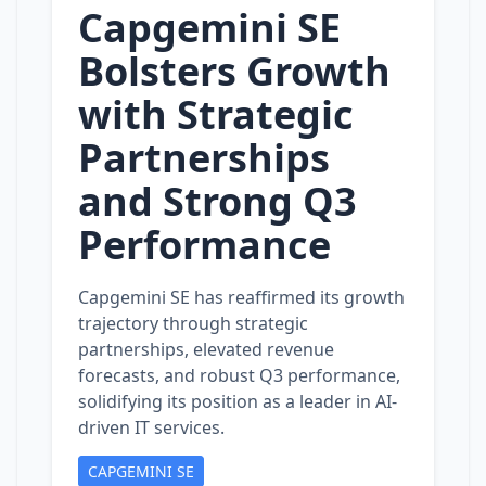
Capgemini SE
Bolsters Growth
with Strategic
Partnerships
and Strong Q3
Performance
Capgemini SE has reaffirmed its growth
trajectory through strategic
partnerships, elevated revenue
forecasts, and robust Q3 performance,
solidifying its position as a leader in AI-
driven IT services.
CAPGEMINI SE