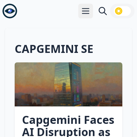
Open main menu
Search
CAPGEMINI SE
Capgemini Faces
AI Disruption as