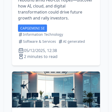
rebound amid Fed‑cut hopes—discover
how AI, cloud, and digital
transformation could drive future
growth and rally investors.
CAPGEMINI SE
Information Technology
Software & Services
AI generated
05/12/2025, 12:38
2 minutes to read