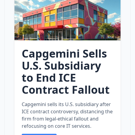
Capgemini Sells
U.S. Subsidiary
to End ICE
Contract Fallout
Capgemini sells its U.S. subsidiary after
ICE contract controversy, distancing the
firm from legal‑ethical fallout and
refocusing on core IT services.