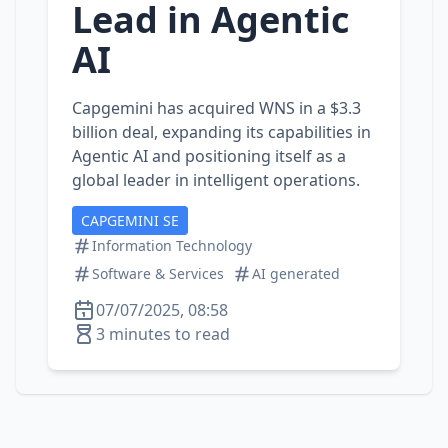
Lead in Agentic
AI
Capgemini has acquired WNS in a $3.3
billion deal, expanding its capabilities in
Agentic AI and positioning itself as a
global leader in intelligent operations.
CAPGEMINI SE
Information Technology
Software & Services
AI generated
07/07/2025, 08:58
3 minutes to read