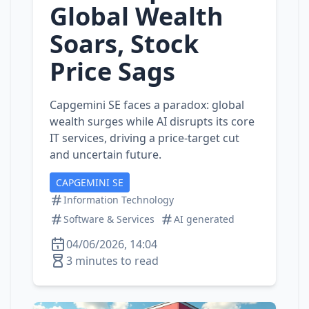
Global Wealth
Soars, Stock
Price Sags
Capgemini SE faces a paradox: global
wealth surges while AI disrupts its core
IT services, driving a price‑target cut
and uncertain future.
CAPGEMINI SE
Information Technology
Software & Services
AI generated
04/06/2026, 14:04
3 minutes to read