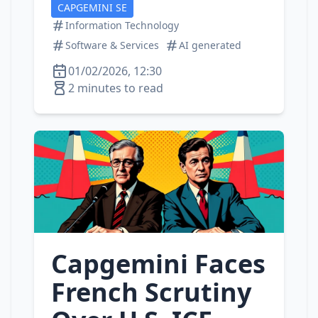
CAPGEMINI SE
Information Technology
Software & Services
AI generated
01/02/2026, 12:30
2 minutes to read
Capgemini Faces
French Scrutiny