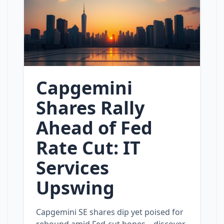
Capgemini
Shares Rally
Ahead of Fed
Rate Cut: IT
Services
Upswing
Capgemini SE shares dip yet poised for