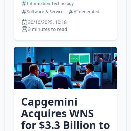
Information Technology
Software & Services
AI generated
30/10/2025, 10:18
3 minutes to read
Capgemini
Acquires WNS
for $3.3 Billion to