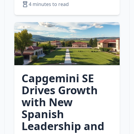
4 minutes to read
Capgemini SE
Drives Growth
with New
Spanish
Leadership and