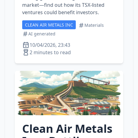
market—find out how its TSX‑listed
ventures could benefit investors.
CLEAN AIR METALS INC
Materials
AI generated
10/04/2026, 23:43
2 minutes to read
Clean Air Metals