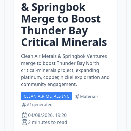
& Springbok
Merge to Boost
Thunder Bay
Critical Minerals
Clean Air Metals & Springbok Ventures
merge to boost Thunder Bay North
critical‑minerals project, expanding
platinum, copper, nickel exploration and
community engagement.
CLEAN AIR METALS INC
Materials
AI generated
04/08/2026, 19:20
2 minutes to read