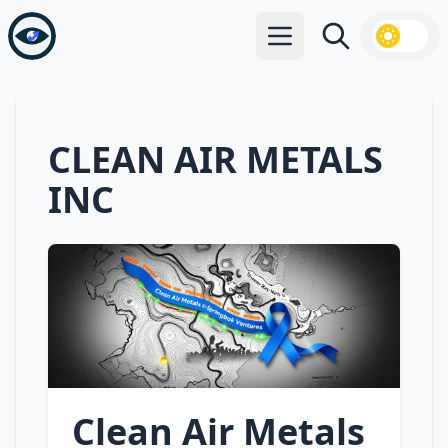
Open main menu
Search
CLEAN AIR METALS
INC
Clean Air Metals