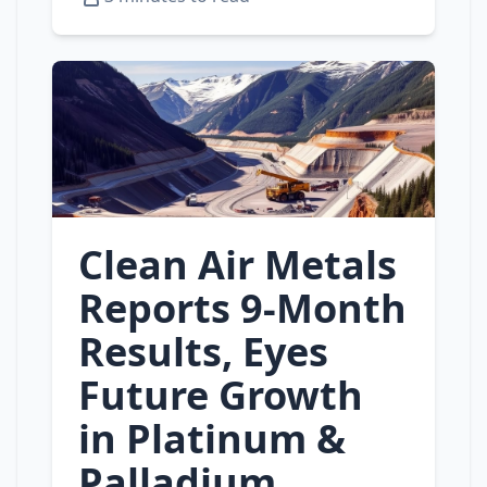
Clean Air Metals
Reports 9‑Month
Results, Eyes
Future Growth
in Platinum &
Palladium