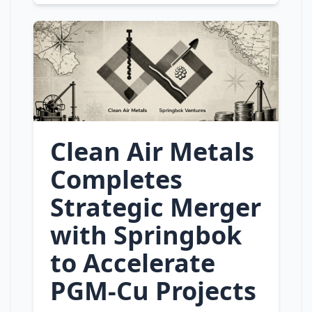
Clean Air Metals
Completes
Strategic Merger
with Springbok
to Accelerate
PGM‑Cu Projects