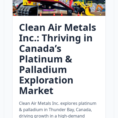
Clean Air Metals
Inc.: Thriving in
Canada’s
Platinum &
Palladium
Exploration
Market
Clean Air Metals Inc. explores platinum
& palladium in Thunder Bay, Canada,
driving growth in a high‑demand