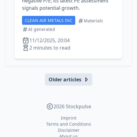
negative P/E; its latest PE assessment
signals potential growth.
CLEAN AIR METALS INC
Materials
AI generated
11/12/2025, 20:04
2 minutes to read
Older articles
2026 Stockpulse
Imprint
Terms and Conditions
Disclaimer
About us