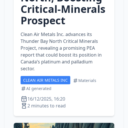
Critical‑Minerals
Prospect
Clean Air Metals Inc. advances its
Thunder Bay North Critical Minerals
Project, revealing a promising PEA
report that could boost its position in
Canada’s platinum and palladium
sector.
CLEAN AIR METALS INC
Materials
AI generated
16/12/2025, 16:20
2 minutes to read