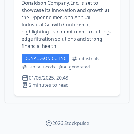
Donaldson Company, Inc. is set to
showcase its innovation and growth at
the Oppenheimer 20th Annual
Industrial Growth Conference,
highlighting its commitment to cutting-
edge filtration solutions and strong
financial health.
DONALDSON CO INC
Industrials
Capital Goods
AI generated
01/05/2025, 20:48
2 minutes to read
2026 Stockpulse