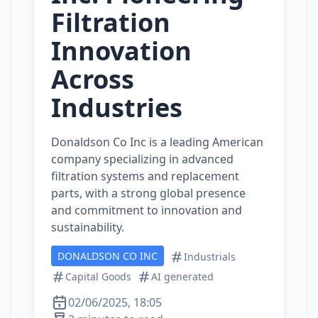
Filtration
Innovation
Across
Industries
Donaldson Co Inc is a leading American
company specializing in advanced
filtration systems and replacement
parts, with a strong global presence
and commitment to innovation and
sustainability.
DONALDSON CO INC
Industrials
Capital Goods
AI generated
02/06/2025, 18:05