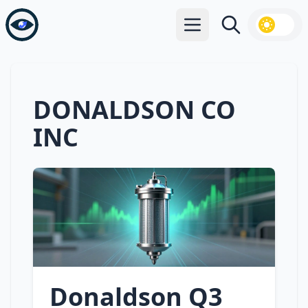
Open main menu
Search
DONALDSON CO
INC
Donaldson Q3