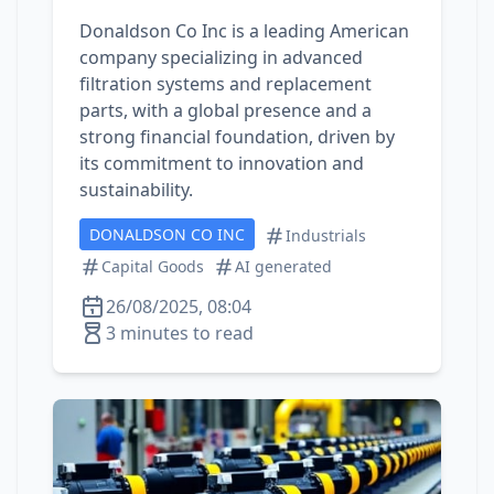
Donaldson Co Inc is a leading American
company specializing in advanced
filtration systems and replacement
parts, with a global presence and a
strong financial foundation, driven by
its commitment to innovation and
sustainability.
DONALDSON CO INC
Industrials
Capital Goods
AI generated
26/08/2025, 08:04
3 minutes to read