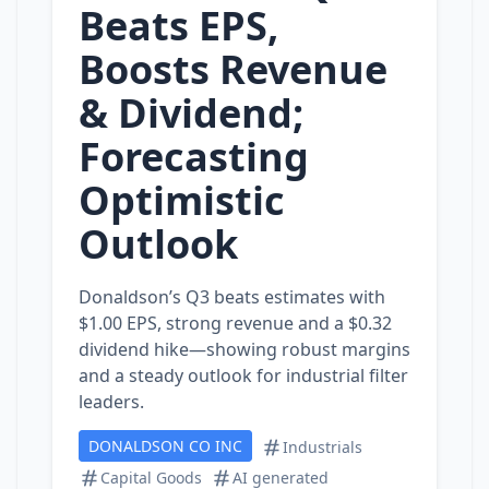
Beats EPS,
Boosts Revenue
& Dividend;
Forecasting
Optimistic
Outlook
Donaldson’s Q3 beats estimates with
$1.00 EPS, strong revenue and a $0.32
dividend hike—showing robust margins
and a steady outlook for industrial filter
leaders.
DONALDSON CO INC
Industrials
Capital Goods
AI generated