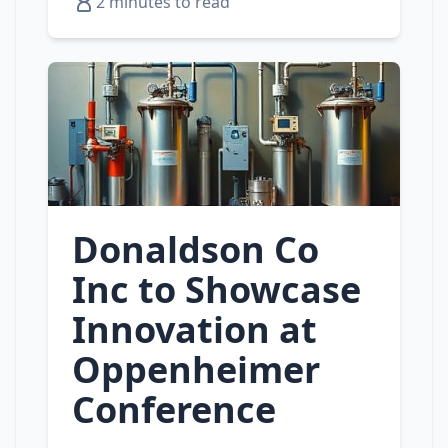
2 minutes to read
Donaldson Co
Inc to Showcase
Innovation at
Oppenheimer
Conference