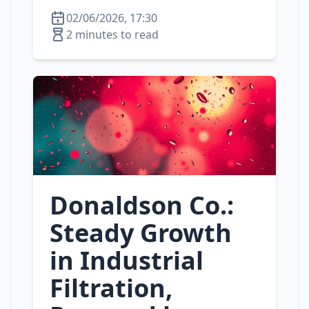
02/06/2026, 17:30
2 minutes to read
Donaldson Co.:
Steady Growth
in Industrial
Filtration,