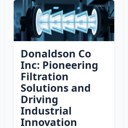
Donaldson Co
Inc: Pioneering
Filtration
Solutions and
Driving
Industrial
Innovation