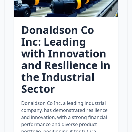
Donaldson Co
Inc: Leading
with Innovation
and Resilience in
the Industrial
Sector
Donaldson Co Inc, a leading industrial
company, has demonstrated resilience
and innovation, with a strong financial
performance and diverse product
portfolio, positioning it for future