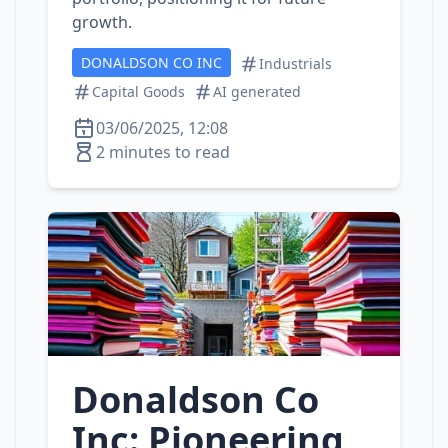
growth.
DONALDSON CO INC
Industrials
Capital Goods
AI generated
03/06/2025, 12:08
2 minutes to read
Donaldson Co
Inc: Pioneering