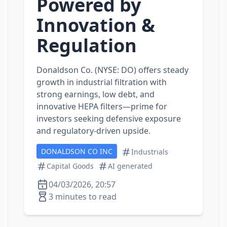
Powered by
Innovation &
Regulation
Donaldson Co. (NYSE: DO) offers steady
growth in industrial filtration with
strong earnings, low debt, and
innovative HEPA filters—prime for
investors seeking defensive exposure
and regulatory‑driven upside.
DONALDSON CO INC
Industrials
Capital Goods
AI generated
04/03/2026, 20:57
3 minutes to read