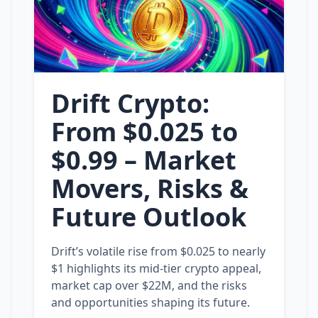
Drift Crypto:
From $0.025 to
$0.99 – Market
Movers, Risks &
Future Outlook
Drift’s volatile rise from $0.025 to nearly
$1 highlights its mid‑tier crypto appeal,
market cap over $22M, and the risks
and opportunities shaping its future.