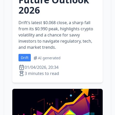
2026
Drift’s latest $0.068 close, a sharp fall
from its $0.990 peak, highlights crypto
volatility and a chance for savvy
investors to navigate regulatory, tech,
and market trends.
Drift
AI generated
01/04/2026, 20:34
3 minutes to read