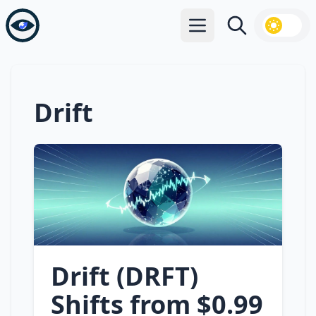
Open main menu
Search
Drift
Drift (DRFT)
Shifts from $0.99