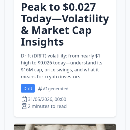
Peak to $0.027
Today—Volatility
& Market Cap
Insights
Drift (DRFT) volatility: from nearly $1
high to $0.026 today—understand its
$16M cap, price swings, and what it
means for crypto investors.
Drift
AI generated
31/05/2026, 00:00
2 minutes to read