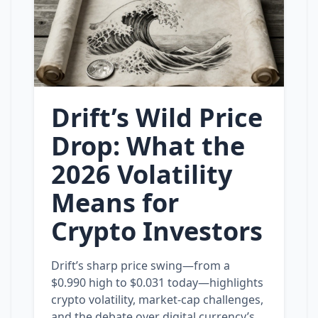
Drift’s Wild Price
Drop: What the
2026 Volatility
Means for
Crypto Investors
Drift’s sharp price swing—from a
$0.990 high to $0.031 today—highlights
crypto volatility, market‑cap challenges,
and the debate over digital currency’s