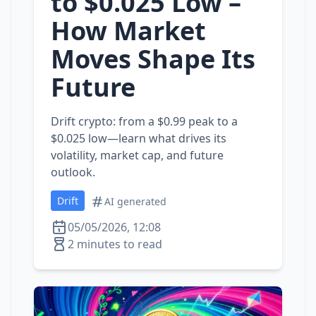
to $0.025 Low –
How Market
Moves Shape Its
Future
Drift crypto: from a $0.99 peak to a
$0.025 low—learn what drives its
volatility, market cap, and future
outlook.
Drift
AI generated
05/05/2026, 12:08
2 minutes to read