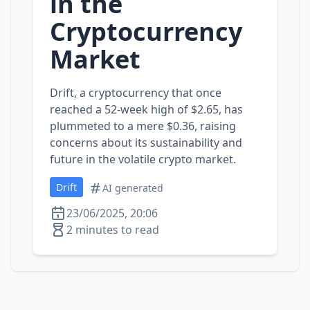
in the
Cryptocurrency
Market
Drift, a cryptocurrency that once
reached a 52-week high of $2.65, has
plummeted to a mere $0.36, raising
concerns about its sustainability and
future in the volatile crypto market.
Drift
AI generated
23/06/2025, 20:06
2 minutes to read