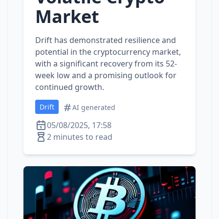
Market
Drift has demonstrated resilience and
potential in the cryptocurrency market,
with a significant recovery from its 52-
week low and a promising outlook for
continued growth.
Drift
AI generated
05/08/2025, 17:58
2 minutes to read