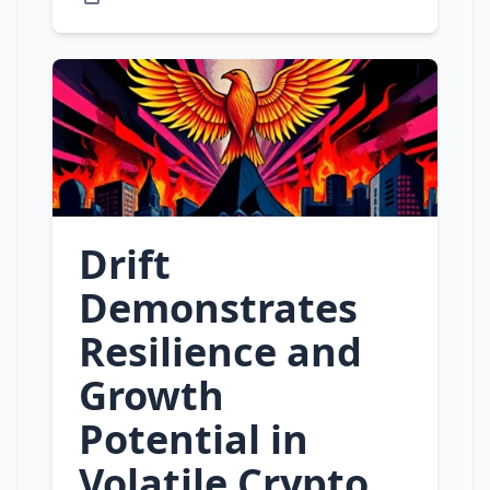
Drift
Demonstrates
Resilience and
Growth
Potential in
Volatile Crypto