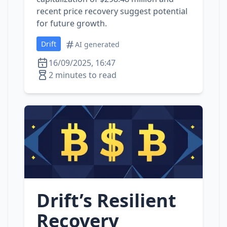
recent price recovery suggest potential
for future growth.
Drift
AI generated
16/09/2025, 16:47
2 minutes to read
Drift’s Resilient
Recovery