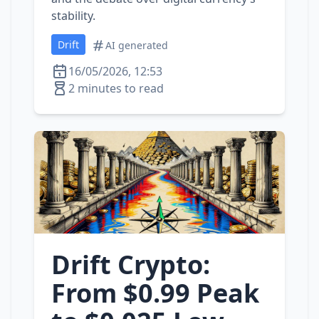
stability.
Drift
AI generated
16/05/2026, 12:53
2 minutes to read
Drift Crypto:
From $0.99 Peak