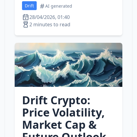
Drift
AI generated
28/04/2026, 01:40
2 minutes to read
Drift Crypto:
Price Volatility,
Market Cap &
Future Outlook