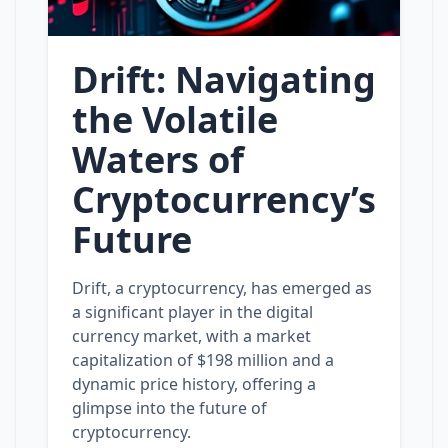
Drift: Navigating
the Volatile
Waters of
Cryptocurrency’s
Future
Drift, a cryptocurrency, has emerged as
a significant player in the digital
currency market, with a market
capitalization of $198 million and a
dynamic price history, offering a
glimpse into the future of
cryptocurrency.