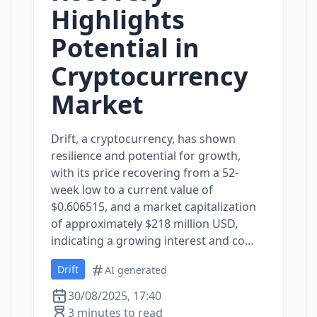
Highlights
Potential in
Cryptocurrency
Market
Drift, a cryptocurrency, has shown
resilience and potential for growth,
with its price recovering from a 52-
week low to a current value of
$0.606515, and a market capitalization
of approximately $218 million USD,
indicating a growing interest and co…
Drift
AI generated
30/08/2025, 17:40
3 minutes to read