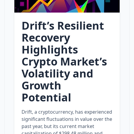
Drift’s Resilient
Recovery
Highlights
Crypto Market’s
Volatility and
Growth
Potential
Drift, a cryptocurrency, has experienced
significant fluctuations in value over the
past year, but its current market
capitalization of $298.48 million and