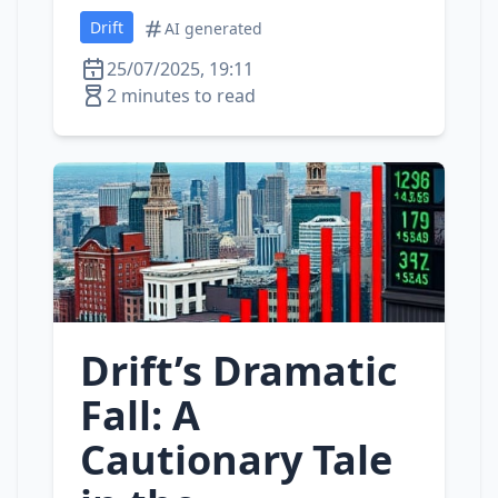
Drift
AI generated
25/07/2025, 19:11
2 minutes to read
Drift’s Dramatic
Fall: A
Cautionary Tale