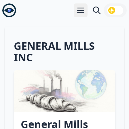
Open main menu
Search
GENERAL MILLS
INC
General Mills