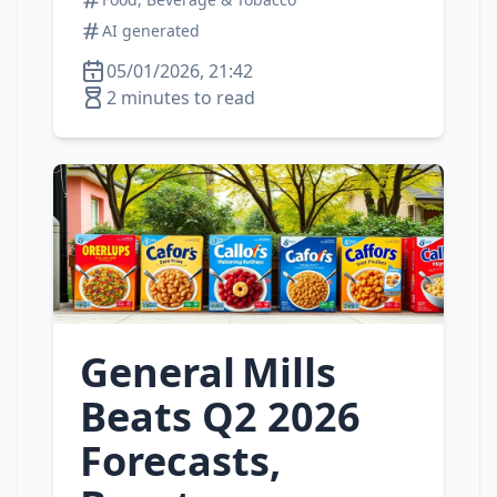
AI generated
05/01/2026, 21:42
2 minutes to read
General Mills
Beats Q2 2026
Forecasts,