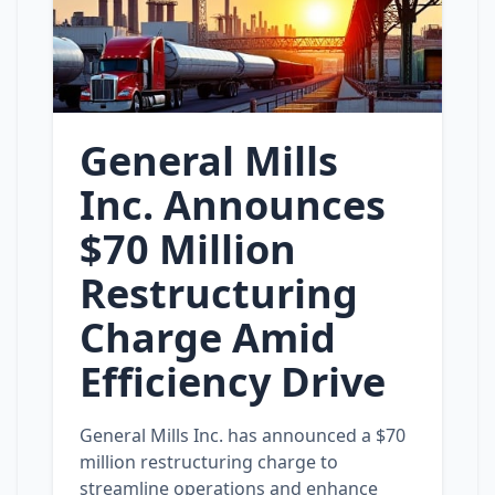
General Mills
Inc. Announces
$70 Million
Restructuring
Charge Amid
Efficiency Drive
General Mills Inc. has announced a $70
million restructuring charge to
streamline operations and enhance