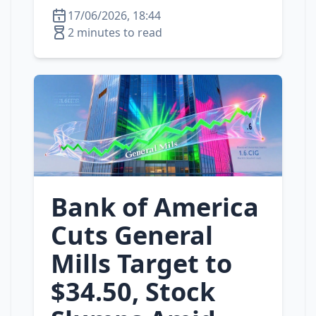
17/06/2026, 18:44
2 minutes to read
Bank of America
Cuts General
Mills Target to
$34.50, Stock