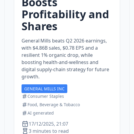
Boosts
Profitability and
Shares
General Mills beats Q2 2026 earnings,
with $4.86B sales, $0.78 EPS and a
resilient 1% organic drop, while
boosting health‑and‑wellness and
digital supply‑chain strategy for future
growth.
GENERAL MILLS INC
Consumer Staples
Food, Beverage & Tobacco
AI generated
17/12/2025, 21:07
3 minutes to read