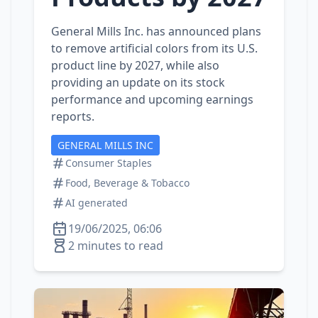
General Mills Inc. has announced plans
to remove artificial colors from its U.S.
product line by 2027, while also
providing an update on its stock
performance and upcoming earnings
reports.
GENERAL MILLS INC
Consumer Staples
Food, Beverage & Tobacco
AI generated
19/06/2025, 06:06
2 minutes to read