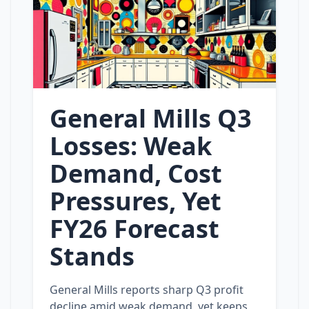
General Mills Q3
Losses: Weak
Demand, Cost
Pressures, Yet
FY26 Forecast
Stands
General Mills reports sharp Q3 profit
decline amid weak demand, yet keeps