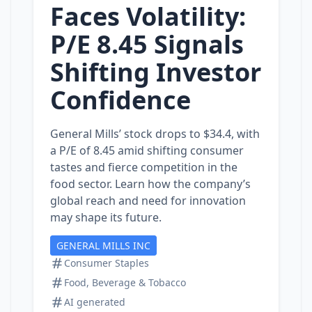
Faces Volatility:
P/E 8.45 Signals
Shifting Investor
Confidence
General Mills’ stock drops to $34.4, with
a P/E of 8.45 amid shifting consumer
tastes and fierce competition in the
food sector. Learn how the company’s
global reach and need for innovation
may shape its future.
GENERAL MILLS INC
Consumer Staples
Food, Beverage & Tobacco
AI generated