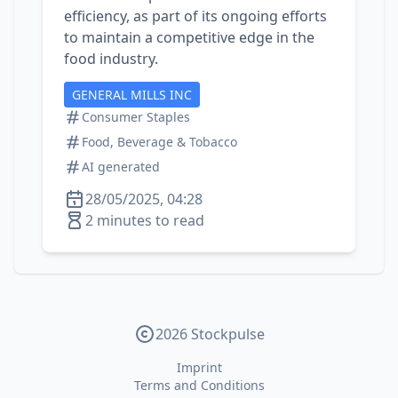
efficiency, as part of its ongoing efforts
to maintain a competitive edge in the
food industry.
GENERAL MILLS INC
Consumer Staples
Food, Beverage & Tobacco
AI generated
28/05/2025, 04:28
2 minutes to read
2026 Stockpulse
Imprint
Terms and Conditions