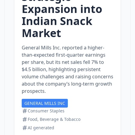
Expansion into
Indian Snack
Market
General Mills Inc. reported a higher-
than-expected first-quarter earnings
per share, but its net sales fell 7% to
$4.5 billion, highlighting persistent
volume challenges and raising concerns
about the company’s long-term growth
prospects.
GENERAL MILLS INC
Consumer Staples
Food, Beverage & Tobacco
AI generated