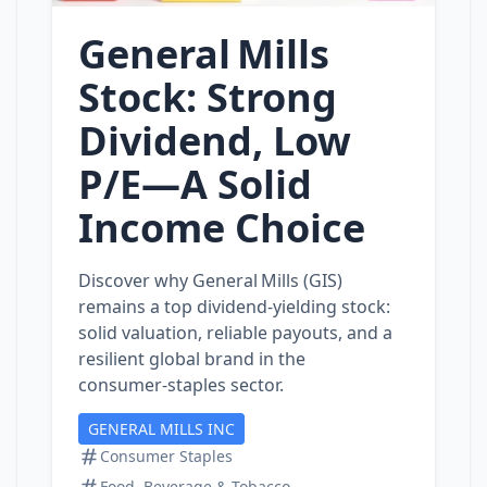
General Mills
Stock: Strong
Dividend, Low
P/E—A Solid
Income Choice
Discover why General Mills (GIS)
remains a top dividend‑yielding stock:
solid valuation, reliable payouts, and a
resilient global brand in the
consumer‑staples sector.
GENERAL MILLS INC
Consumer Staples
Food, Beverage & Tobacco