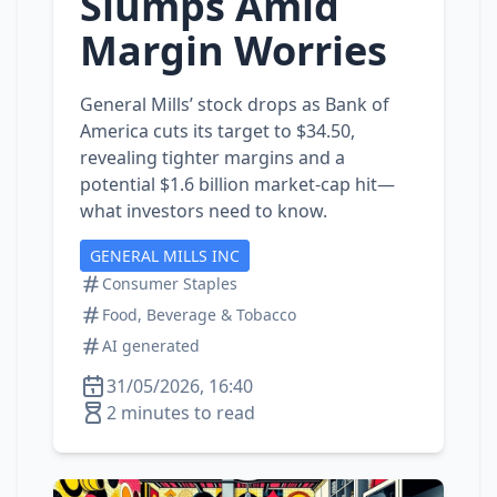
Slumps Amid
Margin Worries
General Mills’ stock drops as Bank of
America cuts its target to $34.50,
revealing tighter margins and a
potential $1.6 billion market‑cap hit—
what investors need to know.
GENERAL MILLS INC
Consumer Staples
Food, Beverage & Tobacco
AI generated
31/05/2026, 16:40
2 minutes to read