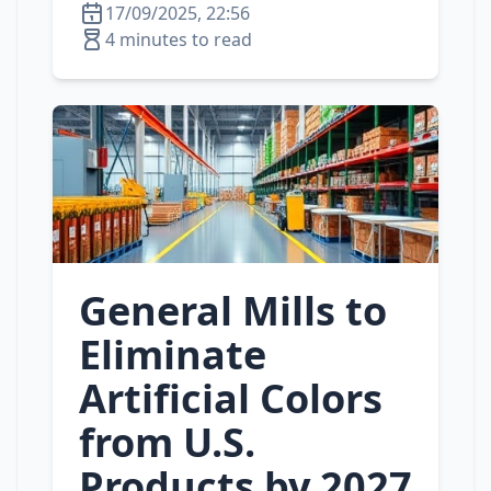
17/09/2025, 22:56
4 minutes to read
General Mills to
Eliminate
Artificial Colors
from U.S.
Products by 2027