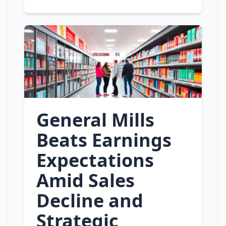
General Mills
Beats Earnings
Expectations
Amid Sales
Decline and
Strategic