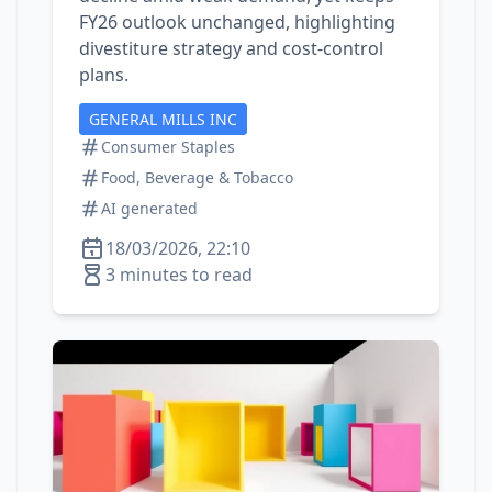
FY26 outlook unchanged, highlighting
divestiture strategy and cost‑control
plans.
GENERAL MILLS INC
Consumer Staples
Food, Beverage & Tobacco
AI generated
18/03/2026, 22:10
3 minutes to read