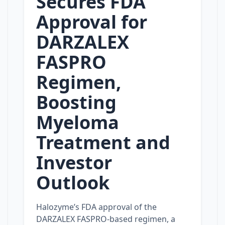
Secures FDA
Approval for
DARZALEX
FASPRO
Regimen,
Boosting
Myeloma
Treatment and
Investor
Outlook
Halozyme’s FDA approval of the
DARZALEX FASPRO‑based regimen, a