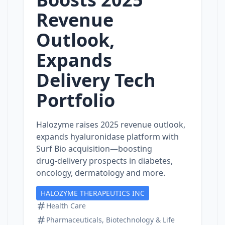
Revenue
Outlook,
Expands
Delivery Tech
Portfolio
Halozyme raises 2025 revenue outlook,
expands hyaluronidase platform with
Surf Bio acquisition—boosting
drug‑delivery prospects in diabetes,
oncology, dermatology and more.
HALOZYME THERAPEUTICS INC
Health Care
Pharmaceuticals, Biotechnology & Life