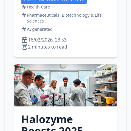
Health Care
Pharmaceuticals, Biotechnology & Life
Sciences
AI generated
16/02/2026, 23:53
2 minutes to read
Halozyme
Boosts 2025