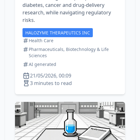
diabetes, cancer and drug‑delivery
research, while navigating regulatory
risks.
HALOZYME THERAPEUTICS INC
Health Care
Pharmaceuticals, Biotechnology & Life
Sciences
AI generated
21/05/2026, 00:09
3 minutes to read