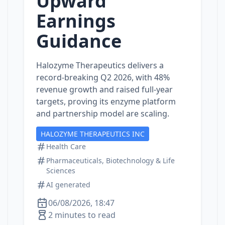
Upward
Earnings
Guidance
Halozyme Therapeutics delivers a
record‑breaking Q2 2026, with 48%
revenue growth and raised full‑year
targets, proving its enzyme platform
and partnership model are scaling.
HALOZYME THERAPEUTICS INC
Health Care
Pharmaceuticals, Biotechnology & Life
Sciences
AI generated
06/08/2026, 18:47
2 minutes to read