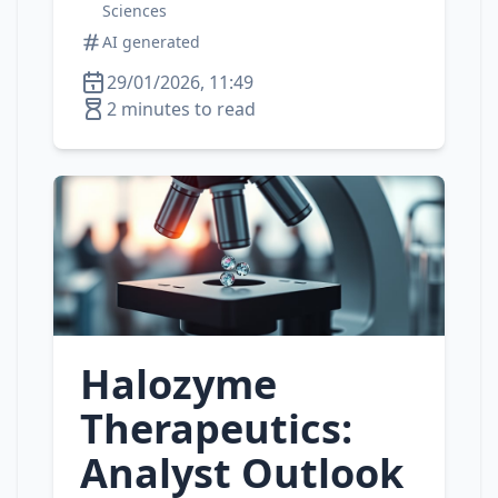
Sciences
AI generated
29/01/2026, 11:49
2 minutes to read
Halozyme
Therapeutics:
Analyst Outlook