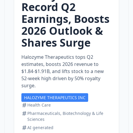
Record Q2
Earnings, Boosts
2026 Outlook &
Shares Surge
Halozyme Therapeutics tops Q2
estimates, boosts 2026 revenue to
$1.84‑$1.91B, and lifts stock to a new
52‑week high driven by 50% royalty
surge.
HALOZYME THERAPEUTICS INC
Health Care
Pharmaceuticals, Biotechnology & Life
Sciences
AI generated