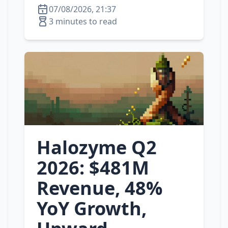
07/08/2026, 21:37
3 minutes to read
Halozyme Q2
2026: $481M
Revenue, 48%
YoY Growth,