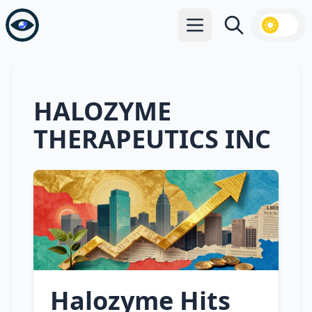
Open main menu
Search
HALOZYME
THERAPEUTICS INC
Halozyme Hits