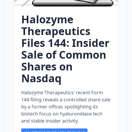
Halozyme
Therapeutics
Files 144: Insider
Sale of Common
Shares on
Nasdaq
Halozyme Therapeutics’ recent Form
144 filing reveals a controlled share sale
by a former officer, spotlighting its
biotech focus on hyaluronidase tech
and stable insider activity.