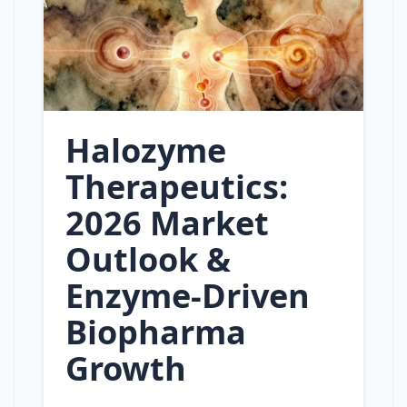
Halozyme
Therapeutics:
2026 Market
Outlook &
Enzyme‑Driven
Biopharma
Growth