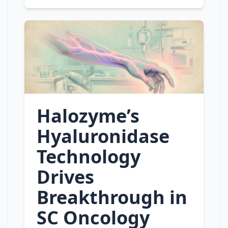
Halozyme’s
Hyaluronidase
Technology
Drives
Breakthrough in
SC Oncology