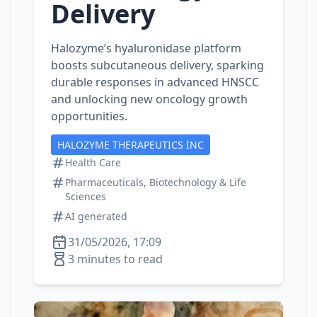
Delivery
Halozyme’s hyaluronidase platform
boosts subcutaneous delivery, sparking
durable responses in advanced HNSCC
and unlocking new oncology growth
opportunities.
HALOZYME THERAPEUTICS INC
Health Care
Pharmaceuticals, Biotechnology & Life
Sciences
AI generated
31/05/2026, 17:09
3 minutes to read