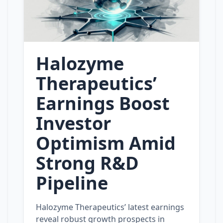
Halozyme
Therapeutics’
Earnings Boost
Investor
Optimism Amid
Strong R&D
Pipeline
Halozyme Therapeutics’ latest earnings
reveal robust growth prospects in