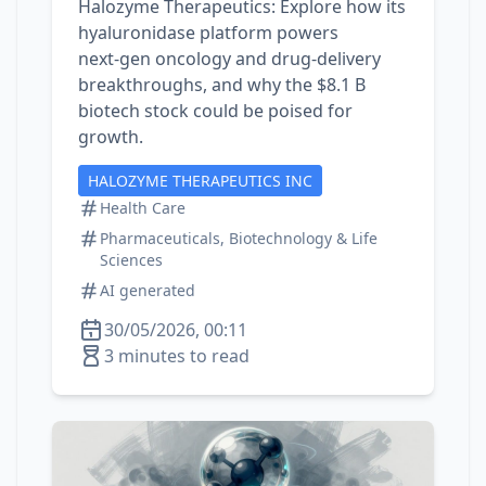
Halozyme Therapeutics: Explore how its
hyaluronidase platform powers
next‑gen oncology and drug‑delivery
breakthroughs, and why the $8.1 B
biotech stock could be poised for
growth.
HALOZYME THERAPEUTICS INC
Health Care
Pharmaceuticals, Biotechnology & Life
Sciences
AI generated
30/05/2026, 00:11
3 minutes to read