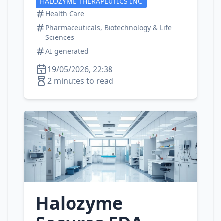
HALOZYME THERAPEUTICS INC
Health Care
Pharmaceuticals, Biotechnology & Life
Sciences
AI generated
19/05/2026, 22:38
2 minutes to read
Halozyme