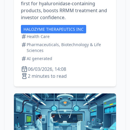
first for hyaluronidase‑containing
products, boosts RRMM treatment and
investor confidence.
HALOZYME THERAPEUTICS INC
Health Care
Pharmaceuticals, Biotechnology & Life
Sciences
AI generated
06/03/2026, 14:08
2 minutes to read