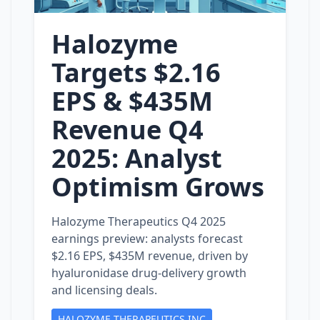
Halozyme
Targets $2.16
EPS & $435M
Revenue Q4
2025: Analyst
Optimism Grows
Halozyme Therapeutics Q4 2025
earnings preview: analysts forecast
$2.16 EPS, $435M revenue, driven by
hyaluronidase drug‑delivery growth
and licensing deals.
HALOZYME THERAPEUTICS INC