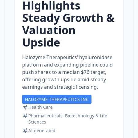
Highlights
Steady Growth &
Valuation
Upside
Halozyme Therapeutics’ hyaluronidase
platform and expanding pipeline could
push shares to a median $76 target,
offering growth upside amid steady
earnings and strategic licensing.
HALOZYME THERAPEUTICS INC
Health Care
Pharmaceuticals, Biotechnology & Life
Sciences
AI generated