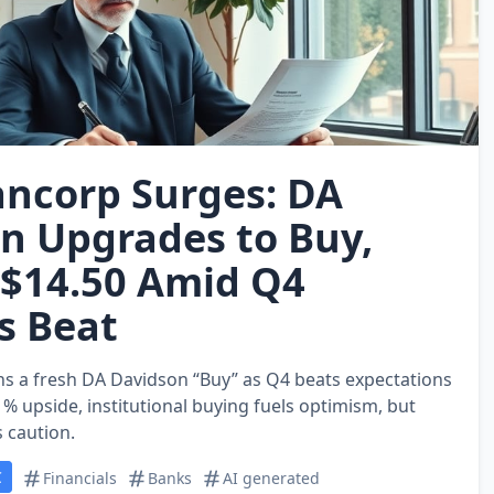
ncorp Surges: DA
n Upgrades to Buy,
 $14.50 Amid Q4
s Beat
s a fresh DA Davidson “Buy” as Q4 beats expectations
% upside, institutional buying fuels optimism, but
s caution.
C
Financials
Banks
AI generated