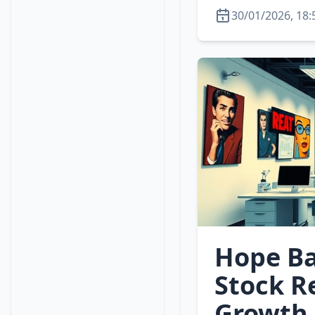
30/01/2026, 18:
Hope Ba
Stock R
Growth