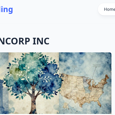
ding
Hom
NCORP INC