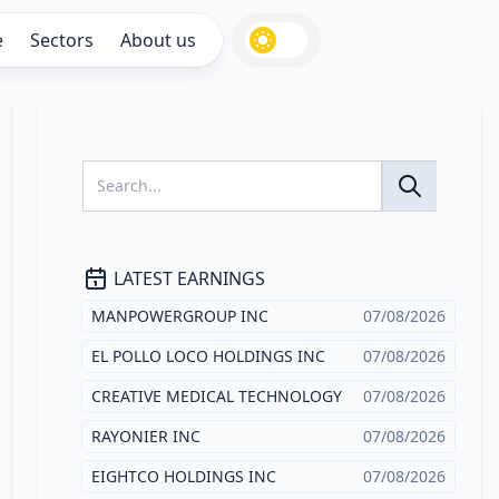
e
Sectors
About us
LATEST EARNINGS
MANPOWERGROUP INC
07/08/2026
EL POLLO LOCO HOLDINGS INC
07/08/2026
CREATIVE MEDICAL TECHNOLOGY
07/08/2026
RAYONIER INC
07/08/2026
EIGHTCO HOLDINGS INC
07/08/2026