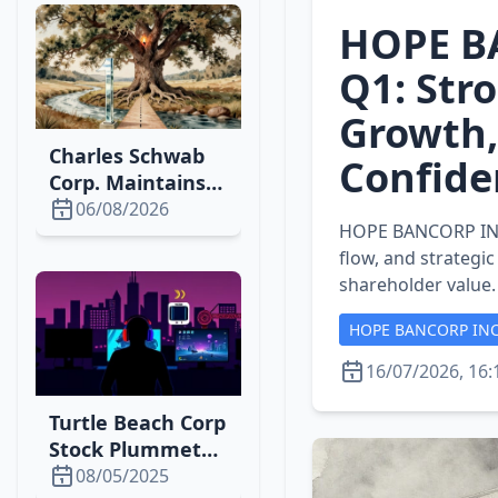
HOPE B
Q1: Stro
Growth,
Charles Schwab
Confide
Corp. Maintains
Strong Market
06/08/2026
HOPE BANCORP INC s
Position with
flow, and strategi
2026 Growth
shareholder value.
HOPE BANCORP IN
16/07/2026, 16:
Turtle Beach Corp
Stock Plummets
Amid Tariff
08/05/2025