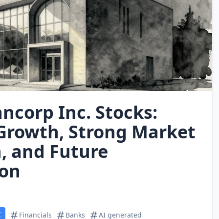
ncorp Inc. Stocks:
Growth, Strong Market
n, and Future
ion
C
Financials
Banks
AI generated