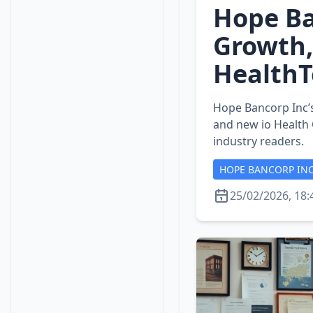
Hope Ba
Growth,
HealthT
Hope Bancorp Inc’s
and new io Health
industry readers.
HOPE BANCORP IN
25/02/2026, 18: