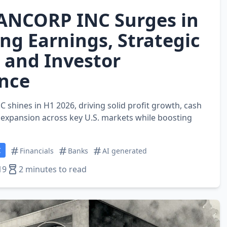
ANCORP INC Surges in
ng Earnings, Strategic
 and Investor
nce
hines in H1 2026, driving solid profit growth, cash
c expansion across key U.S. markets while boosting
C
Financials
Banks
AI generated
19
2 minutes to read