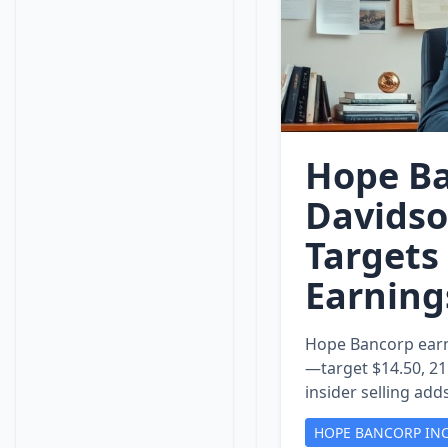
Hope Ba
Davidso
Targets
Earning
Hope Bancorp earn
—target $14.50, 21 
insider selling add
HOPE BANCORP IN