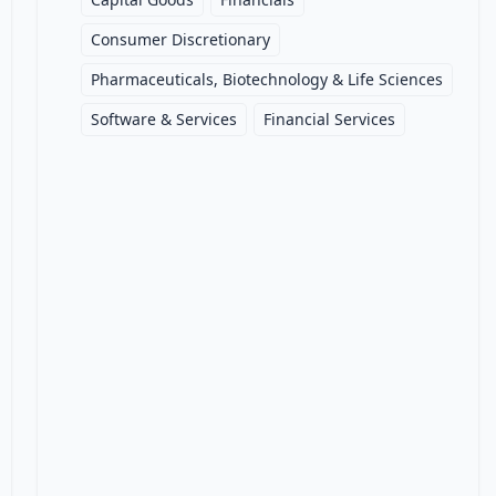
Consumer Discretionary
Pharmaceuticals, Biotechnology & Life Sciences
Software & Services
Financial Services