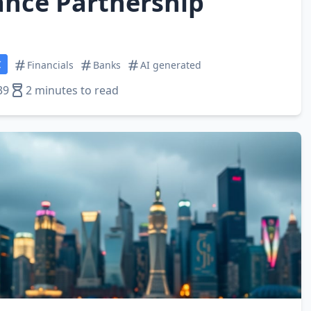
nce Partnership
C
Financials
Banks
AI generated
39
2 minutes to read