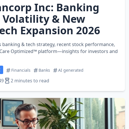
ncorp Inc: Banking
 Volatility & New
ech Expansion 2026
 banking & tech strategy, recent stock performance,
 Care Optimized™ platform—insights for investors and
C
Financials
Banks
AI generated
49
2 minutes to read