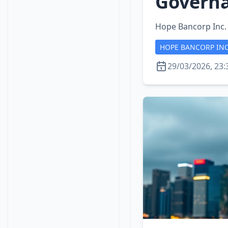
Governa
Hope Bancorp Inc.
HOPE BANCORP IN
29/03/2026, 23: