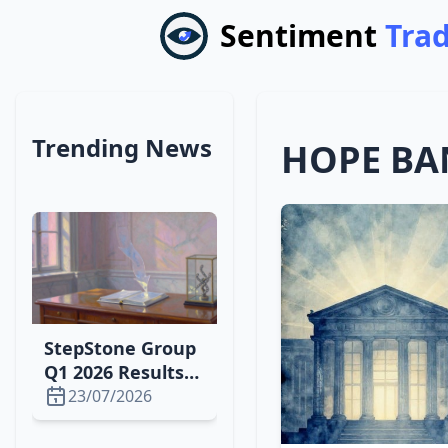
Sentiment
Tra
Trending News
HOPE BA
StepStone Group
Q1 2026 Results
Set for Aug. 6:
23/07/2026
Downgrade,
Earnings Outlook