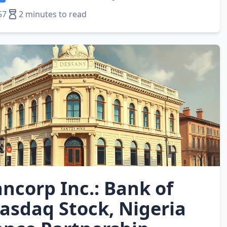
57
2 minutes to read
ncorp Inc.: Bank of
asdaq Stock, Nigeria