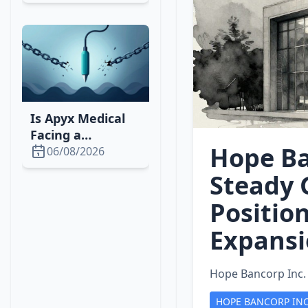
Concerns and
GTA VI Delay
Is Apyx Medical
Facing a
Hope Ba
Downturn? 2026
06/08/2026
Stock, Market &
Steady 
Strategy Analysis
Positio
Expans
Hope Bancorp Inc.
HOPE BANCORP IN