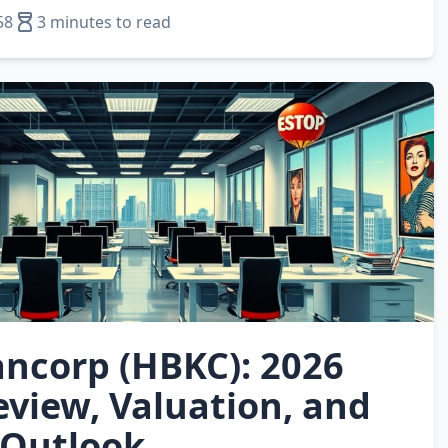
58
3 minutes to read
ncorp (HBKC): 2026
eview, Valuation, and
 Outlook