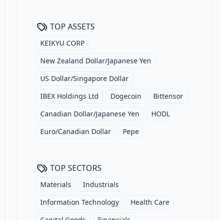
TOP ASSETS
KEIKYU CORP
New Zealand Dollar/Japanese Yen
US Dollar/Singapore Dollar
IBEX Holdings Ltd
Dogecoin
Bittensor
Canadian Dollar/Japanese Yen
HODL
Euro/Canadian Dollar
Pepe
TOP SECTORS
Materials
Industrials
Information Technology
Health Care
Capital Goods
Financials