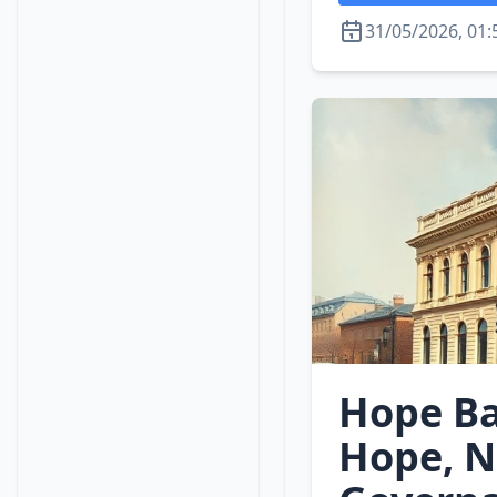
31/05/2026, 01:
Hope Ba
Hope, N