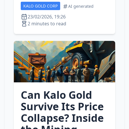
KALO GOLD CORP
AI generated
23/02/2026, 19:26
2 minutes to read
Can Kalo Gold
Survive Its Price
Collapse? Inside