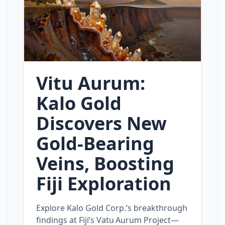
Vitu Aurum:
Kalo Gold
Discovers New
Gold‑Bearing
Veins, Boosting
Fiji Exploration
Explore Kalo Gold Corp.’s breakthrough
findings at Fiji’s Vatu Aurum Project—