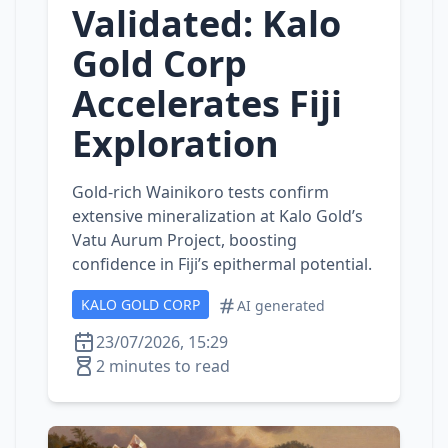
Validated: Kalo
Gold Corp
Accelerates Fiji
Exploration
Gold‑rich Wainikoro tests confirm
extensive mineralization at Kalo Gold’s
Vatu Aurum Project, boosting
confidence in Fiji’s epithermal potential.
KALO GOLD CORP
AI generated
23/07/2026, 15:29
2 minutes to read