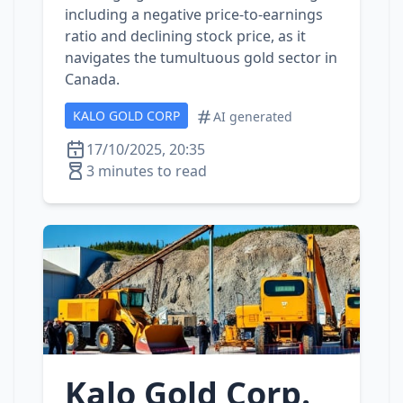
including a negative price-to-earnings
ratio and declining stock price, as it
navigates the tumultuous gold sector in
Canada.
KALO GOLD CORP
AI generated
17/10/2025, 20:35
3 minutes to read
Kalo Gold Corp.