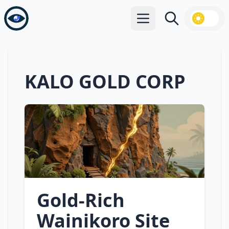
Open main menu
Search
KALO GOLD CORP
Gold‑Rich
Wainikoro Site