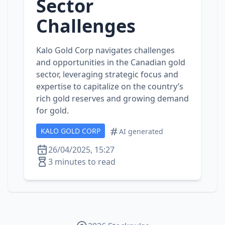
Sector
Challenges
Kalo Gold Corp navigates challenges
and opportunities in the Canadian gold
sector, leveraging strategic focus and
expertise to capitalize on the country’s
rich gold reserves and growing demand
for gold.
KALO GOLD CORP
AI generated
26/04/2025, 15:27
3 minutes to read