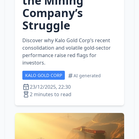
the Mining
Company’s
Struggle
Discover why Kalo Gold Corp’s recent
consolidation and volatile gold‑sector
performance raise red flags for
investors.
KALO GOLD CORP
AI generated
23/12/2025, 22:30
2 minutes to read