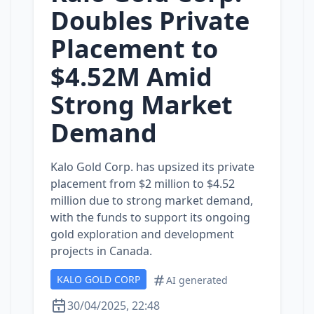
Doubles Private
Placement to
$4.52M Amid
Strong Market
Demand
Kalo Gold Corp. has upsized its private
placement from $2 million to $4.52
million due to strong market demand,
with the funds to support its ongoing
gold exploration and development
projects in Canada.
KALO GOLD CORP
AI generated
30/04/2025, 22:48