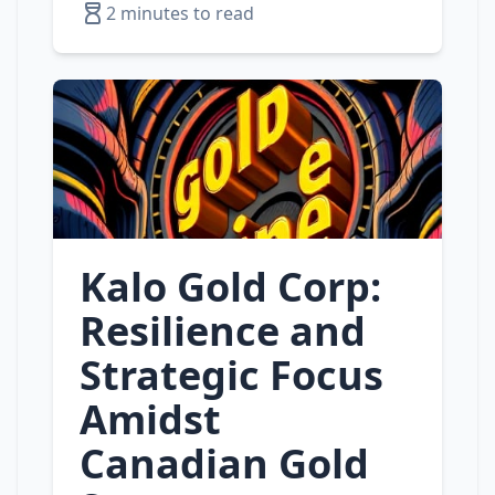
2 minutes to read
Kalo Gold Corp:
Resilience and
Strategic Focus
Amidst
Canadian Gold