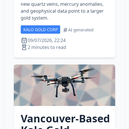
new quartz veins, mercury anomalies,
and geophysical data point to a larger
gold system.
KALO GOLD CORP
AI generated
09/07/2026, 22:24
2 minutes to read
Vancouver‑Based