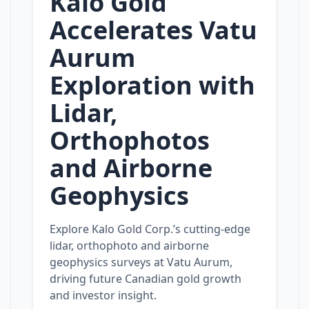
Kalo Gold
Accelerates Vatu
Aurum
Exploration with
Lidar,
Orthophotos
and Airborne
Geophysics
Explore Kalo Gold Corp.’s cutting‑edge
lidar, orthophoto and airborne
geophysics surveys at Vatu Aurum,
driving future Canadian gold growth
and investor insight.