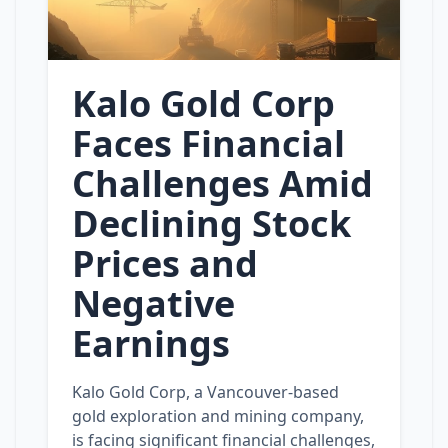
Kalo Gold Corp
Faces Financial
Challenges Amid
Declining Stock
Prices and
Negative
Earnings
Kalo Gold Corp, a Vancouver-based
gold exploration and mining company,
is facing significant financial challenges,