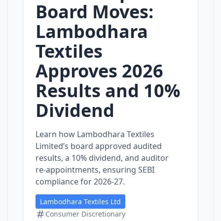
Board Moves:
Lambodhara
Textiles
Approves 2026
Results and 10%
Dividend
Learn how Lambodhara Textiles
Limited’s board approved audited
results, a 10% dividend, and auditor
re‑appointments, ensuring SEBI
compliance for 2026‑27.
Lambodhara Textiles Ltd
Consumer Discretionary