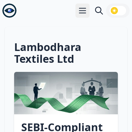
Open main menu
Search
Lambodhara
Textiles Ltd
SEBI‑Compliant