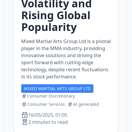
Volatility and
Rising Global
Popularity
Mixed Martial Arts Group Ltd is a pivotal
player in the MMA industry, providing
innovative solutions and driving the
sport forward with cutting-edge
technology, despite recent fluctuations
in its stock performance.
MIXED MARTIAL ARTS GROUP LTD
Consumer Discretionary
Consumer Services
AI generated
16/05/2025, 01:05
2 minutes to read