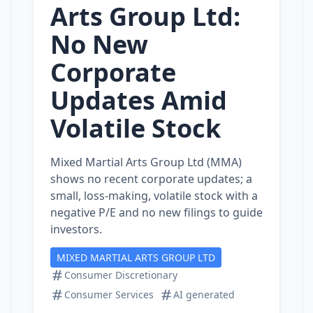
Arts Group Ltd:
No New
Corporate
Updates Amid
Volatile Stock
Mixed Martial Arts Group Ltd (MMA)
shows no recent corporate updates; a
small, loss‑making, volatile stock with a
negative P/E and no new filings to guide
investors.
MIXED MARTIAL ARTS GROUP LTD
Consumer Discretionary
Consumer Services
AI generated