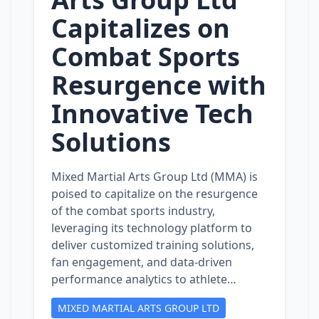
Capitalizes on
Combat Sports
Resurgence with
Innovative Tech
Solutions
Mixed Martial Arts Group Ltd (MMA) is
poised to capitalize on the resurgence
of the combat sports industry,
leveraging its technology platform to
deliver customized training solutions,
fan engagement, and data-driven
performance analytics to athlete…
MIXED MARTIAL ARTS GROUP LTD