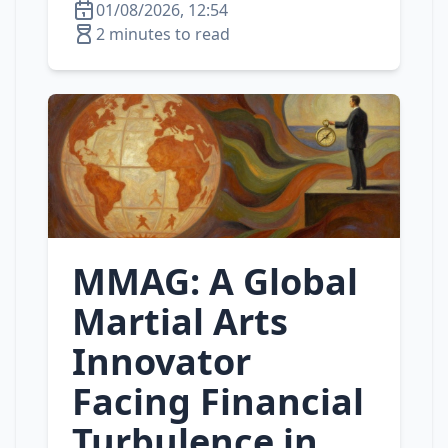
01/08/2026, 12:54
2 minutes to read
MMAG: A Global
Martial Arts
Innovator
Facing Financial
Turbulence in