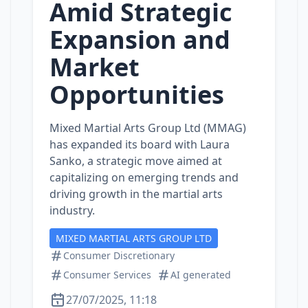
Amid Strategic
Expansion and
Market
Opportunities
Mixed Martial Arts Group Ltd (MMAG)
has expanded its board with Laura
Sanko, a strategic move aimed at
capitalizing on emerging trends and
driving growth in the martial arts
industry.
MIXED MARTIAL ARTS GROUP LTD
Consumer Discretionary
Consumer Services
AI generated
27/07/2025, 11:18