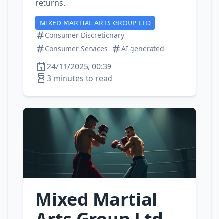
returns.
MIXED MARTIAL ARTS GROUP LTD
Consumer Discretionary
Consumer Services
AI generated
24/11/2025, 00:39
3 minutes to read
Mixed Martial
Arts Group Ltd