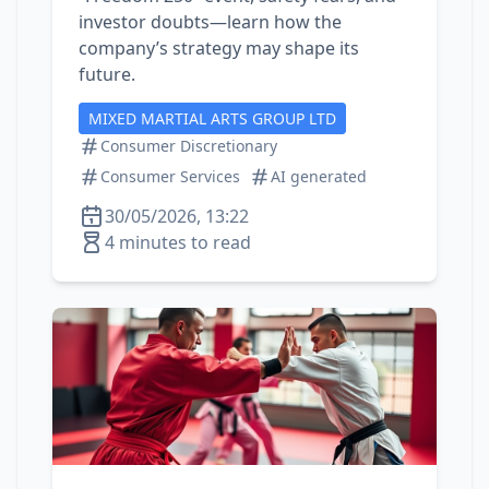
investor doubts—learn how the
company’s strategy may shape its
future.
MIXED MARTIAL ARTS GROUP LTD
Consumer Discretionary
Consumer Services
AI generated
30/05/2026, 13:22
4 minutes to read