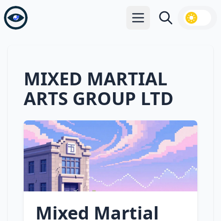
Open main menu
Search
MIXED MARTIAL
ARTS GROUP LTD
Mixed Martial