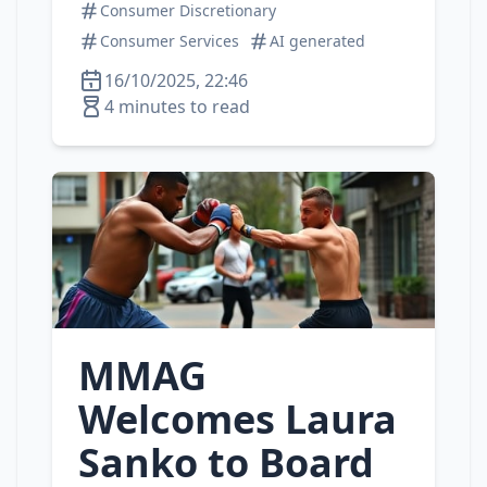
Consumer Discretionary
Consumer Services
AI generated
16/10/2025, 22:46
4 minutes to read
MMAG
Welcomes Laura
Sanko to Board