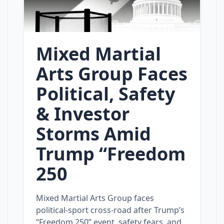
Mixed Martial
Arts Group Faces
Political, Safety
& Investor
Storms Amid
Trump “Freedom
250
Mixed Martial Arts Group faces
political‑sport cross‑road after Trump’s
“Freedom 250” event, safety fears, and