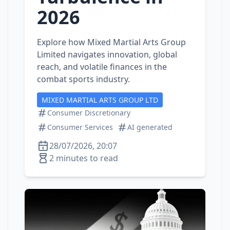
2026
Explore how Mixed Martial Arts Group
Limited navigates innovation, global
reach, and volatile finances in the
combat sports industry.
MIXED MARTIAL ARTS GROUP LTD
Consumer Discretionary
Consumer Services
AI generated
28/07/2026, 20:07
2 minutes to read