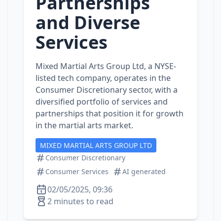
Partnerships
and Diverse
Services
Mixed Martial Arts Group Ltd, a NYSE-
listed tech company, operates in the
Consumer Discretionary sector, with a
diversified portfolio of services and
partnerships that position it for growth
in the martial arts market.
MIXED MARTIAL ARTS GROUP LTD
Consumer Discretionary
Consumer Services
AI generated
02/05/2025, 09:36
2 minutes to read