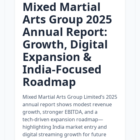
Mixed Martial
Arts Group 2025
Annual Report:
Growth, Digital
Expansion &
India‑Focused
Roadmap
Mixed Martial Arts Group Limited’s 2025
annual report shows modest revenue
growth, stronger EBITDA, and a
tech‑driven expansion roadmap—
highlighting India market entry and
digital streaming growth for future