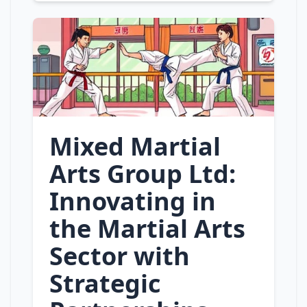
Mixed Martial
Arts Group Ltd:
Innovating in
the Martial Arts
Sector with
Strategic