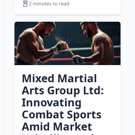
2 minutes to read
Mixed Martial
Arts Group Ltd:
Innovating
Combat Sports
Amid Market